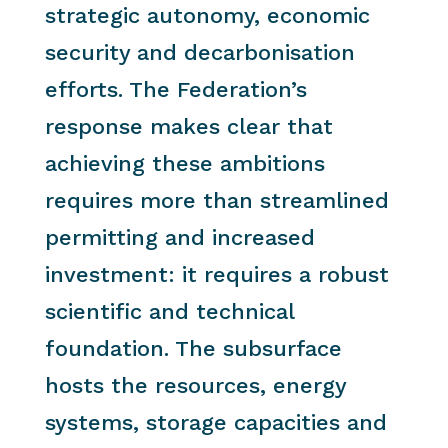
strategic autonomy, economic
security and decarbonisation
efforts. The Federation’s
response makes clear that
achieving these ambitions
requires more than streamlined
permitting and increased
investment: it requires a robust
scientific and technical
foundation. The subsurface
hosts the resources, energy
systems, storage capacities and