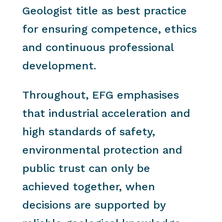
Geologist title as best practice
for ensuring competence, ethics
and continuous professional
development.
Throughout, EFG emphasises
that industrial acceleration and
high standards of safety,
environmental protection and
public trust can only be
achieved together, when
decisions are supported by