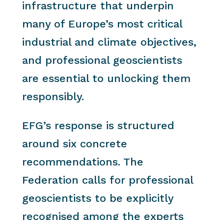
infrastructure that underpin
many of Europe’s most critical
industrial and climate objectives,
and professional geoscientists
are essential to unlocking them
responsibly.
EFG’s response is structured
around six concrete
recommendations. The
Federation calls for professional
geoscientists to be explicitly
recognised among the experts