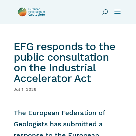
EFG responds to the
public consultation
on the Industrial
Accelerator Act
Jul 1, 2026
The European Federation of
Geologists has submitted a
response to the European