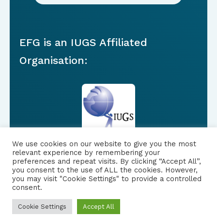
EFG is an IUGS Affiliated
Organisation:
We use cookies on our website to give you the most
relevant experience by remembering your
preferences and repeat visits. By clicking “Accept All”,
you consent to the use of ALL the cookies. However,
FOLLOW US
|
you may visit "Cookie Settings" to provide a controlled
consent.
PRIVACY NOTICE
Cookie Settings
Accept All