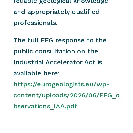
reliable geological knowledge
and appropriately qualified
professionals.
The full EFG response to the
public consultation on the
Industrial Accelerator Act is
available here:
https://eurogeologists.eu/wp-
content/uploads/2026/06/EFG_o
bservations_IAA.pdf