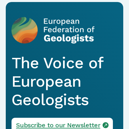
The Voice of
European
Geologists
Subscribe to our Newsletter