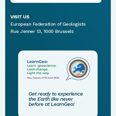
VISIT US
European Federation of Geologists
Rue Jenner 13, 1000 Brussels
Get ready to experience
the Earth like never
before at LearnGeo!