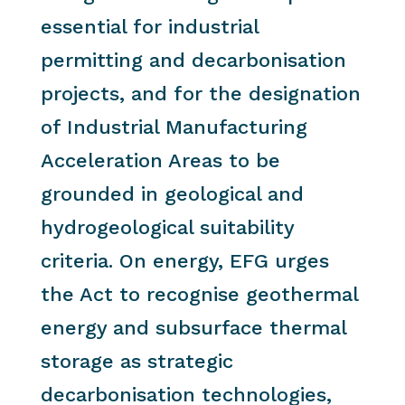
essential for industrial
permitting and decarbonisation
projects, and for the designation
of Industrial Manufacturing
Acceleration Areas to be
grounded in geological and
hydrogeological suitability
criteria. On energy, EFG urges
the Act to recognise geothermal
energy and subsurface thermal
storage as strategic
decarbonisation technologies,