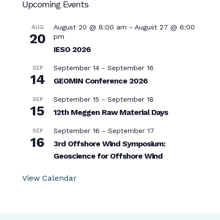
Upcoming Events
August 20 @ 8:00 am
-
August 27 @ 6:00
AUG
20
pm
IESO 2026
September 14
-
September 16
SEP
14
GEOMIN Conference 2026
September 15
-
September 18
SEP
15
12th Meggen Raw Material Days
September 16
-
September 17
SEP
16
3rd Offshore Wind Symposium:
Geoscience for Offshore Wind
View Calendar