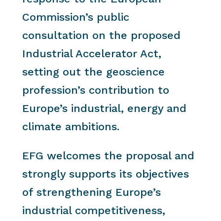
Commission’s public
consultation on the proposed
Industrial Accelerator Act,
setting out the geoscience
profession’s contribution to
Europe’s industrial, energy and
climate ambitions.
EFG welcomes the proposal and
strongly supports its objectives
of strengthening Europe’s
industrial competitiveness,