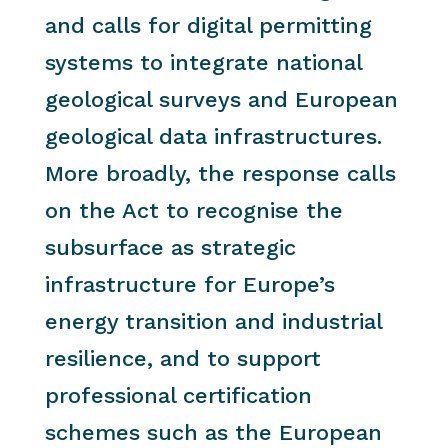
and calls for digital permitting
systems to integrate national
geological surveys and European
geological data infrastructures.
More broadly, the response calls
on the Act to recognise the
subsurface as strategic
infrastructure for Europe’s
energy transition and industrial
resilience, and to support
professional certification
schemes such as the European