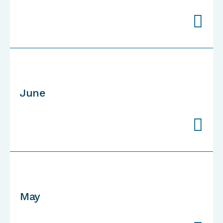

June

May