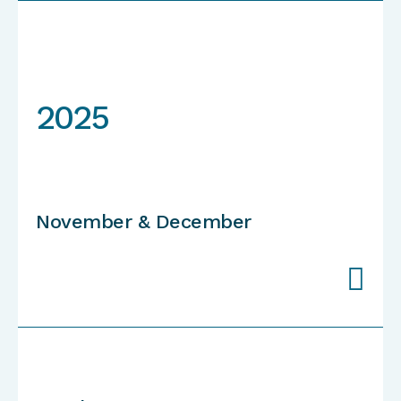
2025
November & December
