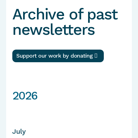
Archive of past
newsletters
Support our work by donating
2026
July