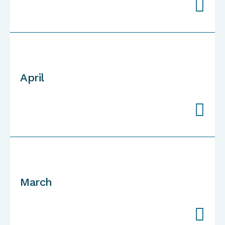

April

March
