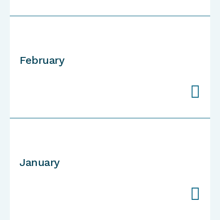
February

January
