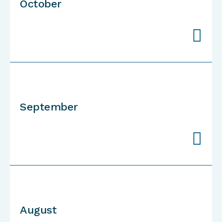
October

September

August