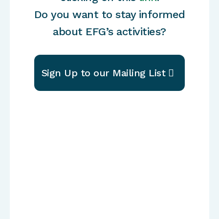
Do you want to stay informed
about EFG’s activities?
Sign Up to our Mailing List