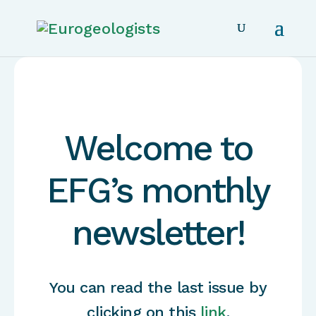
Welcome to
EFG’s monthly
newsletter!
You can read the last issue by
clicking on this
link
.