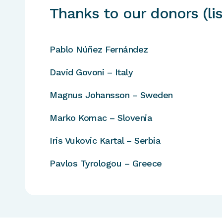
Thanks to our donors (lis
Pablo Núñez Fernández
David Govoni – Italy
Magnus Johansson – Sweden
Marko Komac – Slovenia
Iris Vukovic Kartal – Serbia
Pavlos Tyrologou – Greece