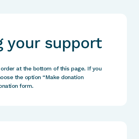
 your support
rder at the bottom of this page. If you
hoose the option “Make donation
onation form.