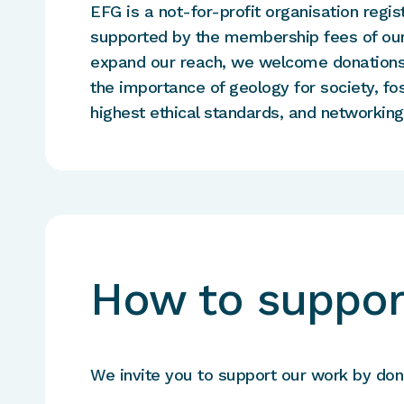
EFG is a not-for-profit organisation regis
supported by the membership fees of our
expand our reach, we welcome donations 
the importance of geology for society, fo
highest ethical standards, and networkin
How to suppor
We invite you to support our work by dona