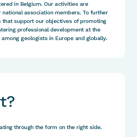
tered in Belgium. Our activities are
 national association members. To further
that support our objectives of promoting
stering professional development at the
g among geologists in Europe and globally.
t?
ting through the form on the right side.