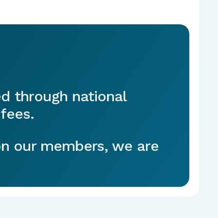
ed through national
fees.
 on our members, we are