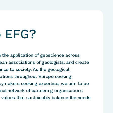
o EFG?
n the application of geoscience across
ean associations of geologists, and create
nce to society. As the geological
ciations throughout Europe seeking
licymakers seeking expertise, we aim to be
onal network of partnering organisations
 values that sustainably balance the needs