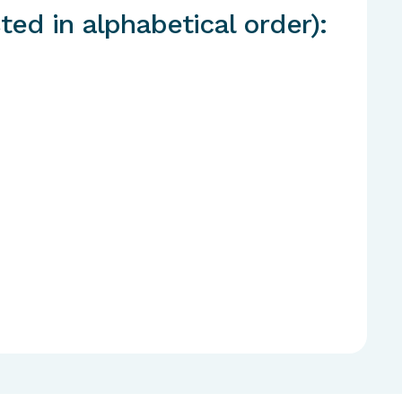
ted in alphabetical order):