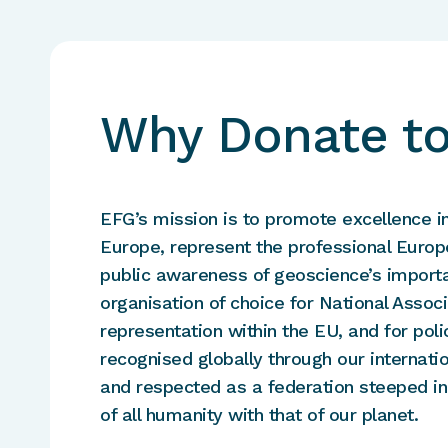
Why Donate t
EFG’s mission is to promote excellence i
Europe, represent the professional Europ
public awareness of geoscience’s importa
organisation of choice for National Asso
representation within the EU, and for po
recognised globally through our internati
and respected as a federation steeped in
of all humanity with that of our planet.