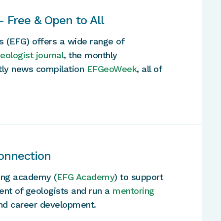
— Free & Open to All
s (EFG) offers a wide range of
ologist journal
, the monthly
htly news compilation
EFGeoWeek
, all of
onnection
ning academy (
EFG Academy
) to support
ent of geologists and run a
mentoring
and career development.