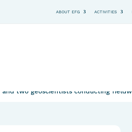
ABOUT EFG
ACTIVITIES