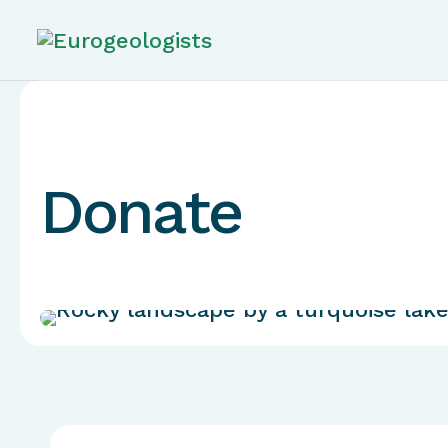
Donate