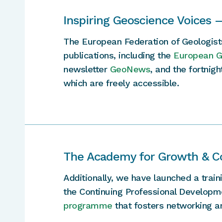
Inspiring Geoscience Voices 
The European Federation of Geologist
publications, including the
European Ge
newsletter
GeoNews
, and the fortnig
which are freely accessible.
The Academy for Growth & C
Additionally, we have launched a trai
the Continuing Professional Developm
programme
that fosters networking 