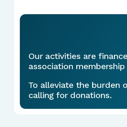
Our activities are financ
association membership 
To alleviate the burden
calling for donations.