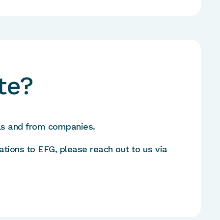
te?
ls and from companies.
ations to EFG, please reach out to us via