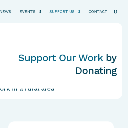
NEWS
EVENTS
SUPPORT US
CONTACT
Support Our Work
by
Donating