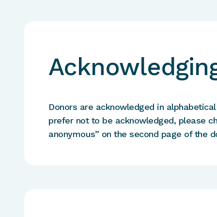
Acknowledging
Donors are acknowledged in alphabetical o
prefer not to be acknowledged, please c
anonymous” on the second page of the d