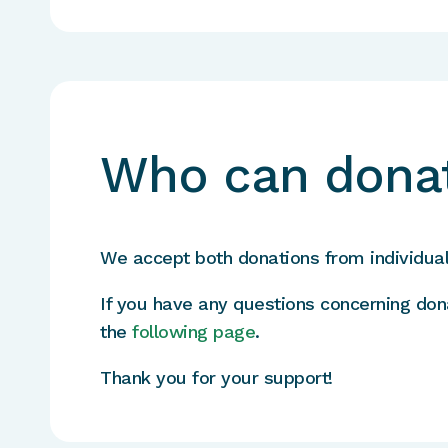
Who can dona
We accept both donations from individua
If you have any questions concerning don
the
following page
.
Thank you for your support!