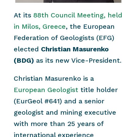
At its
88th Council Meeting, held
in Milos, Greece
, the European
Federation of Geologists (EFG)
elected
Christian Masurenko
(BDG)
as its new Vice-President.
Christian Masurenko is a
European Geologist
title holder
(EurGeol #641) and a senior
geologist and mining executive
with more than 25 years of
international experience