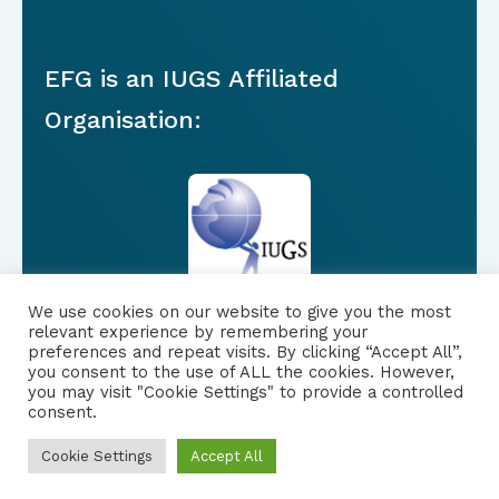
EFG is an IUGS Affiliated
Organisation:
We use cookies on our website to give you the most
relevant experience by remembering your
preferences and repeat visits. By clicking “Accept All”,
you consent to the use of ALL the cookies. However,
FOLLOW US
|
you may visit "Cookie Settings" to provide a controlled
consent.
PRIVACY NOTICE
Cookie Settings
Accept All