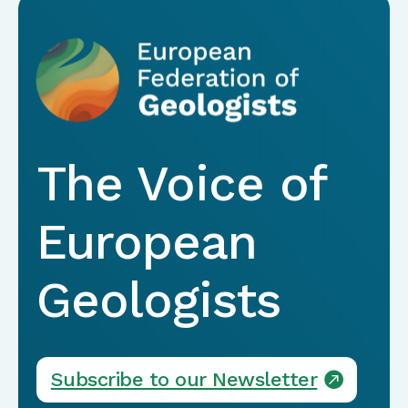
The Voice of
European
Geologists
Subscribe to our Newsletter