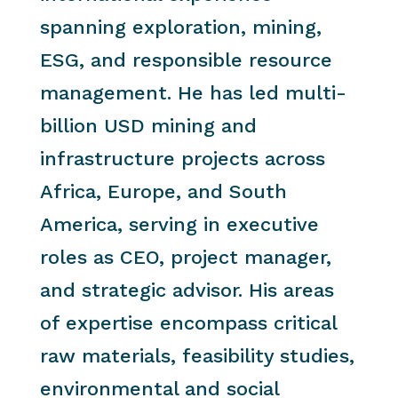
spanning exploration, mining,
ESG, and responsible resource
management. He has led multi-
billion USD mining and
infrastructure projects across
Africa, Europe, and South
America, serving in executive
roles as CEO, project manager,
and strategic advisor. His areas
of expertise encompass critical
raw materials, feasibility studies,
environmental and social