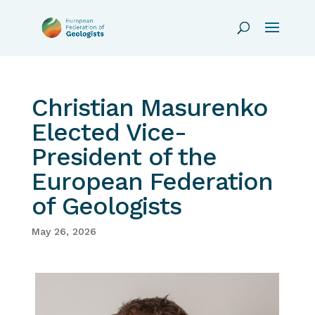
Christian Masurenko
Elected Vice-
President of the
European Federation
of Geologists
May 26, 2026