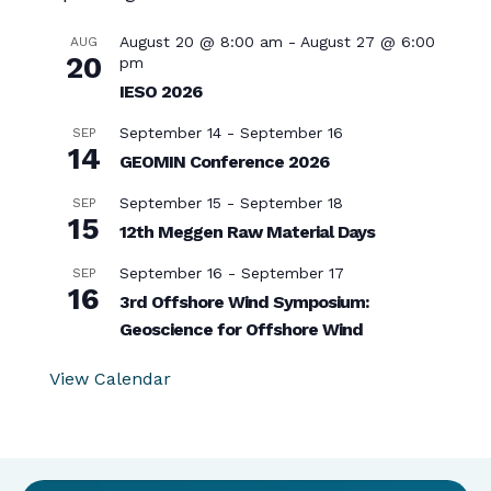
August 20 @ 8:00 am
-
August 27 @ 6:00
AUG
20
pm
IESO 2026
September 14
-
September 16
SEP
14
GEOMIN Conference 2026
September 15
-
September 18
SEP
15
12th Meggen Raw Material Days
September 16
-
September 17
SEP
16
3rd Offshore Wind Symposium:
Geoscience for Offshore Wind
View Calendar