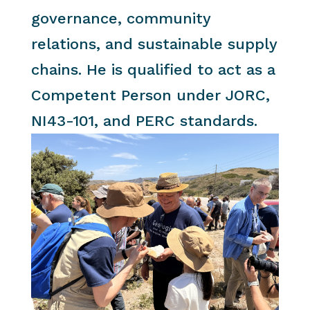
governance, community
relations, and sustainable supply
chains. He is qualified to act as a
Competent Person under JORC,
NI43-101, and PERC standards.