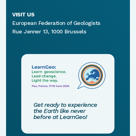
VISIT US
European Federation of Geologists
Rue Jenner 13, 1000 Brussels
Get ready to experience
the Earth like never
before at LearnGeo!