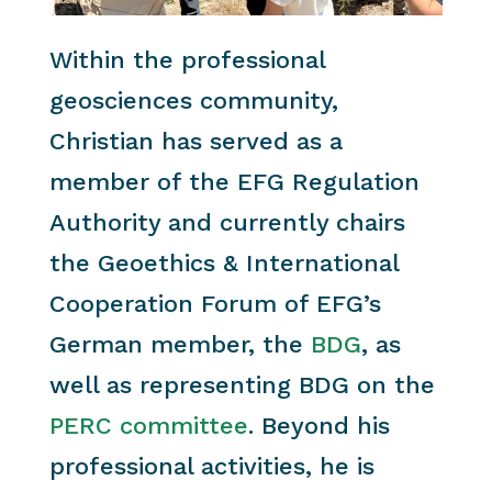
Within the professional
geosciences community,
Christian has served as a
member of the EFG Regulation
Authority and currently chairs
the Geoethics & International
Cooperation Forum of EFG’s
German member, the
BDG
, as
well as representing BDG on the
PERC committee
. Beyond his
professional activities, he is