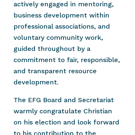
actively engaged in mentoring,
business development within
professional associations, and
voluntary community work,
guided throughout by a
commitment to fair, responsible,
and transparent resource
development.
The EFG Board and Secretariat
warmly congratulate Christian
on his election and look forward
to his contribution to the