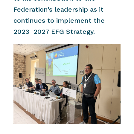
Federation’s leadership as it
continues to implement the
2023–2027 EFG Strategy.