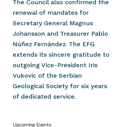
The Council also confirmed the
renewal of mandates for
Secretary General Magnus
Johansson and Treasurer Pablo
Núñez Fernández. The EFG
extends its sincere gratitude to
outgoing Vice-President Iris
Vukovic of the Serbian
Geological Society for six years
of dedicated service.
Upcoming Events