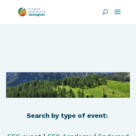
Search by type of event: