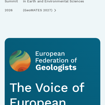
Summit
in Earth and Environmental Sciences
2026
(GeoMATES 2027)
The Voice of
European