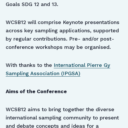
Goals SDG 12 and 13.
WCSB12 will comprise Keynote presentations
across key sampling applications, supported
by regular contributions. Pre- and/or post-
conference workshops may be organised.
With thanks to the
International Pierre Gy
Sampling Association (IPGSA)
Aims of the Conference
WCSB12 aims to bring together the diverse
international sampling community to present
and debate concepts and ideas for a