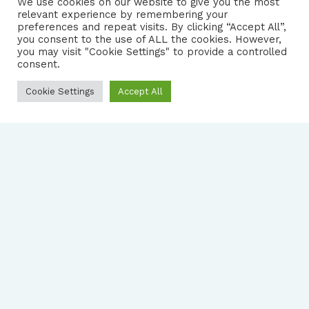
We use cookies on our website to give you the most
relevant experience by remembering your
preferences and repeat visits. By clicking “Accept All”,
you consent to the use of ALL the cookies. However,
FOLLOW US
|
you may visit "Cookie Settings" to provide a controlled
consent.
PRIVACY NOTICE
Cookie Settings
Accept All