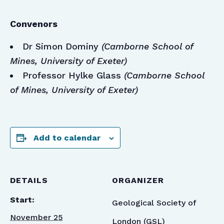
Convenors
Dr Simon Dominy
(Camborne School of
Mines, University of Exeter)
Professor Hylke Glass
(Camborne School
of Mines, University of Exeter)
Add to calendar
DETAILS
ORGANIZER
Start:
Geological Society of
November 25
London (GSL)