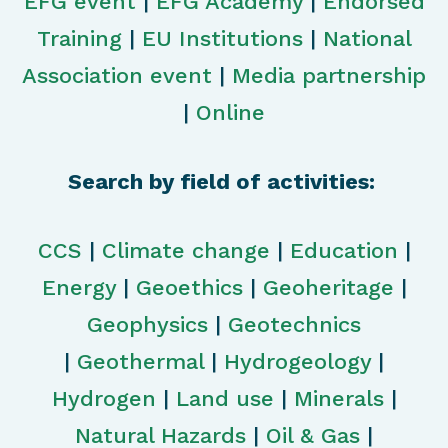
EFG event
|
EFG Academy
|
Endorsed
Training
|
EU Institutions
|
National
Association event
|
Media partnership
|
Online
Search by field of activities:
CCS
|
Climate change
|
Education
|
Energy
|
Geoethics
|
Geoheritage
|
Geophysics
|
Geotechnics
|
Geothermal
|
Hydrogeology
|
Hydrogen
|
Land use
|
Minerals
|
Natural Hazards
|
Oil & Gas
|