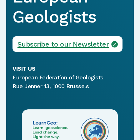
Geologists
Subscribe to our Newsletter
VISIT US
European Federation of Geologists
Rue Jenner 13, 1000 Brussels