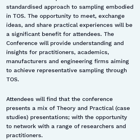
standardised approach to sampling embodied
in TOS. The opportunity to meet, exchange
ideas, and share practical experiences will be
a significant benefit for attendees. The
Conference will provide understanding and
insights for practitioners, academics,
manufacturers and engineering firms aiming
to achieve representative sampling through
TOS.
Attendees will find that the conference
presents a mix of Theory and Practical (case
studies) presentations; with the opportunity
to network with a range of researchers and
practitioners.