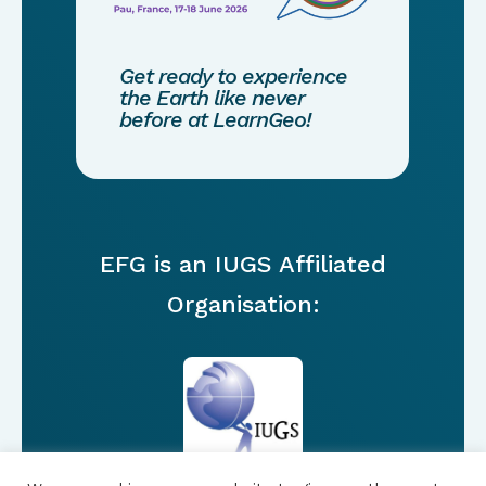
Get ready to experience
the Earth like never
before at LearnGeo!
EFG is an IUGS Affiliated
Organisation: