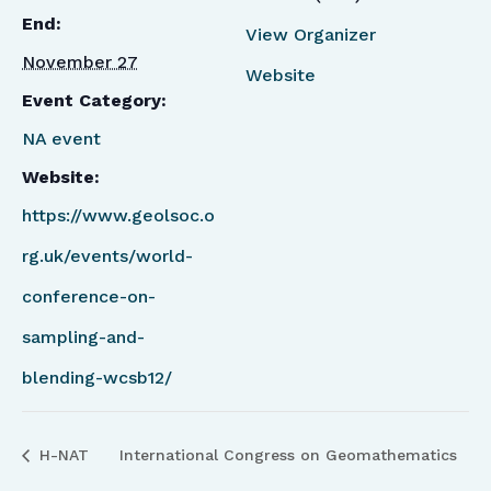
End:
View Organizer
November 27
Website
Event Category:
NA event
Website:
https://www.geolsoc.o
rg.uk/events/world-
conference-on-
sampling-and-
blending-wcsb12/
H-NAT
International Congress on Geomathematics