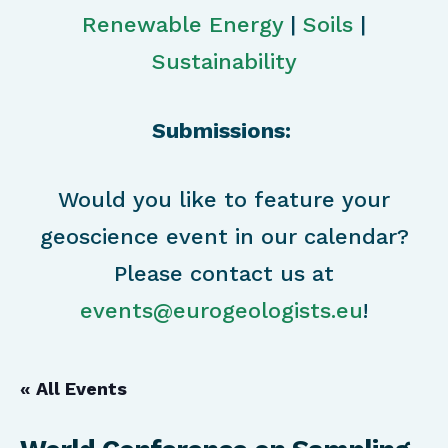
Renewable Energy
|
Soils
|
Sustainability
Submissions:
Would you like to feature your
geoscience event in our calendar?
Please contact us at
events@eurogeologists.eu
!
« All Events