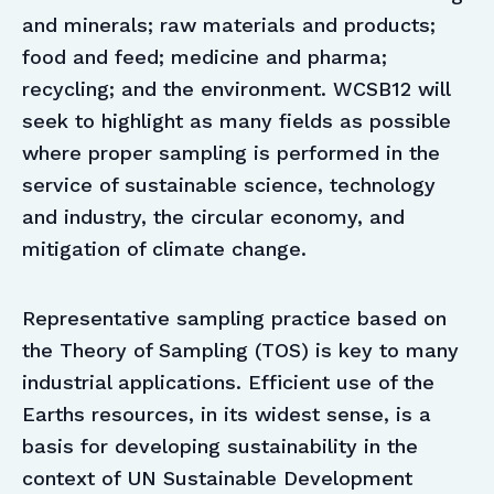
and minerals; raw materials and products;
food and feed; medicine and pharma;
recycling; and the environment. WCSB12 will
seek to highlight as many fields as possible
where proper sampling is performed in the
service of sustainable science, technology
and industry, the circular economy, and
mitigation of climate change.
Representative sampling practice based on
the Theory of Sampling (TOS) is key to many
industrial applications. Efficient use of the
Earths resources, in its widest sense, is a
basis for developing sustainability in the
context of UN Sustainable Development