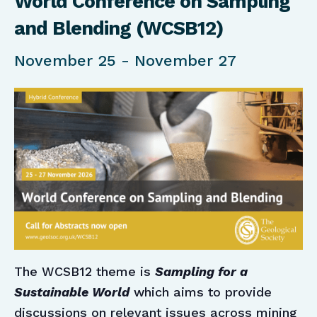
World Conference on Sampling
and Blending (WCSB12)
November 25
-
November 27
The WCSB12 theme is
Sampling for a
Sustainable World
which aims to provide
discussions on relevant issues across mining