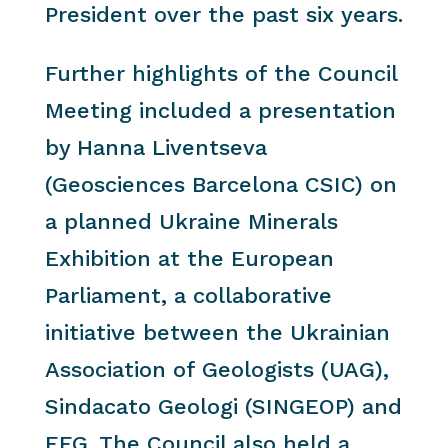
President over the past six years.
Further highlights of the Council
Meeting included a presentation
by Hanna Liventseva
(Geosciences Barcelona CSIC) on
a planned Ukraine Minerals
Exhibition at the European
Parliament, a collaborative
initiative between the Ukrainian
Association of Geologists (UAG),
Sindacato Geologi (SINGEOP) and
EFG. The Council also held a