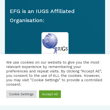
EFG is an IUGS Affiliated
Organisation:
We use cookies on our website to give you the most
relevant experience by remembering your
preferences and repeat visits. By clicking “Accept All”,
you consent to the use of ALL the cookies. However,
FOLLOW US
|
you may visit "Cookie Settings" to provide a controlled
consent.
PRIVACY NOTICE
Cookie Settings
Accept All