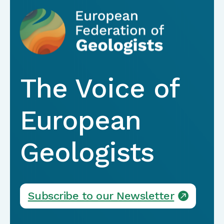
The Voice of
European
Geologists
Subscribe to our Newsletter