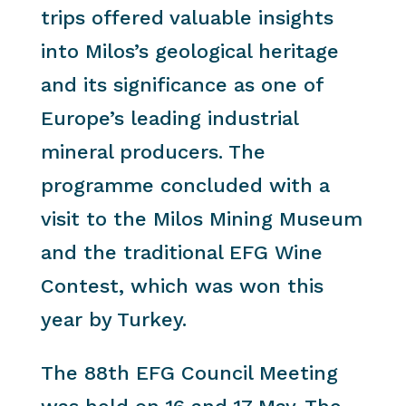
trips offered valuable insights
into Milos’s geological heritage
and its significance as one of
Europe’s leading industrial
mineral producers. The
programme concluded with a
visit to the Milos Mining Museum
and the traditional EFG Wine
Contest, which was won this
year by Turkey.
The 88th EFG Council Meeting