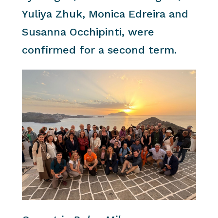
Yuliya Zhuk, Monica Edreira and
Susanna Occhipinti, were
confirmed for a second term.