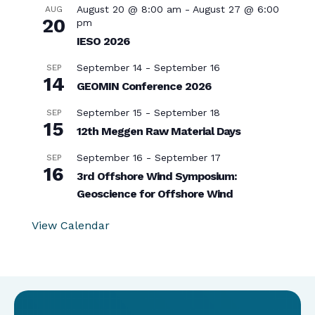
August 20 @ 8:00 am
-
August 27 @ 6:00
AUG
20
pm
IESO 2026
September 14
-
September 16
SEP
14
GEOMIN Conference 2026
September 15
-
September 18
SEP
15
12th Meggen Raw Material Days
September 16
-
September 17
SEP
16
3rd Offshore Wind Symposium:
Geoscience for Offshore Wind
View Calendar