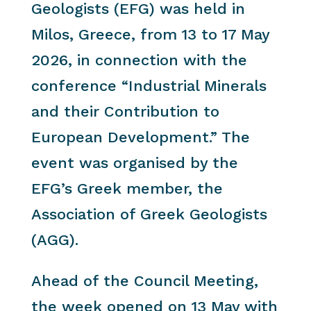
Geologists (EFG) was held in
Milos, Greece, from 13 to 17 May
2026, in connection with the
conference “Industrial Minerals
and their Contribution to
European Development.” The
event was organised by the
EFG’s Greek member, the
Association of Greek Geologists
(AGG).
Ahead of the Council Meeting,
the week opened on 13 May with