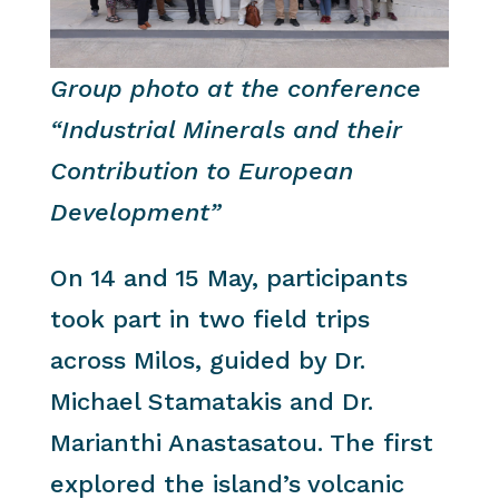
Group photo at the conference
“Industrial Minerals and their
Contribution to European
Development”
On 14 and 15 May, participants
took part in two field trips
across Milos, guided by Dr.
Michael Stamatakis and Dr.
Marianthi Anastasatou. The first
explored the island’s volcanic