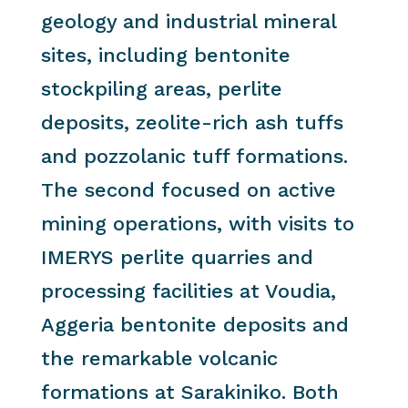
geology and industrial mineral
sites, including bentonite
stockpiling areas, perlite
deposits, zeolite-rich ash tuffs
and pozzolanic tuff formations.
The second focused on active
mining operations, with visits to
IMERYS perlite quarries and
processing facilities at Voudia,
Aggeria bentonite deposits and
the remarkable volcanic
formations at Sarakiniko. Both