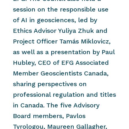
session on the responsible use
of AI in geosciences, led by
Ethics Advisor Yuliya Zhuk and
Project Officer Tamás Miklovicz,
as well as a presentation by Paul
Hubley, CEO of EFG Associated
Member Geoscientists Canada,
sharing perspectives on
professional regulation and titles
in Canada. The five Advisory
Board members, Pavlos
Tyrologou, Maureen Gallagher,