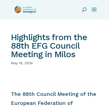
Highlights from the
88th EFG Council
Meeting in Milos
May 19, 2026
The 88th Council Meeting of the
European Federation of