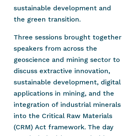
sustainable development and
the green transition.
Three sessions brought together
speakers from across the
geoscience and mining sector to
discuss extractive innovation,
sustainable development, digital
applications in mining, and the
integration of industrial minerals
into the Critical Raw Materials
(CRM) Act framework. The day