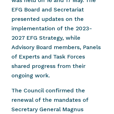
was held on 16 and 17 May. The
EFG Board and Secretariat
presented updates on the
implementation of the 2023-
2027 EFG Strategy, while
Advisory Board members, Panels
of Experts and Task Forces
shared progress from their
ongoing work.
The Council confirmed the
renewal of the mandates of
Secretary General Magnus