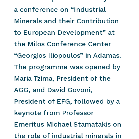
a conference on “Industrial
Minerals and their Contribution
to European Development” at
the Milos Conference Center
“Georgios Iliopoulos” in Adamas.
The programme was opened by
Maria Tzima, President of the
AGG, and David Govoni,
President of EFG, followed by a
keynote from Professor
Emeritus Michael Stamatakis on
the role of industrial minerals in