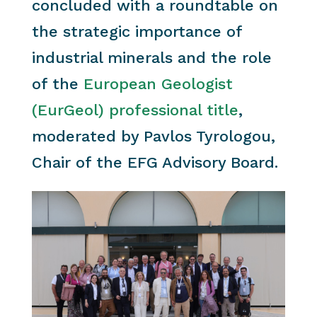
concluded with a roundtable on
the strategic importance of
industrial minerals and the role
of the
European Geologist
(EurGeol) professional title
,
moderated by Pavlos Tyrologou,
Chair of the EFG Advisory Board.