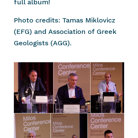
full album!
Photo credits: Tamas Miklovicz
(EFG) and Association of Greek
Geologists (AGG).