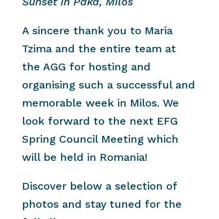
Sunset in Paka, Milos
A sincere thank you to Maria
Tzima and the entire team at
the AGG for hosting and
organising such a successful and
memorable week in Milos. We
look forward to the next EFG
Spring Council Meeting which
will be held in Romania!
Discover below a selection of
photos and stay tuned for the