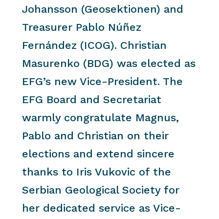
Johansson (Geosektionen) and
Treasurer Pablo Núñez
Fernández (ICOG). Christian
Masurenko (BDG) was elected as
EFG’s new Vice-President. The
EFG Board and Secretariat
warmly congratulate Magnus,
Pablo and Christian on their
elections and extend sincere
thanks to Iris Vukovic of the
Serbian Geological Society for
her dedicated service as Vice-