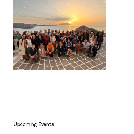
Upcoming Events