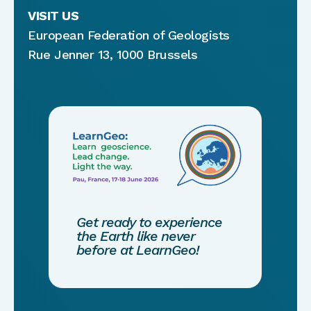
VISIT US
European Federation of Geologists
Rue Jenner 13, 1000 Brussels
Get ready to experience
the Earth like never
before at LearnGeo!