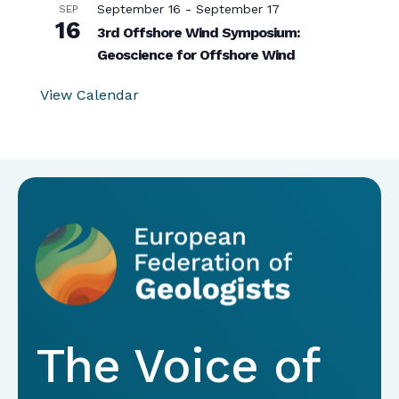
September 16
-
September 17
SEP
16
3rd Offshore Wind Symposium:
Geoscience for Offshore Wind
View Calendar
The Voice of