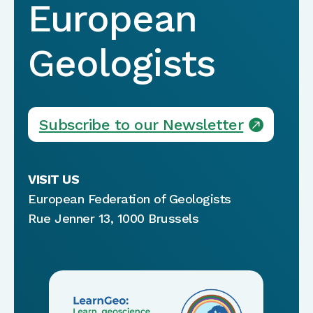
European
Geologists
Subscribe to our Newsletter
VISIT US
European Federation of Geologists
Rue Jenner 13, 1000 Brussels