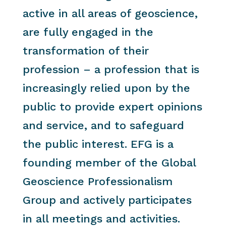
active in all areas of geoscience,
are fully engaged in the
transformation of their
profession – a profession that is
increasingly relied upon by the
public to provide expert opinions
and service, and to safeguard
the public interest. EFG is a
founding member of the Global
Geoscience Professionalism
Group and actively participates
in all meetings and activities.