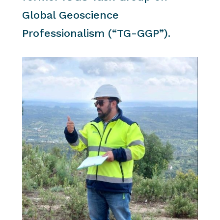
Global Geoscience
Professionalism (“TG-GGP”).