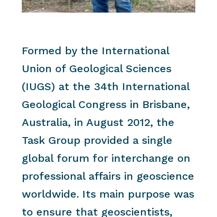
Formed by the International
Union of Geological Sciences
(IUGS) at the 34th International
Geological Congress in Brisbane,
Australia, in August 2012, the
Task Group provided a single
global forum for interchange on
professional affairs in geoscience
worldwide. Its main purpose was
to ensure that geoscientists,