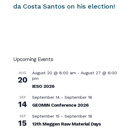
da Costa Santos on his election!
Upcoming Events
August 20 @ 8:00 am
-
August 27 @ 6:00
AUG
20
pm
IESO 2026
September 14
-
September 16
SEP
14
GEOMIN Conference 2026
September 15
-
September 18
SEP
15
12th Meggen Raw Material Days