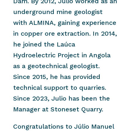
Dam. By 2012, Julio worked as an
underground mine geologist
with ALMINA, gaining experience
in copper ore extraction. In 2014,
he joined the Laúca
Hydroelectric Project in Angola
as a geotechnical geologist.
Since 2015, he has provided
technical support to quarries.
Since 2023, Julio has been the
Manager at Stoneset Quarry.
Congratulations to Júlio Manuel