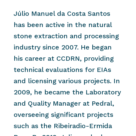
Júlio Manuel da Costa Santos
has been active in the natural
stone extraction and processing
industry since 2007. He began
his career at CCDRN, providing
technical evaluations for EIAs
and licensing various projects. In
2009, he became the Laboratory
and Quality Manager at Pedral,
overseeing significant projects
such as the Ribeiradio-Ermida