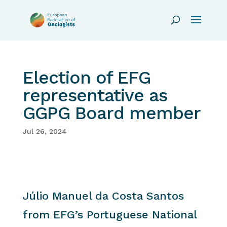
Election of EFG
representative as
GGPG Board member
Jul 26, 2024
Júlio Manuel da Costa Santos
from EFG’s Portuguese National