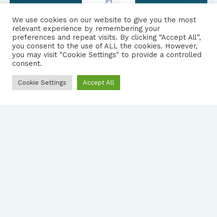
We use cookies on our website to give you the most
relevant experience by remembering your
preferences and repeat visits. By clicking “Accept All”,
you consent to the use of ALL the cookies. However,
FOLLOW US
|
you may visit "Cookie Settings" to provide a controlled
consent.
PRIVACY NOTICE
Cookie Settings
Accept All