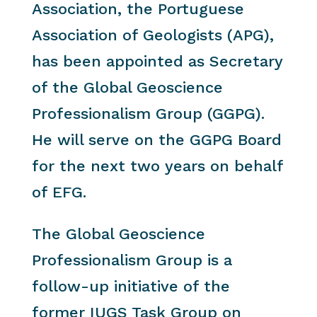
Association, the Portuguese
Association of Geologists (APG),
has been appointed as Secretary
of the Global Geoscience
Professionalism Group (GGPG).
He will serve on the GGPG Board
for the next two years on behalf
of EFG.
The Global Geoscience
Professionalism Group is a
follow-up initiative of the
former IUGS Task Group on