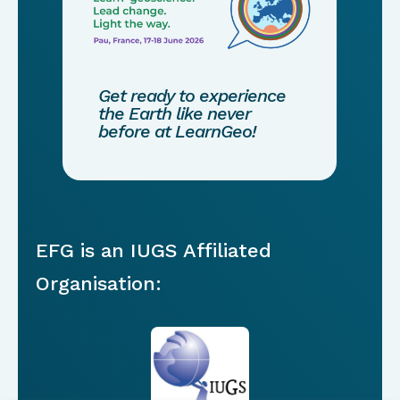
Get ready to experience
the Earth like never
before at LearnGeo!
EFG is an IUGS Affiliated
Organisation: