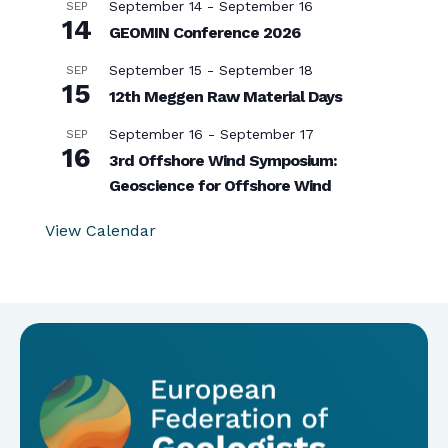
September 14
-
September 16
SEP
14
GEOMIN Conference 2026
September 15
-
September 18
SEP
15
12th Meggen Raw Material Days
September 16
-
September 17
SEP
16
3rd Offshore Wind Symposium:
Geoscience for Offshore Wind
View Calendar