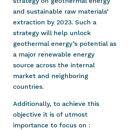
strategy on geothermal energy
and sustainable raw materials’
extraction by 2023. Such a
strategy will help unlock
geothermal energy’s potential as
a major renewable energy
source across the internal
market and neighboring
countries.
Additionally, to achieve this
objective it is of utmost
importance to focus on :