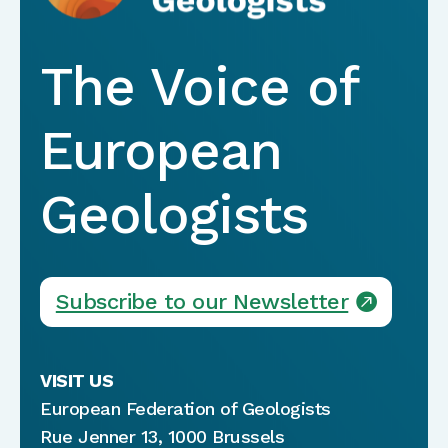
The Voice of
European
Geologists
Subscribe to our Newsletter
VISIT US
European Federation of Geologists
Rue Jenner 13, 1000 Brussels