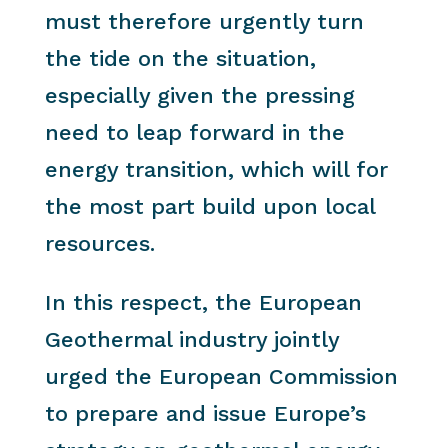
must therefore urgently turn
the tide on the situation,
especially given the pressing
need to leap forward in the
energy transition, which will for
the most part build upon local
resources.
In this respect, the European
Geothermal industry jointly
urged the European Commission
to prepare and issue Europe’s