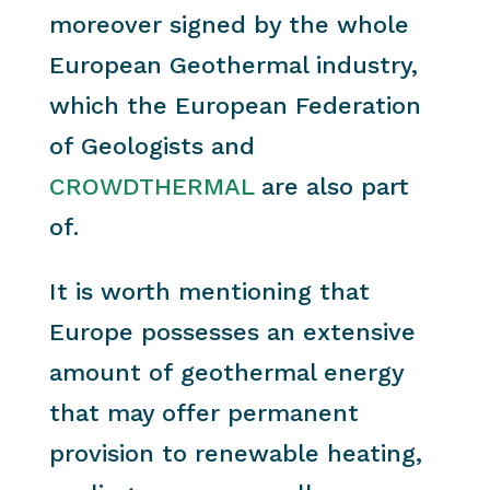
moreover signed by the whole
European Geothermal industry,
which the European Federation
of Geologists and
CROWDTHERMAL
are also part
of.
It is worth mentioning that
Europe possesses an extensive
amount of geothermal energy
that may offer permanent
provision to renewable heating,