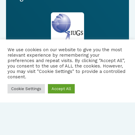
We use cookies on our website to give you the most
relevant experience by remembering your
preferences and repeat visits. By clicking “Accept All”,
you consent to the use of ALL the cookies. However,
FOLLOW US
|
you may visit "Cookie Settings" to provide a controlled
consent.
PRIVACY NOTICE
Cookie Settings
Accept All