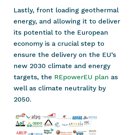
Lastly, front loading geothermal
energy, and allowing it to deliver
its potential to the European
economy is a crucial step to
ensure the delivery on the EU’s
new 2030 climate and energy
targets, the
REpowerEU plan
as
well as climate neutrality by
2050.