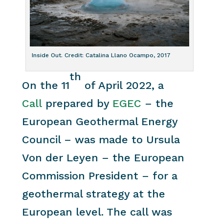
Inside Out. Credit: Catalina Llano Ocampo, 2017
th
On the 11
of April 2022, a
Call
prepared by
EGEC
– the
European Geothermal Energy
Council – was made to Ursula
Von der Leyen – the European
Commission President – for a
geothermal strategy at the
European level. The call was