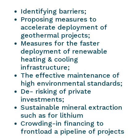
Identifying barriers;
Proposing measures to
accelerate deployment of
geothermal projects;
Measures for the faster
deployment of renewable
heating & cooling
infrastructure;
The effective maintenance of
high environmental standards;
De- risking of private
investments;
Sustainable mineral extraction
such as for lithium
Crowding-in financing to
frontload a pipeline of projects