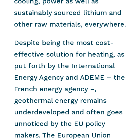
cooling, power as well as
sustainably sourced lithium and
other raw materials, everywhere.
Despite being the most cost-
effective solution for heating, as
put forth by the International
Energy Agency and ADEME – the
French energy agency –,
geothermal energy remains
underdeveloped and often goes
unnoticed by the EU policy
makers. The European Union