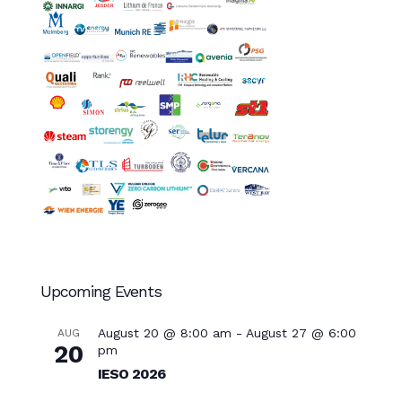
Upcoming Events
August 20 @ 8:00 am
-
August 27 @ 6:00
AUG
20
pm
IESO 2026