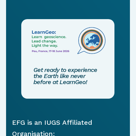
Get ready to experience
the Earth like never
before at LearnGeo!
EFG is an IUGS Affiliated
Organisation: