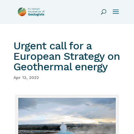
Urgent call for a
European Strategy on
Geothermal energy
Apr 12, 2022