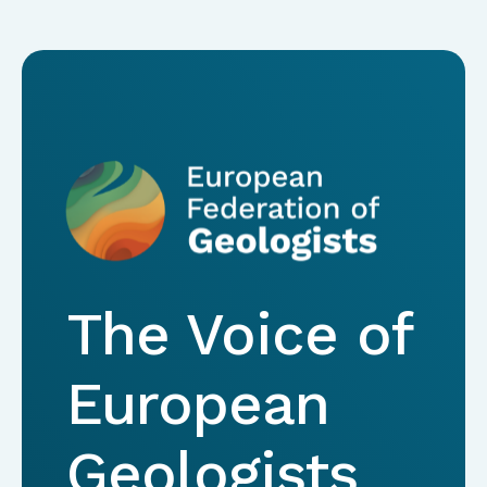
The Voice of
European
Geologists