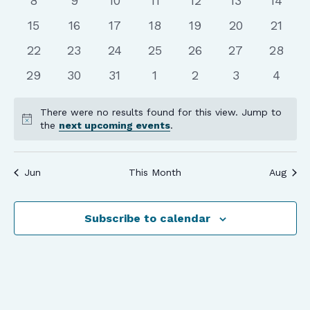
8
9
10
11
12
13
14
events
events
events
events
events
events
events
0
0
0
0
0
0
0
15
16
17
18
19
20
21
events
events
events
events
events
events
events
0
0
0
0
0
0
0
22
23
24
25
26
27
28
events
events
events
events
events
events
events
0
0
0
0
0
0
0
29
30
31
1
2
3
4
events
events
events
events
events
events
event
There were no results found for this view. Jump to
Notice
the
next upcoming events
.
Jun
This Month
Aug
Subscribe to calendar