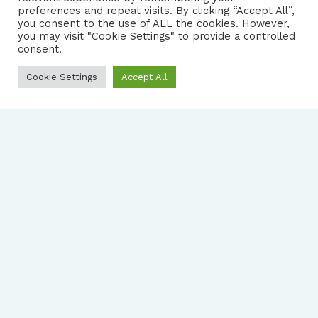
preferences and repeat visits. By clicking “Accept All”,
you consent to the use of ALL the cookies. However,
|
PRIVACY NOTICE
you may visit "Cookie Settings" to provide a controlled
consent.
Cookie Settings
Accept All