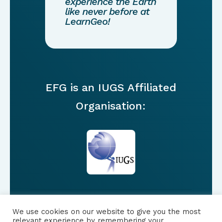
experience the Earth
like never before at
LearnGeo!
EFG is an IUGS Affiliated
Organisation:
We use cookies on our website to give you the most
FOLLOW US
relevant experience by remembering your