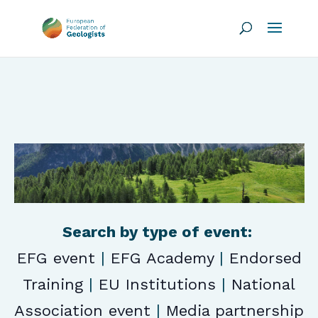
Search by type of event:
EFG event
|
EFG Academy
|
Endorsed
Training
|
EU Institutions
|
National
Association event
|
Media partnership