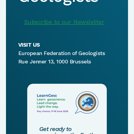
Subscribe to our Newsletter
VISIT US
European Federation of Geologists
Rue Jenner 13, 1000 Brussels
Get ready to