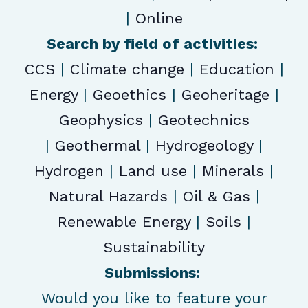
|
Online
Search by field of activities:
CCS
|
Climate change
|
Education
|
Energy
|
Geoethics
|
Geoheritage
|
Geophysics
|
Geotechnics
|
Geothermal
|
Hydrogeology
|
Hydrogen
|
Land use
|
Minerals
|
Natural Hazards
|
Oil & Gas
|
Renewable Energy
|
Soils
|
Sustainability
Submissions:
Would you like to feature your