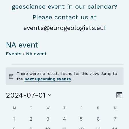
geoscience event in our calendar?
Please contact us at
events@eurogeologists.eu
!
NA event
Events
NA event
Events
There were no results found for this view. Jump to
Notice
the
next upcoming events
.
Vie
Ev
2024-07-01
Mon
Vi
Nav
Select
Calendar
Na
M
MONDAY
T
TUESDAY
W
WEDNESDAY
T
THURSDAY
F
FRIDAY
S
SATURDAY
S
SUNDA
date.
of
0
0
0
0
0
0
0
1
2
3
4
5
6
7
Events
events
events
events
events
events
events
event
0
0
0
0
0
0
0