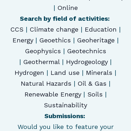
|
Online
Search by field of activities:
CCS
|
Climate change
|
Education
|
Energy
|
Geoethics
|
Geoheritage
|
Geophysics
|
Geotechnics
|
Geothermal
|
Hydrogeology
|
Hydrogen
|
Land use
|
Minerals
|
Natural Hazards
|
Oil & Gas
|
Renewable Energy
|
Soils
|
Sustainability
Submissions:
Would you like to feature your