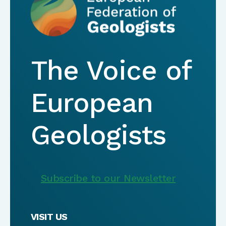
The Voice of
European
Geologists
Subscribe to our Newsletter
VISIT US