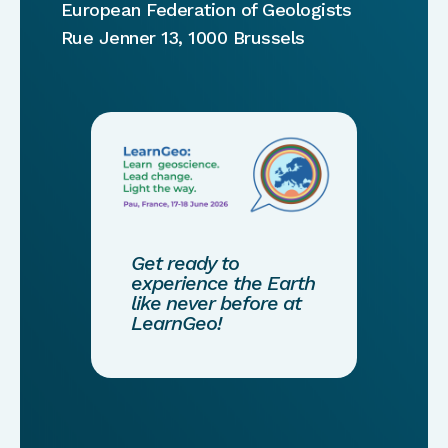
European Federation of Geologists
Rue Jenner 13, 1000 Brussels
Get ready to
experience the Earth
like never before at
LearnGeo!