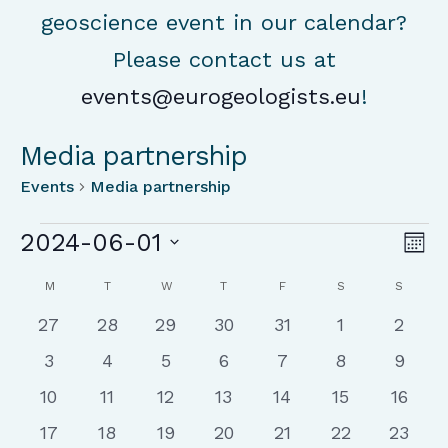
geoscience event in our calendar?
Please contact us at
events@eurogeologists.eu
!
Media partnership
Events
Media partnership
Events
Vie
Ev
2024-06-01
Mon
Vi
Nav
Select
Calendar
Na
M
MONDAY
T
TUESDAY
W
WEDNESDAY
T
THURSDAY
F
FRIDAY
S
SATURDAY
S
SUNDA
date.
of
0
0
0
0
0
0
0
27
28
29
30
31
1
2
Events
events
events
events
events
events
events
event
0
0
0
0
0
0
0
3
4
5
6
7
8
9
events
events
events
events
events
events
event
0
0
0
0
0
0
0
10
11
12
13
14
15
16
events
events
events
events
events
events
events
0
0
0
0
0
0
0
17
18
19
20
21
22
23