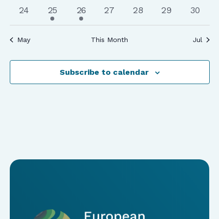
events
events
events
events
events
events
events
0
1
1
0
0
0
0
24
25
26
27
28
29
30
events
event
event
events
events
events
events
May
This Month
Jul
Subscribe to calendar