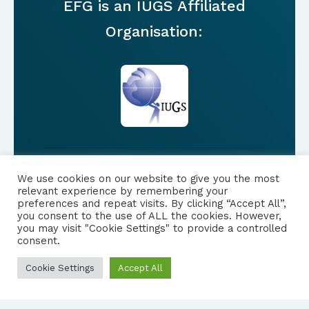
EFG is an IUGS Affiliated
Organisation:
We use cookies on our website to give you the most
FOLLOW US
relevant experience by remembering your
preferences and repeat visits. By clicking “Accept All”,
you consent to the use of ALL the cookies. However,
|
PRIVACY NOTICE
you may visit "Cookie Settings" to provide a controlled
consent.
Cookie Settings
Accept All