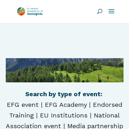
Search by type of event:
EFG event
|
EFG Academy
|
Endorsed
Training
|
EU Institutions
|
National
Association event
|
Media partnership