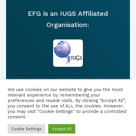
EFG is an IUGS Affiliated
Organisation:
We use cookies on our website to give you the most
FOLLOW US
relevant experience by remembering your
preferences and repeat visits. By clicking “Accept All”,
you consent to the use of ALL the cookies. However,
|
PRIVACY NOTICE
you may visit "Cookie Settings" to provide a controlled
consent.
Cookie Settings
Accept All