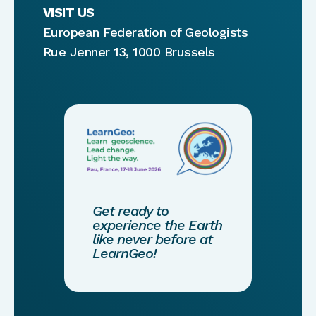
VISIT US
European Federation of Geologists
Rue Jenner 13, 1000 Brussels
Get ready to
experience the Earth
like never before at
LearnGeo!