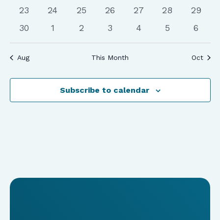
events
events
events
events
events
events
events
0
0
0
0
0
0
0
23
24
25
26
27
28
29
events
events
events
events
events
events
events
0
0
0
0
0
0
0
30
1
2
3
4
5
6
events
events
events
events
events
events
event
Aug
This Month
Oct
Subscribe to calendar