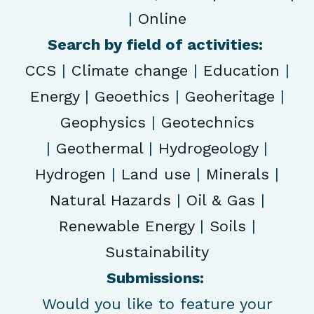
|
Online
Search by field of activities:
CCS
|
Climate change
|
Education
|
Energy
|
Geoethics
|
Geoheritage
|
Geophysics
|
Geotechnics
|
Geothermal
|
Hydrogeology
|
Hydrogen
|
Land use
|
Minerals
|
Natural Hazards
|
Oil & Gas
|
Renewable Energy
|
Soils
|
Sustainability
Submissions:
Would you like to feature your