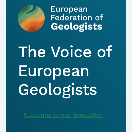
The Voice of
European
Geologists
Subscribe to our Newsletter