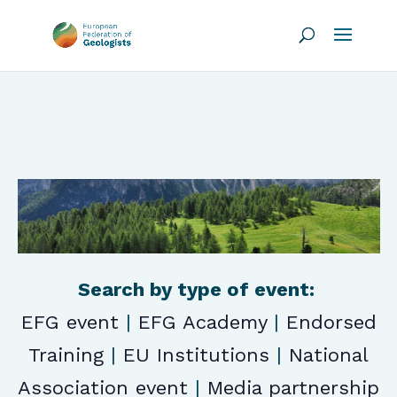
Search by type of event:
EFG event
|
EFG Academy
|
Endorsed
Training
|
EU Institutions
|
National
Association event
|
Media partnership