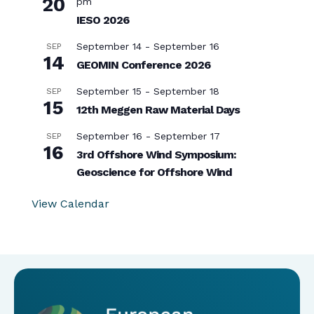
20
pm
IESO 2026
September 14
-
September 16
SEP
14
GEOMIN Conference 2026
September 15
-
September 18
SEP
15
12th Meggen Raw Material Days
September 16
-
September 17
SEP
16
3rd Offshore Wind Symposium:
Geoscience for Offshore Wind
View Calendar