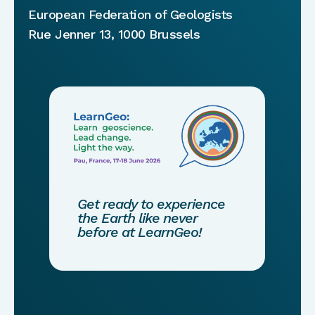
European Federation of Geologists
Rue Jenner 13, 1000 Brussels
Get ready to experience
the Earth like never
before at LearnGeo!