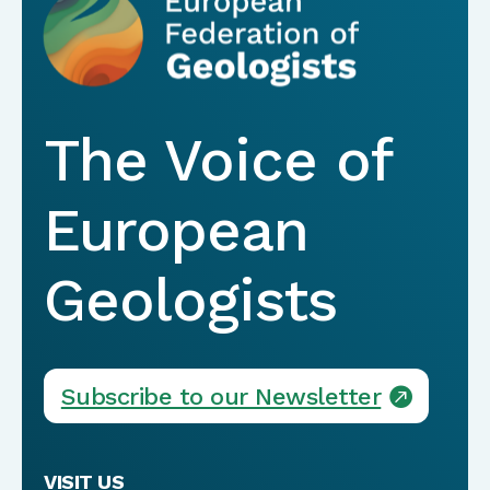
The Voice of
European
Geologists
Subscribe to our Newsletter
VISIT US