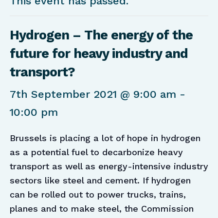
This event has passed.
Hydrogen – The energy of the
future for heavy industry and
transport?
7th September 2021 @ 9:00 am
-
10:00 pm
Brussels is placing a lot of hope in hydrogen
as a potential fuel to decarbonize heavy
transport as well as energy-intensive industry
sectors like steel and cement. If hydrogen
can be rolled out to power trucks, trains,
planes and to make steel, the Commission