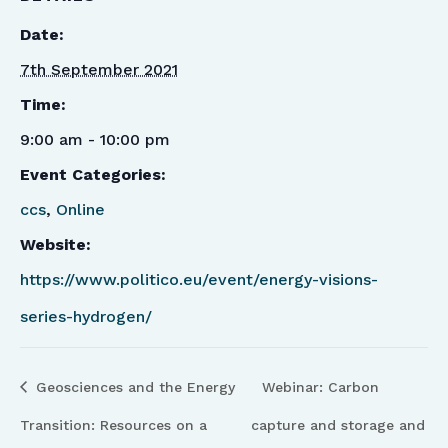
Date:
7th September 2021
Time:
9:00 am - 10:00 pm
Event Categories:
ccs
,
Online
Website:
https://www.politico.eu/event/energy-visions-
series-hydrogen/
Geosciences and the Energy
Webinar: Carbon
Transition: Resources on a
capture and storage and