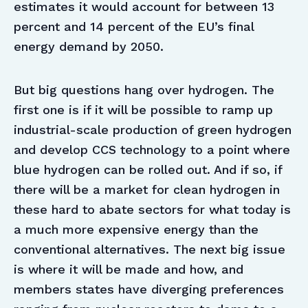
estimates it would account for between 13
percent and 14 percent of the EU’s final
energy demand by 2050.
But big questions hang over hydrogen. The
first one is if it will be possible to ramp up
industrial-scale production of green hydrogen
and develop CCS technology to a point where
blue hydrogen can be rolled out. And if so, if
there will be a market for clean hydrogen in
these hard to abate sectors for what today is
a much more expensive energy than the
conventional alternatives. The next big issue
is where it will be made and how, and
members states have diverging preferences