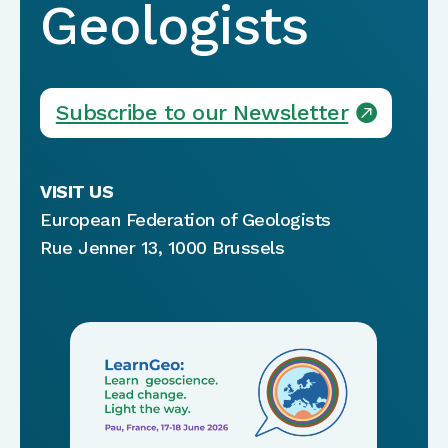
Geologists
Subscribe to our Newsletter
VISIT US
European Federation of Geologists
Rue Jenner 13, 1000 Brussels