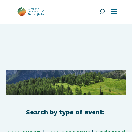
Search by type of event: