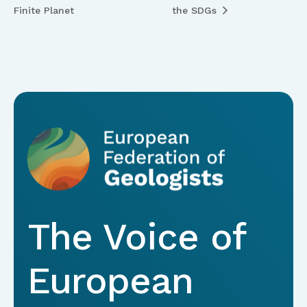
Finite Planet
the SDGs
The Voice of
European