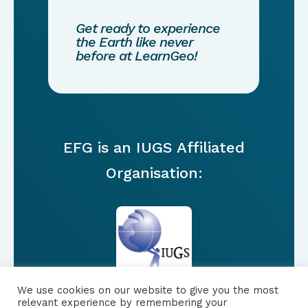
Get ready to experience
the Earth like never
before at LearnGeo!
EFG is an IUGS Affiliated
Organisation:
We use cookies on our website to give you the most
relevant experience by remembering your