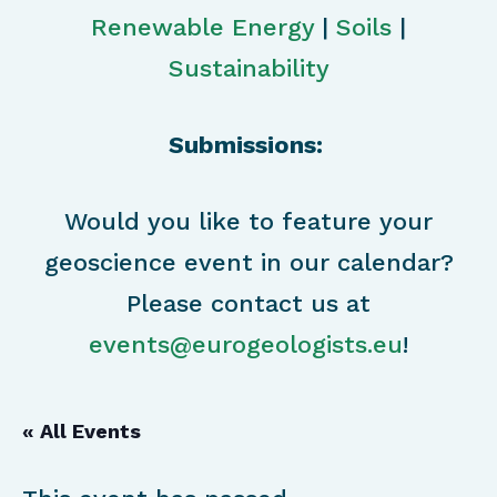
Renewable Energy
|
Soils
|
Sustainability
Submissions:
Would you like to feature your
geoscience event in our calendar?
Please contact us at
events@eurogeologists.eu
!
« All Events