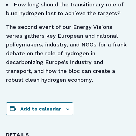
How long should the transitionary role of
blue hydrogen last to achieve the targets?
The second event of our Energy Visions
series gathers key European and national
policymakers, industry, and NGOs for a frank
debate on the role of hydrogen in
decarbonizing Europe’s industry and
transport, and how the bloc can create a
robust clean hydrogen economy.
Add to calendar
DETAILS