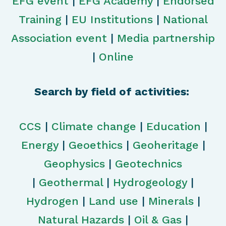
EFG event
|
EFG Academy
|
Endorsed
Training
|
EU Institutions
|
National
Association event
|
Media partnership
|
Online
Search by field of activities:
CCS
|
Climate change
|
Education
|
Energy
|
Geoethics
|
Geoheritage
|
Geophysics
|
Geotechnics
|
Geothermal
|
Hydrogeology
|
Hydrogen
|
Land use
|
Minerals
|
Natural Hazards
|
Oil & Gas
|