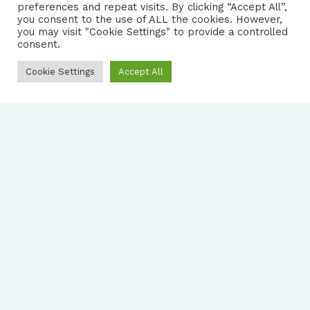
preferences and repeat visits. By clicking “Accept All”,
you consent to the use of ALL the cookies. However,
FOLLOW US
|
you may visit "Cookie Settings" to provide a controlled
consent.
PRIVACY NOTICE
Cookie Settings
Accept All