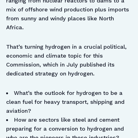
ranging from nuclear reactors to dams to a
mix of offshore wind production plus imports
from sunny and windy places like North
Africa.
That’s turning hydrogen in a crucial political,
economic and climate topic for this
Commission, which in July published its
dedicated strategy on hydrogen.
What’s the outlook for hydrogen to be a
clean fuel for heavy transport, shipping and
aviation?
How are sectors like steel and cement
preparing for a conversion to hydrogen and
who are the pioneers in these industries?