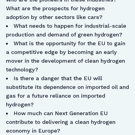
What are the prospects for hydrogen
adoption by other sectors like cars?
What needs to happen for industrial-scale
production and demand of green hydrogen?
What is the opportunity for the EU to gain
a competitive edge by becoming an early
mover in the development of clean hydrogen
technology?
Is there a danger that the EU will
substitute its dependence on imported oil and
gas for a future reliance on imported
hydrogen?
How much can Next Generation EU
contribute to delivering a clean hydrogen
economy in Europe?