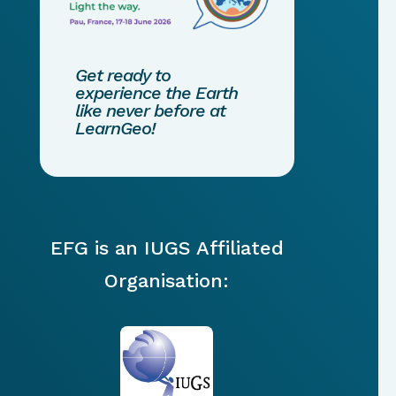
Get ready to
experience the Earth
like never before at
LearnGeo!
EFG is an IUGS Affiliated
Organisation: