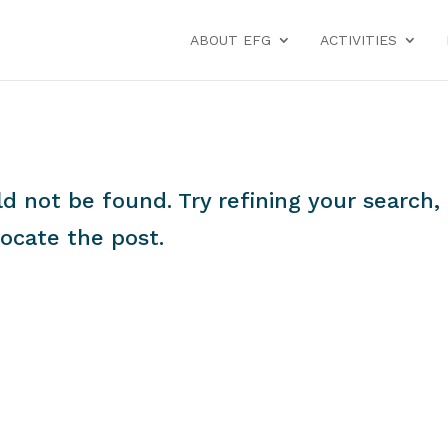
ABOUT EFG
ACTIVITIES
 not be found. Try refining your search, 
locate the post.