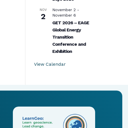
November 2
-
NOV
2
November 6
GET 2026 – EAGE
Global Energy
Transition
Conference and
Exhibition
View Calendar