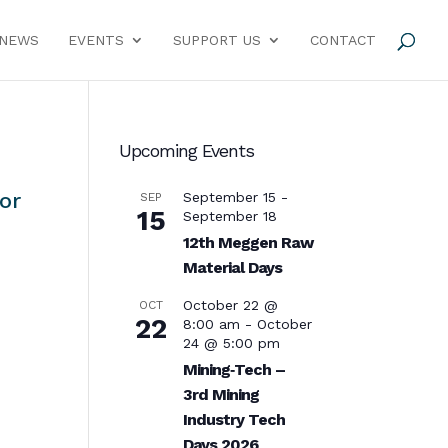
NEWS
EVENTS
SUPPORT US
CONTACT
Upcoming Events
or
September 15
-
SEP
15
September 18
12th Meggen Raw
Material Days
October 22 @
OCT
22
8:00 am
-
October
24 @ 5:00 pm
Mining‑Tech –
3rd Mining
Industry Tech
Days 2026