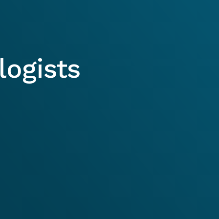
ogists