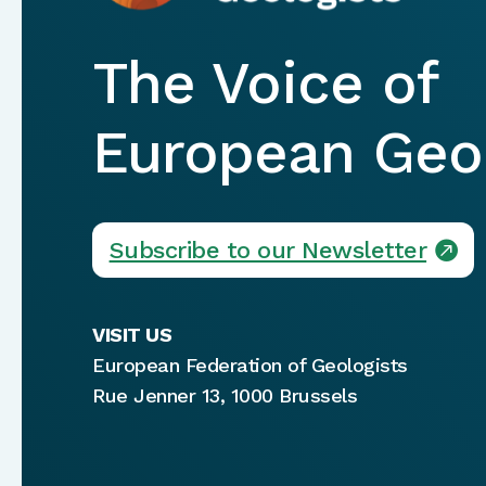
The Voice of
European Geol
Subscribe to our Newsletter
VISIT US
European Federation of Geologists
Rue Jenner 13, 1000 Brussels