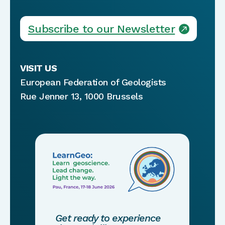
Subscribe to our Newsletter
VISIT US
European Federation of Geologists
Rue Jenner 13, 1000 Brussels
Get ready to experience