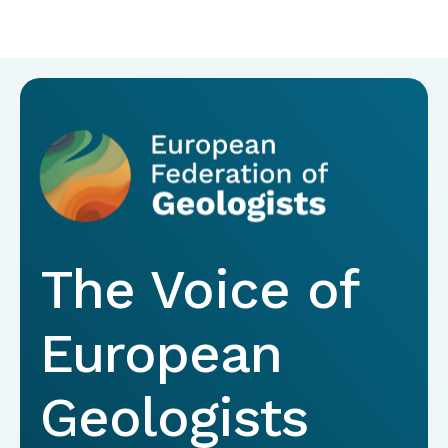
The Voice of
European
Geologists