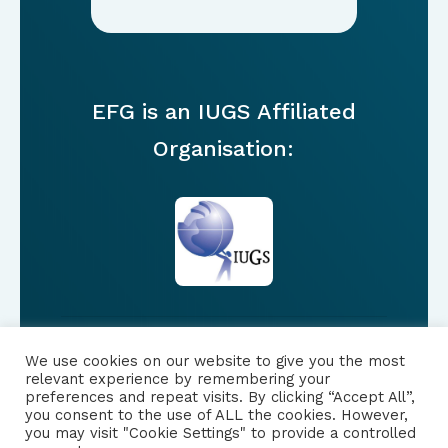
EFG is an IUGS Affiliated
Organisation:
We use cookies on our website to give you the most
FOLLOW US
relevant experience by remembering your
preferences and repeat visits. By clicking “Accept All”,
you consent to the use of ALL the cookies. However,
|
PRIVACY NOTICE
you may visit "Cookie Settings" to provide a controlled