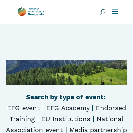
Search by type of event:
EFG event
|
EFG Academy
|
Endorsed
Training
|
EU Institutions
|
National
Association event
|
Media partnership