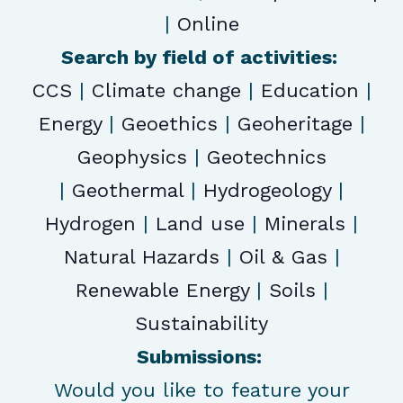
|
Online
Search by field of activities:
CCS
|
Climate change
|
Education
|
Energy
|
Geoethics
|
Geoheritage
|
Geophysics
|
Geotechnics
|
Geothermal
|
Hydrogeology
|
Hydrogen
|
Land use
|
Minerals
|
Natural Hazards
|
Oil & Gas
|
Renewable Energy
|
Soils
|
Sustainability
Submissions:
Would you like to feature your