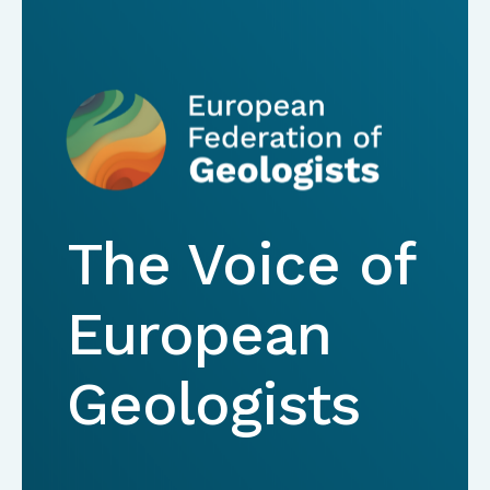
The Voice of
European
Geologists