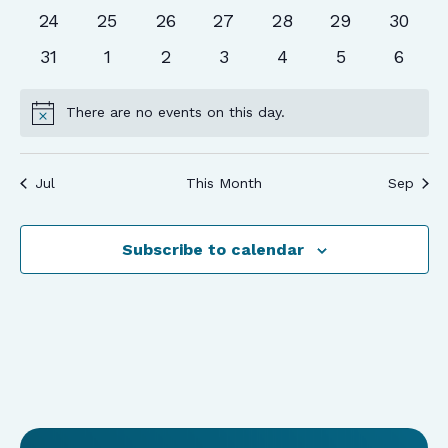
events
events
events
events
events
events
events
0
0
0
0
0
0
0
24
25
26
27
28
29
30
events
events
events
events
events
events
events
0
0
0
0
0
0
0
31
1
2
3
4
5
6
events
events
events
events
events
events
event
There are no events on this day.
Notice
Jul
This Month
Sep
Subscribe to calendar