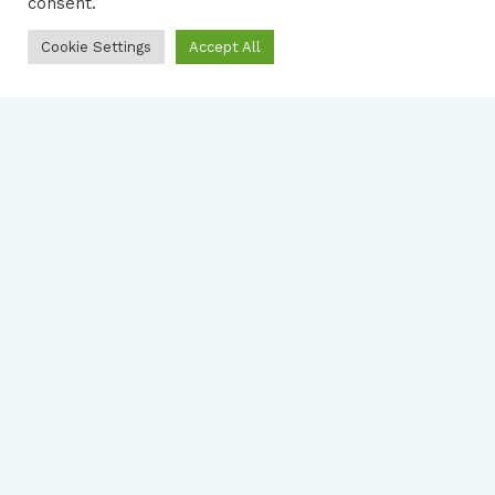
consent.
Cookie Settings
Accept All