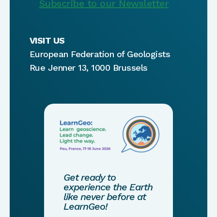
Subscribe to our Newsletter
VISIT US
European Federation of Geologists
Rue Jenner 13, 1000 Brussels
Get ready to
experience the Earth
like never before at
LearnGeo!