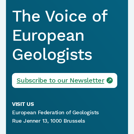
The Voice of
European
Geologists
Subscribe to our Newsletter
VISIT US
European Federation of Geologists
Rue Jenner 13, 1000 Brussels