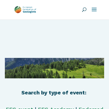
Search by type of event: