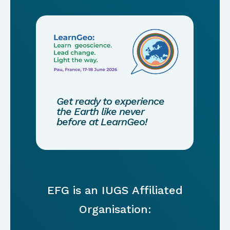
Get ready to experience
the Earth like never
before at LearnGeo!
EFG is an IUGS Affiliated
Organisation: