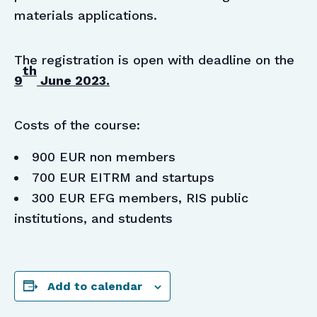
materials applications.
The registration is open with deadline on the
th
9
June 2023.
Costs of the course:
900 EUR non members
700 EUR EITRM and startups
300 EUR EFG members, RIS public
institutions, and students
Add to calendar