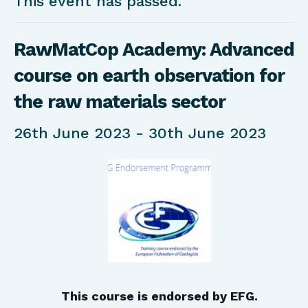
This event has passed.
RawMatCop Academy: Advanced
course on earth observation for
the raw materials sector
26th June 2023
-
30th June 2023
This course is endorsed by EFG.