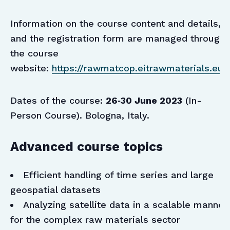
Information on the course content and details,
and the registration form are managed through
the course
website:
https://rawmatcop.eitrawmaterials.eu/
Dates of the course:
26‑30 June 2023
(In-
Person Course). Bologna, Italy.
Advanced course topics
Efficient handling of time series and large
geospatial datasets
Analyzing satellite data in a scalable manner
for the complex raw materials sector