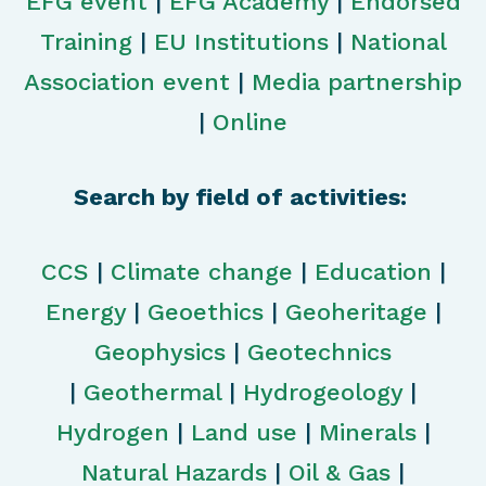
EFG event
|
EFG Academy
|
Endorsed
Training
|
EU Institutions
|
National
Association event
|
Media partnership
|
Online
Search by field of activities:
CCS
|
Climate change
|
Education
|
Energy
|
Geoethics
|
Geoheritage
|
Geophysics
|
Geotechnics
|
Geothermal
|
Hydrogeology
|
Hydrogen
|
Land use
|
Minerals
|
Natural Hazards
|
Oil & Gas
|