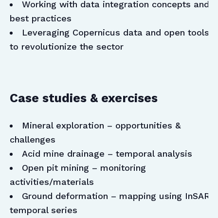
Working with data integration concepts and
best practices
Leveraging Copernicus data and open tools
to revolutionize the sector
Case studies & exercises
Mineral exploration – opportunities &
challenges
Acid mine drainage – temporal analysis
Open pit mining – monitoring
activities/materials
Ground deformation – mapping using InSAR
temporal series