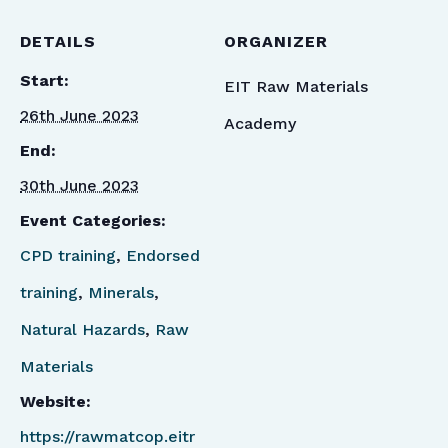
DETAILS
ORGANIZER
Start:
EIT Raw Materials
26th June 2023
Academy
End:
30th June 2023
Event Categories:
CPD training
,
Endorsed
training
,
Minerals
,
Natural Hazards
,
Raw
Materials
Website:
https://rawmatcop.eitr