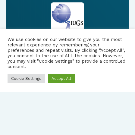
We use cookies on our website to give you the most
relevant experience by remembering your
preferences and repeat visits. By clicking “Accept All”,
you consent to the use of ALL the cookies. However,
FOLLOW US
|
you may visit "Cookie Settings" to provide a controlled
consent.
PRIVACY NOTICE
Cookie Settings
Accept All