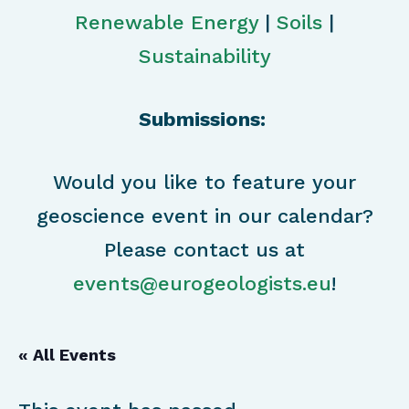
Renewable Energy
|
Soils
|
Sustainability
Submissions:
Would you like to feature your
geoscience event in our calendar?
Please contact us at
events@eurogeologists.eu
!
« All Events