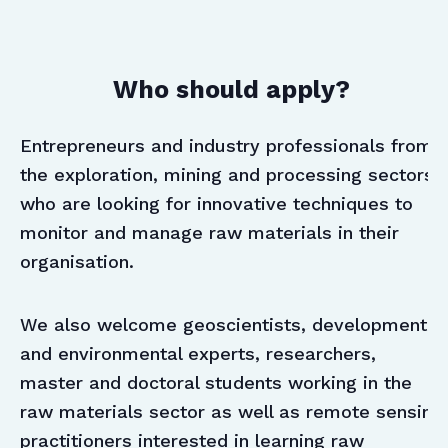
Who should apply?
Entrepreneurs and industry professionals from
the exploration, mining and processing sectors
who are looking for innovative techniques to
monitor and manage raw materials in their
organisation.
We also welcome geoscientists, development
and environmental experts, researchers,
master and doctoral students working in the
raw materials sector as well as remote sensing
practitioners interested in learning raw