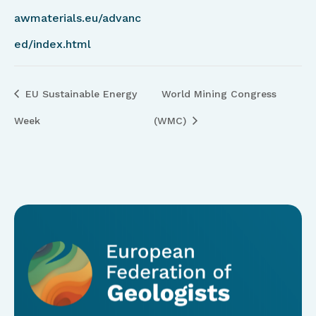
awmaterials.eu/advanc
ed/index.html
EU Sustainable Energy
World Mining Congress
Week
(WMC)