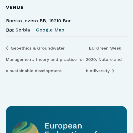
VENUE
Borsko jezero BB, 19210 Bor
Bor
Serbia
+ Google Map
Geoethics & Groundwater
EU Green Week
Management: theory and practice for
2020: Nature and
a sustainable development
biodiversity