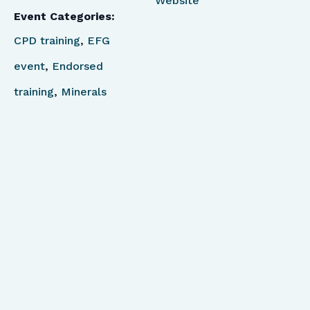
Website
Event Categories:
CPD training
,
EFG
event
,
Endorsed
training
,
Minerals