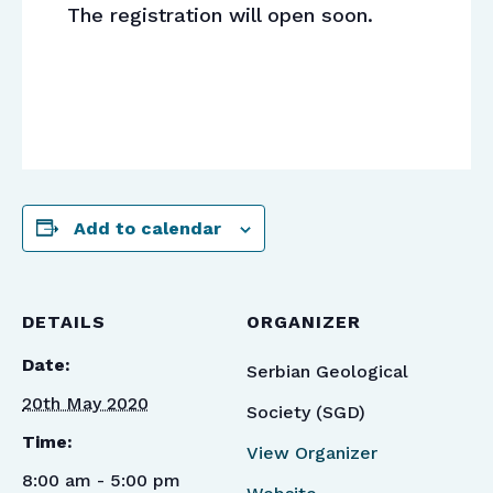
The registration will open soon.
Add to calendar
DETAILS
ORGANIZER
Date:
Serbian Geological
20th May 2020
Society (SGD)
Time:
View Organizer
8:00 am - 5:00 pm