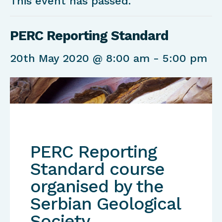
This event has passed.
PERC Reporting Standard
20th May 2020 @ 8:00 am
-
5:00 pm
PERC Reporting
Standard course
organised by the
Serbian Geological
Society