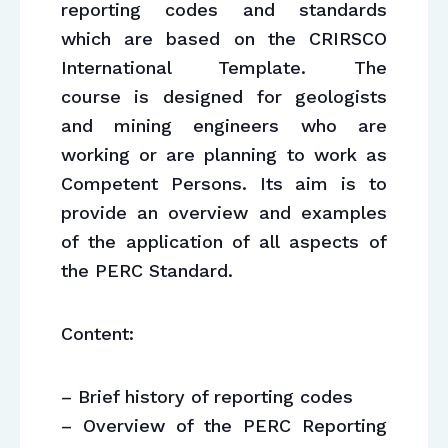
reporting codes and standards
which are based on the CRIRSCO
International Template. The
course is designed for geologists
and mining engineers who are
working or are planning to work as
Competent Persons. Its aim is to
provide an overview and examples
of the application of all aspects of
the PERC Standard.
Content:
– Brief history of reporting codes
– Overview of the PERC Reporting