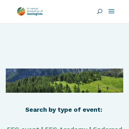
Search by type of event: