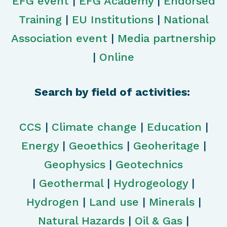
EFG event
|
EFG Academy
|
Endorsed
Training
|
EU Institutions
|
National
Association event
|
Media partnership
|
Online
Search by field of activities:
CCS
|
Climate change
|
Education
|
Energy
|
Geoethics
|
Geoheritage
|
Geophysics
|
Geotechnics
|
Geothermal
|
Hydrogeology
|
Hydrogen
|
Land use
|
Minerals
|
Natural Hazards
|
Oil & Gas
|