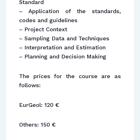
Standard
– Application of the standards,
codes and guidelines
– Project Context
– Sampling Data and Techniques
– Interpretation and Estimation
– Planning and Decision Making
The prices for the course are as
follows:
EurGeol: 120 €
Others: 150 €