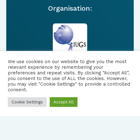
Organisation:
We use cookies on our website to give you the most
relevant experience by remembering your
preferences and repeat visits. By clicking “Accept All”,
you consent to the use of ALL the cookies. However,
FOLLOW US
|
you may visit "Cookie Settings" to provide a controlled
consent.
PRIVACY NOTICE
Cookie Settings
Accept All