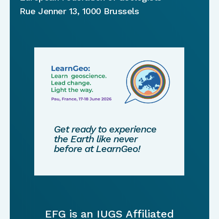
Rue Jenner 13, 1000 Brussels
Get ready to experience
the Earth like never
before at LearnGeo!
EFG is an IUGS Affiliated