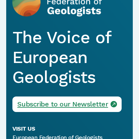
The Voice of
European
Geologists
Subscribe to our Newsletter
VISIT US
European Federation of Geologists