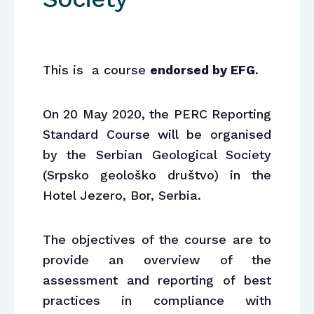
This is a course
endorsed by EFG
.
On 20 May 2020, the PERC Reporting
Standard Course will be organised
by the Serbian Geological Society
(Srpsko geološko društvo) in the
Hotel Jezero, Bor, Serbia.
The objectives of the course are to
provide an overview of the
assessment and reporting of best
practices in compliance with