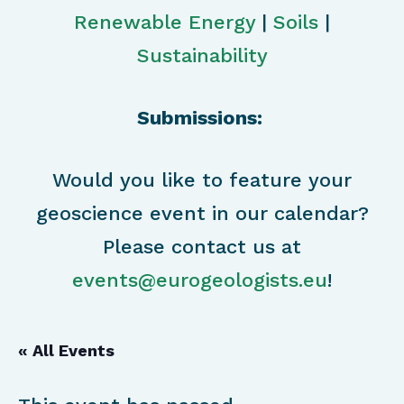
Renewable Energy
|
Soils
|
Sustainability
Submissions:
Would you like to feature your
geoscience event in our calendar?
Please contact us at
events@eurogeologists.eu
!
« All Events