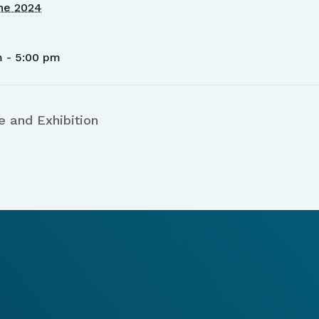
ne 2024
m - 5:00 pm
 and Exhibition