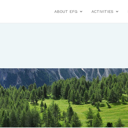
ABOUT EFG
ACTIVITIES