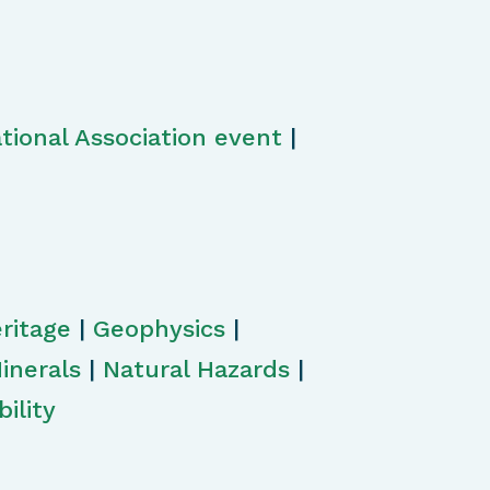
tional Association event
|
ritage
|
Geophysics
|
inerals
|
Natural Hazards
|
ility