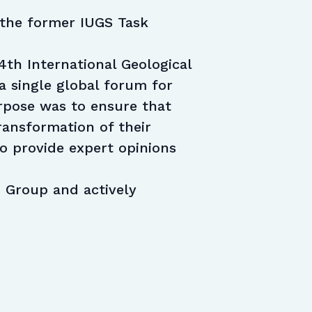
f the former IUGS Task
4th International Geological
a single global forum for
urpose was to ensure that
transformation of their
to provide expert opinions
 Group and actively