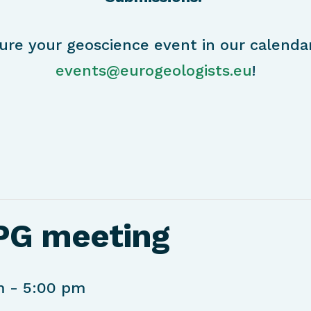
ure your geoscience event in our calenda
events@eurogeologists.eu
!
PG meeting
m
-
5:00 pm