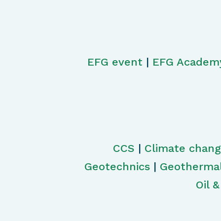
EFG event
|
EFG Academ
CCS
|
Climate chan
Geotechnics
|
Geotherma
Oil 