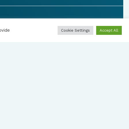
ovide
Cookie Settings
Accept All