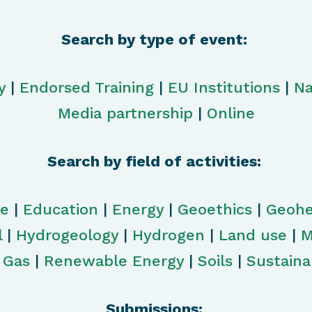
Search by type of event:
y
|
Endorsed Training
|
EU Institutions
|
Na
Media partnership
|
Online
Search by field of activities:
ge
|
Education
|
Energy
|
Geoethics
|
Geohe
l
|
Hydrogeology
|
Hydrogen
|
Land use
|
M
& Gas
|
Renewable Energy
|
Soils
|
Sustainab
Submissions: