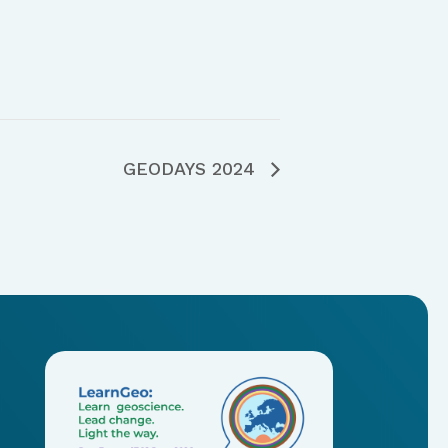
GEODAYS 2024