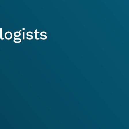
ogists