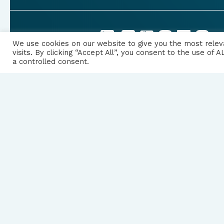
FOLLOW US
We use cookies on our website to give you the most rele
visits. By clicking “Accept All”, you consent to the use of
a controlled consent.