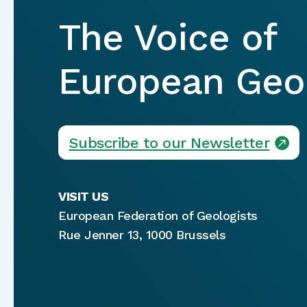
The Voice of
European Geol
Subscribe to our Newsletter
VISIT US
European Federation of Geologists
Rue Jenner 13, 1000 Brussels