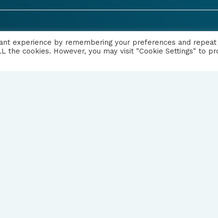
|
PRIVACY NOTICE
vant experience by remembering your preferences and repeat
 ALL the cookies. However, you may visit "Cookie Settings" to pr