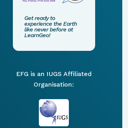
Get ready to
experience the Earth
like never before at
LearnGeo!
EFG is an IUGS Affiliated
Organisation: