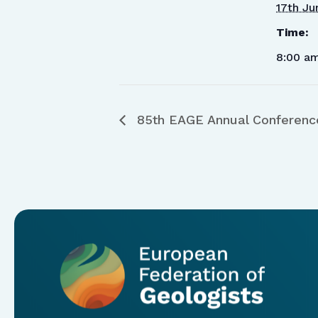
17th Ju
Time:
8:00 a
85th EAGE Annual Conference