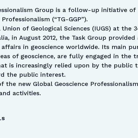
ssionalism Group is a follow-up initiative o
 Professionalism (“TG-GGP”).
 Union of Geological Sciences (IUGS) at the 3
lia, in August 2012, the Task Group provided 
 affairs in geoscience worldwide. Its main p
areas of geoscience, are fully engaged in the 
at is increasingly relied upon by the public 
d the public interest.
f the new Global Geoscience Professionalism
and activities.
LS