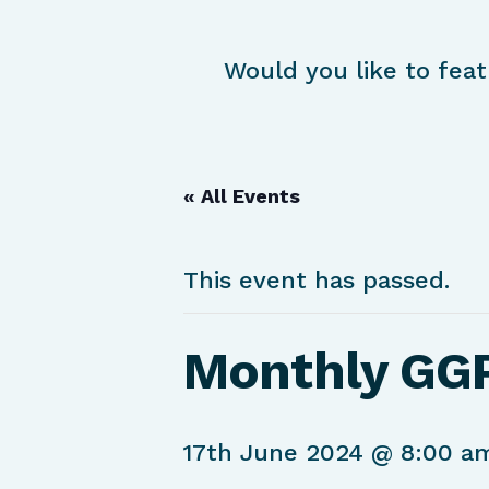
Would you like to feat
« All Events
This event has passed.
Monthly GG
17th June 2024 @ 8:00 a