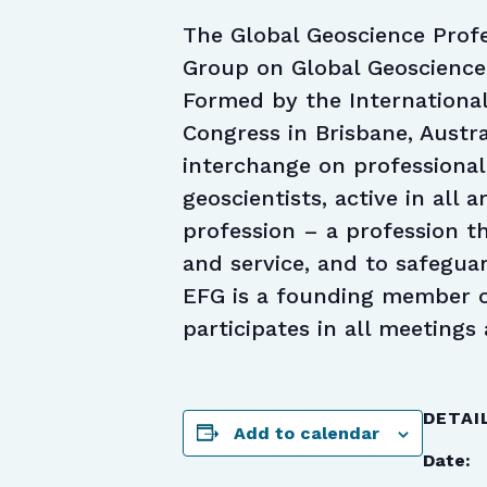
The Global Geoscience Profe
Group on Global Geoscience
Formed by the International
Congress in Brisbane, Austra
interchange on professional
geoscientists, active in all 
profession – a profession th
and service, and to safeguar
EFG is a founding member o
participates in all meetings 
DETAI
Add to calendar
Date: