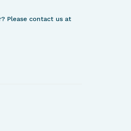
r? Please contact us at