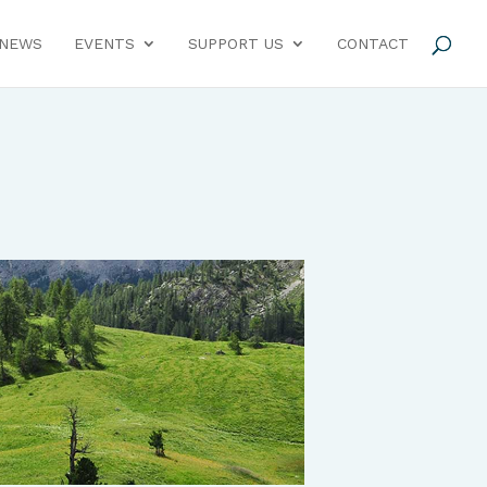
NEWS
EVENTS
SUPPORT US
CONTACT