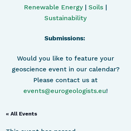
Renewable Energy
|
Soils
|
Sustainability
Submissions:
Would you like to feature your
geoscience event in our calendar?
Please contact us at
events@eurogeologists.eu
!
« All Events