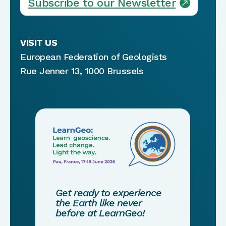
Subscribe to our Newsletter
VISIT US
European Federation of Geologists
Rue Jenner 13, 1000 Brussels
Get ready to experience
the Earth like never
before at LearnGeo!