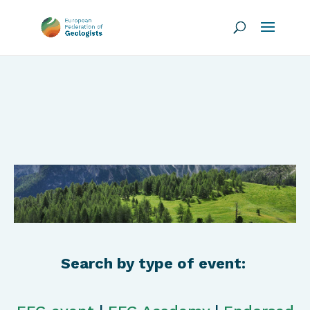
Search by type of event: