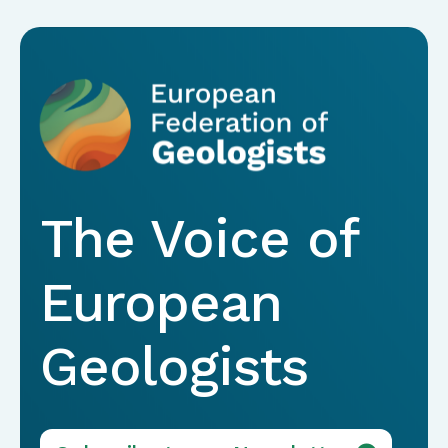
The Voice of
European
Geologists