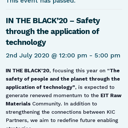
This event has passed.
IN THE BLACK’20 – Safety
through the application of
technology
2nd July 2020 @ 12:00 pm
-
5:00 pm
IN THE BLACK’20
, focusing this year on “
The
safety of people and the planet through the
application of technology”
, is expected to
generate renewed momentum to the
EIT Raw
Materials
Community. In addition to
strengthening the connections between KIC
Partners, we aim to redefine future enabling