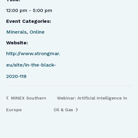
12:00 pm - 5:00 pm
Event Categories:
Minerals
,
Online
Website:
http://www.strongmar.
eu/site/in-the-black-
2020-119
MINEX Southern
Webinar: Artificial Intelligence in
Europe
Oil & Gas