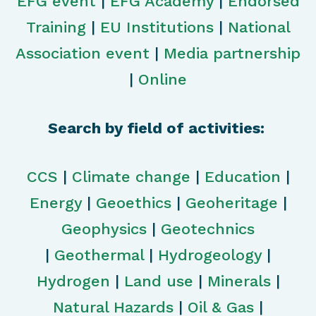
EFG event
|
EFG Academy
|
Endorsed
Training
|
EU Institutions
|
National
Association event
|
Media partnership
|
Online
Search by field of activities:
CCS
|
Climate change
|
Education
|
Energy
|
Geoethics
|
Geoheritage
|
Geophysics
|
Geotechnics
|
Geothermal
|
Hydrogeology
|
Hydrogen
|
Land use
|
Minerals
|
Natural Hazards
|
Oil & Gas
|