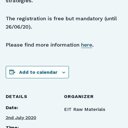
strategies.
The registration is free but mandatory (until
26/06/20).
Please find more information
here
.
Add to calendar
DETAILS
ORGANIZER
Date:
EIT Raw Materials
2nd July 2020
Time: