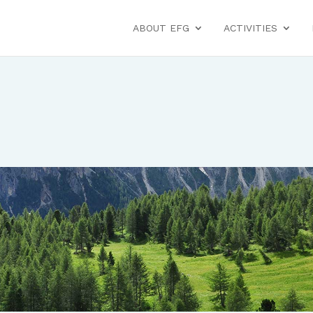
ABOUT EFG
ACTIVITIES