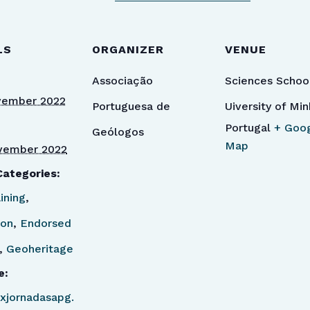
LS
ORGANIZER
VENUE
Associação
Sciences Schoo
vember 2022
Portuguesa de
Uiversity of Mi
Portugal
+ Goo
Geólogos
Map
vember 2022
Categories:
ining
,
ion
,
Endorsed
,
Geoheritage
e:
/ixjornadasapg.