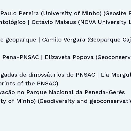
Paulo Pereira (University of Minho) (Geosite 
tológico | Octávio Mateus (NOVA University L
e geoparque | Camilo Vergara (Geoparque Ca
 Pena-PNSAC | Elizaveta Popova (Geoconserva
egadas de dinossáurios do PNSAC | Lia Mergu
prints of the PNSAC)
vação no Parque Nacional da Peneda-Gerês
ity of Minho) (Geodiversity and geoconservat