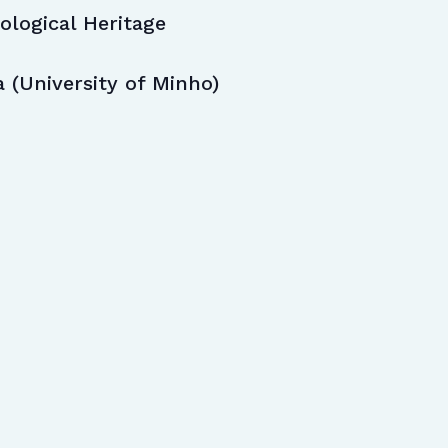
logical Heritage
a (University of Minho)