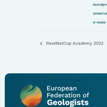
wordpr
onserva
e-suas-
RawMatCop Academy 2022