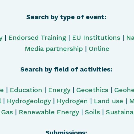
Search by type of event:
y
|
Endorsed Training
|
EU Institutions
|
Na
Media partnership
|
Online
Search by field of activities:
ge
|
Education
|
Energy
|
Geoethics
|
Geohe
l
|
Hydrogeology
|
Hydrogen
|
Land use
|
M
& Gas
|
Renewable Energy
|
Soils
|
Sustainab
Submissions: