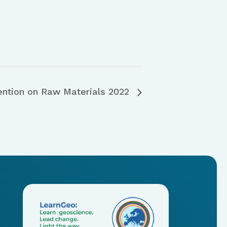
ention on Raw Materials 2022