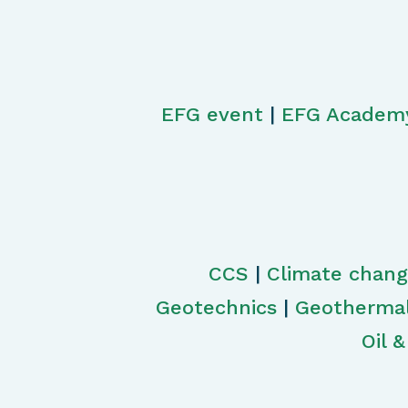
EFG event
|
EFG Academ
CCS
|
Climate chan
Geotechnics
|
Geotherma
Oil 