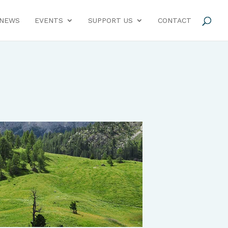
NEWS
EVENTS
SUPPORT US
CONTACT