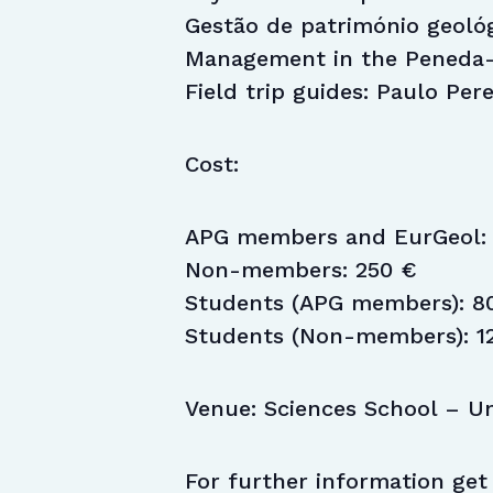
Gestão de património geoló
Management in the Peneda-
Field trip guides: Paulo Per
Cost:
APG members and EurGeol: 
Non-members: 250 €
Students (APG members): 8
Students (Non-members): 1
Venue: Sciences School – Un
For further information get