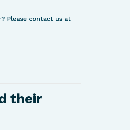
r? Please contact us at
d their