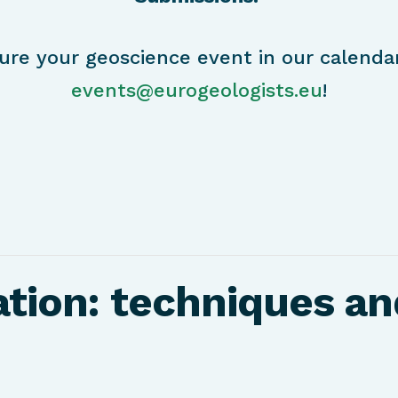
ure your geoscience event in our calenda
events@eurogeologists.eu
!
tion: techniques an