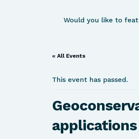
Would you like to feat
« All Events
This event has passed.
Geoconserva
applications