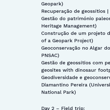
Geopark)
Recuperação de geossítios | 
Gestão do património paleon
Heritage Management)
Construção de um projeto d
of a Geopark Project)
Geoconservação no Algar do
PNSAC)
Gestão de geossítios com p
geosites with dinosaur foot
Geodiversidade e geoconser
Diamantino Pereira (Univers
National Park)
Day 2 – Field trip: