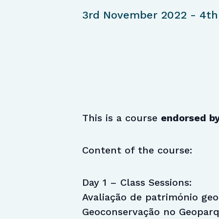
3rd November 2022
-
4th
This is a course
endorsed b
Content of the course:
Day 1 – Class Sessions:
Avaliação de património geol
Geoconservação no Geoparqu