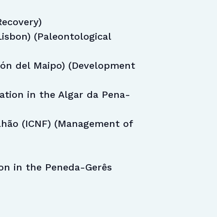
Recovery)
isbon) (Paleontological
jón del Maipo) (Development
tion in the Algar da Pena-
lhão (ICNF) (Management of
ion in the Peneda-Gerês