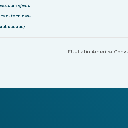
ess.com/geoc
cao-tecnicas-
aplicacoes/
EU-Latin America Conv