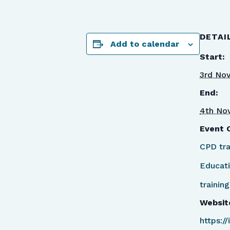
DETAI
Add to calendar
Start:
3rd No
End:
4th No
Event 
CPD tra
Educat
training
Websit
https:/