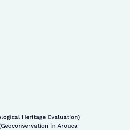
logical Heritage Evaluation)
(Geoconservation in Arouca