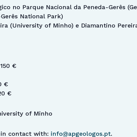
gico no Parque Nacional da Peneda-Gerês (Geo
Gerês National Park)
eira (University of Minho) e Diamantino Pereir
150 €
0 €
20 €
iversity of Minho
 in contact with:
info@apgeologos.pt
.