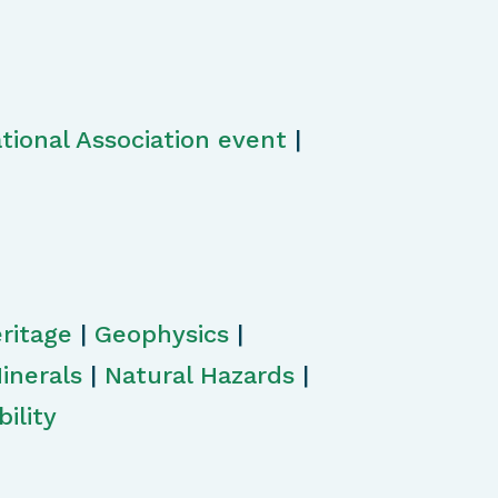
tional Association event
|
ritage
|
Geophysics
|
inerals
|
Natural Hazards
|
ility