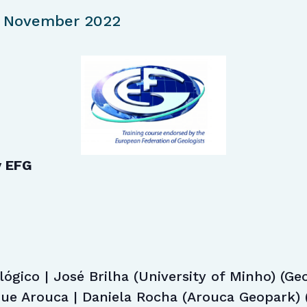
 November 2022
y EFG
ógico | José Brilha (University of Minho) (Geo
e Arouca | Daniela Rocha (Arouca Geopark) 