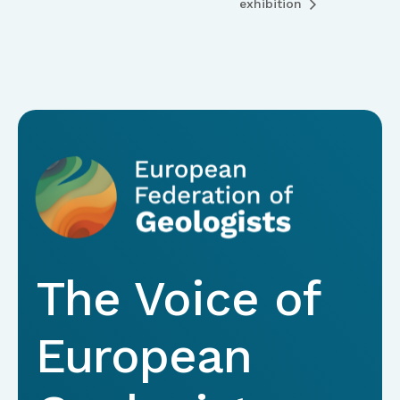
exhibition
The Voice of
European