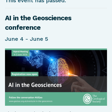
This event has passed.
AI in the Geosciences
conference
June 4
-
June 5