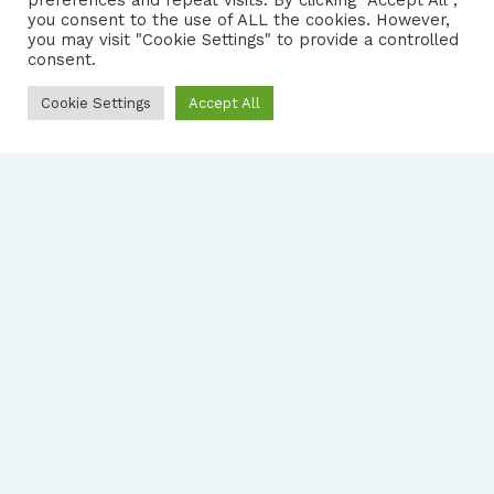
preferences and repeat visits. By clicking “Accept All”,
you consent to the use of ALL the cookies. However,
FOLLOW US
|
you may visit "Cookie Settings" to provide a controlled
consent.
PRIVACY NOTICE
Cookie Settings
Accept All