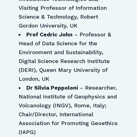
Visiting Professor of Information
Science & Technology, Robert
Gordon University, UK
Prof Cedric John
– Professor &
Head of Data Science for the
Environment and Sustainability,
Digital Science Research Institute
(DERI), Queen Mary University of
London, UK
Dr Silvia Peppoloni
– Researcher,
National Institute of Geophysics and
Volcanology (INGV), Rome, Italy;
Chair/Director, International
Association for Promoting Geoethics
(IAPG)