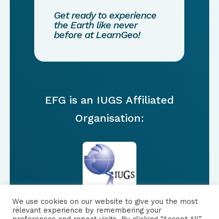
Get ready to experience
the Earth like never
before at LearnGeo!
EFG is an IUGS Affiliated
Organisation:
We use cookies on our website to give you the most
relevant experience by remembering your