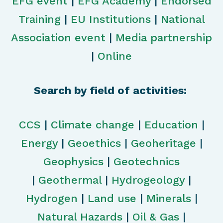
EFG event
|
EFG Academy
|
Endorsed
Training
|
EU Institutions
|
National
Association event
|
Media partnership
|
Online
Search by field of activities:
CCS
|
Climate change
|
Education
|
Energy
|
Geoethics
|
Geoheritage
|
Geophysics
|
Geotechnics
|
Geothermal
|
Hydrogeology
|
Hydrogen
|
Land use
|
Minerals
|
Natural Hazards
|
Oil & Gas
|