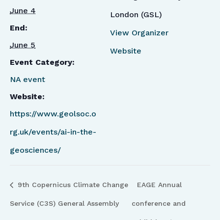
June 4
London (GSL)
End:
View Organizer
June 5
Website
Event Category:
NA event
Website:
https://www.geolsoc.o
rg.uk/events/ai-in-the-
geosciences/
9th Copernicus Climate Change
EAGE Annual
Service (C3S) General Assembly
conference and