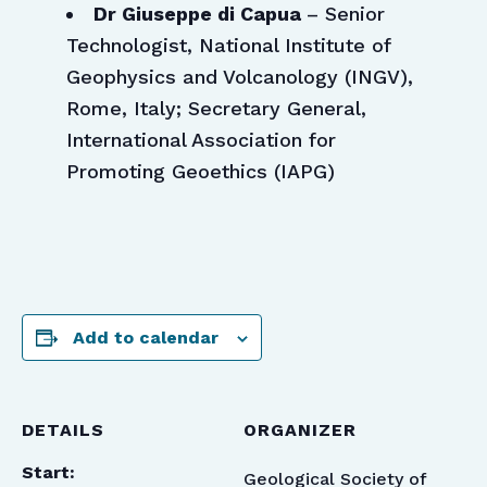
Dr Giuseppe di Capua
– Senior
Technologist, National Institute of
Geophysics and Volcanology (INGV),
Rome, Italy; Secretary General,
International Association for
Promoting Geoethics (IAPG)
Add to calendar
DETAILS
ORGANIZER
Start:
Geological Society of