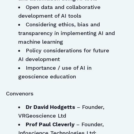
Open data and collaborative
development of AI tools
Considering ethics, bias and
transparency in implementing AI and
machine learning
Policy considerations for future
AI development
Importance / use of AI in
geoscience education
Convenors
Dr David Hodgetts
– Founder,
VRGeoscience Ltd
Prof Paul Cleverly
– Founder,
Infoscience Technologies Ltd;