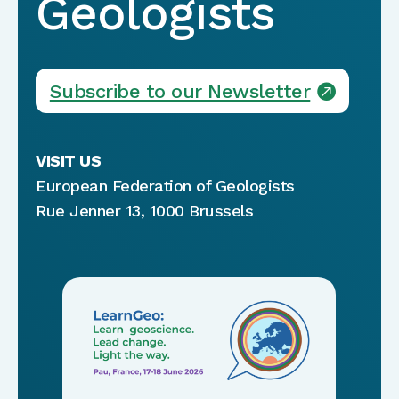
Geologists
Subscribe to our Newsletter
VISIT US
European Federation of Geologists
Rue Jenner 13, 1000 Brussels