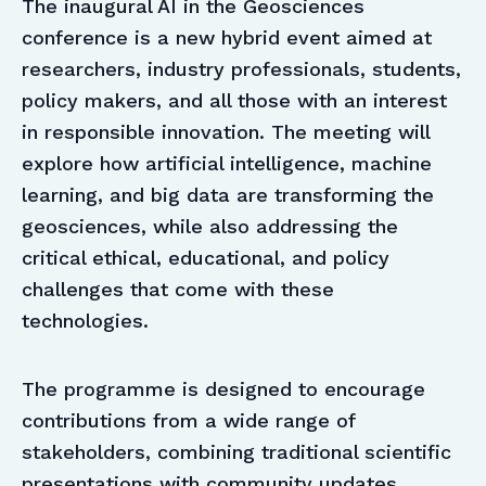
The inaugural AI in the Geosciences
conference is a new hybrid event aimed at
researchers, industry professionals, students,
policy makers, and all those with an interest
in responsible innovation. The meeting will
explore how artificial intelligence, machine
learning, and big data are transforming the
geosciences, while also addressing the
critical ethical, educational, and policy
challenges that come with these
technologies.
The programme is designed to encourage
contributions from a wide range of
stakeholders, combining traditional scientific
presentations with community updates,