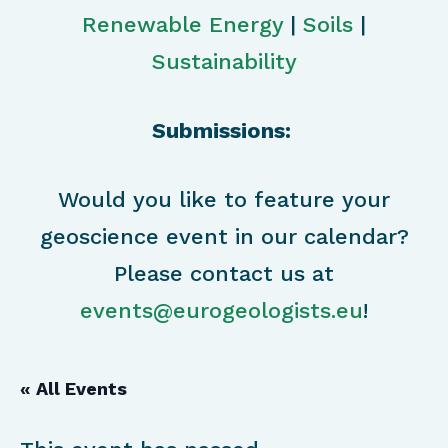
Renewable Energy
|
Soils
|
Sustainability
Submissions:
Would you like to feature your
geoscience event in our calendar?
Please contact us at
events@eurogeologists.eu
!
« All Events