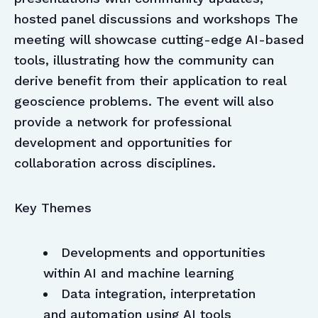
hosted panel discussions and workshops The
meeting will showcase cutting-edge AI-based
tools, illustrating how the community can
derive benefit from their application to real
geoscience problems. The event will also
provide a network for professional
development and opportunities for
collaboration across disciplines.
Key Themes
Developments and opportunities
within AI and machine learning
Data integration, interpretation
and automation using AI tools