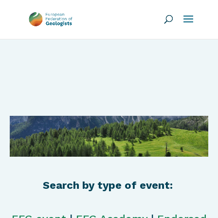
Search by type of event: