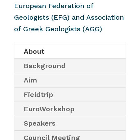
European Federation of
Geologists (EFG) and Association
of Greek Geologists (AGG)
About
Background
Aim
Fieldtrip
EuroWorkshop
Speakers
Council Meeting