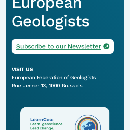
European
Geologists
Subscribe to our Newsletter
VISIT US
European Federation of Geologists
Rue Jenner 13, 1000 Brussels