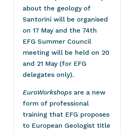
about the geology of
Santorini will be organised
on 17 May and the 74th
EFG Summer Council
meeting will be held on 20
and 21 May (for EFG
delegates only).
EuroWorkshops
are a new
form of professional
training that EFG proposes
to European Geologist title