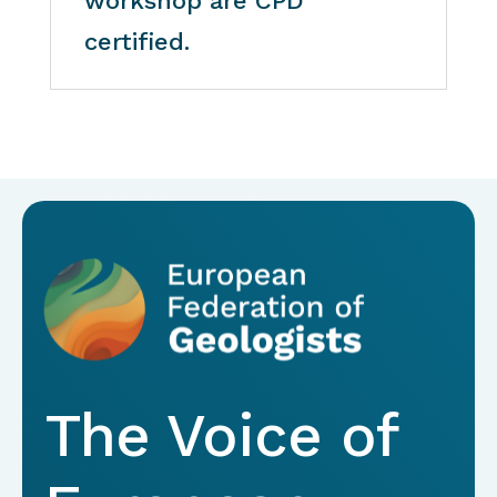
workshop are CPD
certified.
The Voice of