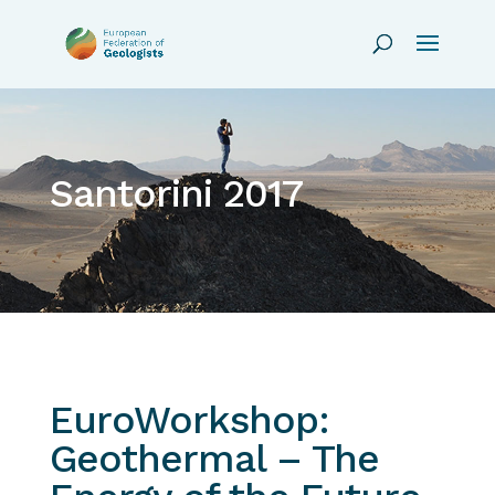
Santorini 2017
EuroWorkshop:
Geothermal – The