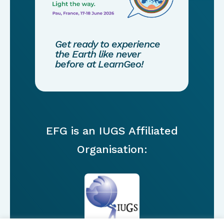
Get ready to experience
the Earth like never
before at LearnGeo!
EFG is an IUGS Affiliated
Organisation: