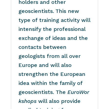
holders and other
geoscientists. This new
type of training activity will
intensify the professional
exchange of ideas and the
contacts between
geologists from all over
Europe and will also
strengthen the European
idea within the family of
geoscientists. The
EuroWor
kshops
will also provide