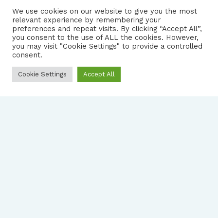
We use cookies on our website to give you the most
relevant experience by remembering your
preferences and repeat visits. By clicking “Accept All”,
you consent to the use of ALL the cookies. However,
FOLLOW US
|
you may visit "Cookie Settings" to provide a controlled
consent.
PRIVACY NOTICE
Cookie Settings
Accept All