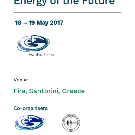
Energy of the Future
18 – 19 May 2017
Venue
Fira, Santorini, Greece
Co-organisers