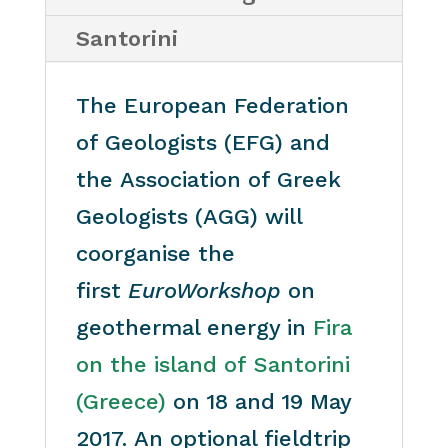
Santorini
The European Federation
of Geologists (EFG) and
the Association of Greek
Geologists (AGG) will
coorganise the
first
EuroWorkshop
on
geothermal energy in
Fira
on the island of Santorini
(Greece)
on 18 and 19 May
2017. An optional fieldtrip