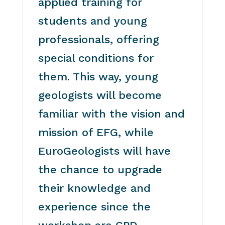
applied training for
students and young
professionals, offering
special conditions for
them. This way, young
geologists will become
familiar with the vision and
mission of EFG, while
EuroGeologists will have
the chance to upgrade
their knowledge and
experience since the