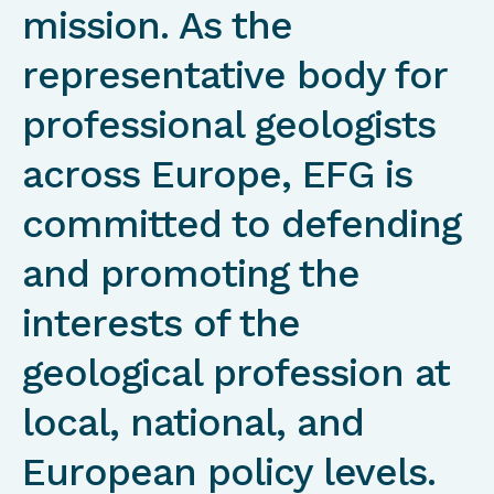
mission. As the
representative body for
professional geologists
across Europe, EFG is
committed to defending
and promoting the
interests of the
geological profession at
local, national, and
European policy levels.