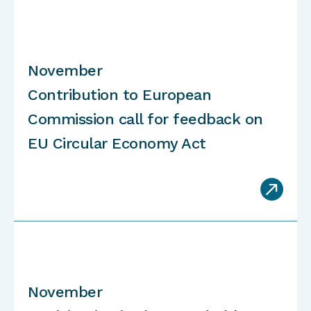
November
Contribution to European
Commission call for feedback on
EU Circular Economy Act

November