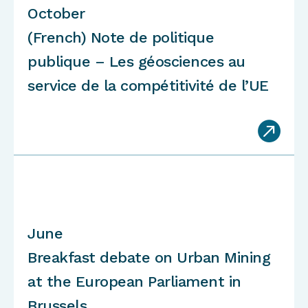
October
(French) Note de politique
publique – Les géosciences au
service de la compétitivité de l’UE

June
Breakfast debate on Urban Mining
at the European Parliament in
Brussels