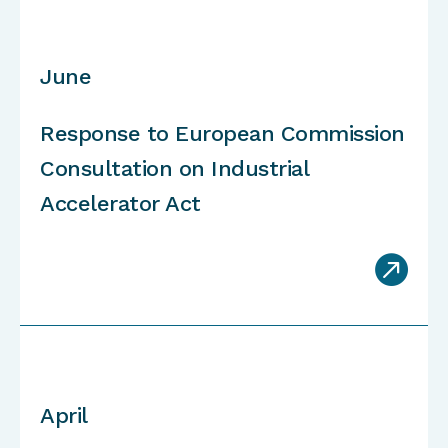
June
Response to European Commission
C
onsultation
on Industrial
Accelerator Act

April