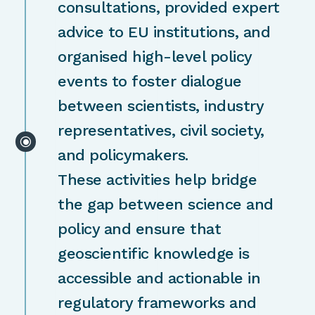
consultations, provided expert
advice to EU institutions, and
organised high-level policy
events to foster dialogue
between scientists, industry
representatives, civil society,
\
and policymakers.
These activities help bridge
the gap between science and
policy and ensure that
geoscientific knowledge is
accessible and actionable in
regulatory frameworks and