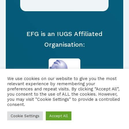
EFG is an IUGS Affiliated
Organisation:
We use cookies on our website to give you the most
relevant experience by remembering your
preferences and repeat visits. By clicking “Accept All”,
you consent to the use of ALL the cookies. However,
you may visit "Cookie Settings" to provide a controlled
consent.
FOLLOW US
|
Cookie Settings
Accept All
PRIVACY NOTICE