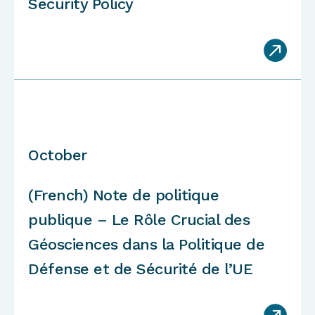
Security Policy

October
(French) Note de politique
publique – Le Rôle Crucial des
Géosciences dans la Politique de
Défense et de Sécurité de l’UE
