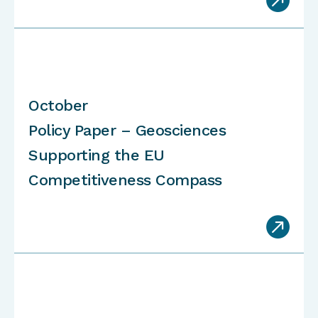
October
Policy Paper – Geosciences
Supporting the EU
Competitiveness Compass
