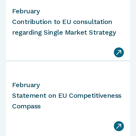
February
Contribution to EU consultation
regarding Single Market Strategy

February
Statement on EU Competitiveness
Compass
