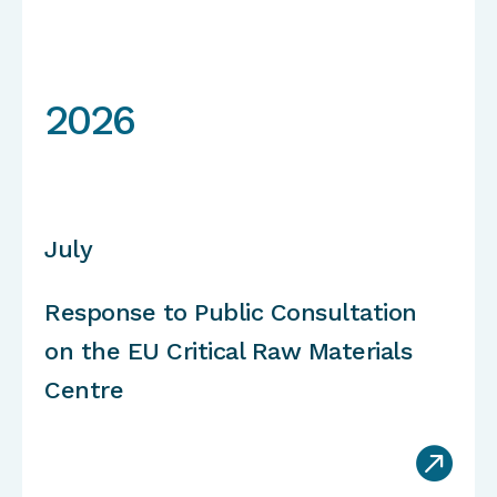
2026
July
Response to Public Consultation
on the EU Critical Raw Materials
Centre
