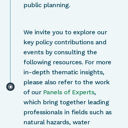
public planning.
We invite you to explore our
key policy contributions and
events by consulting the
following resources. For more
in-depth thematic insights,
please also refer to the work
\
of our
Panels of Experts
,
which bring together leading
professionals in fields such as
natural hazards, water