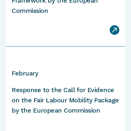
Framework by the European
Commission

February
Response to the Call for Evidence
on the Fair Labour Mobility Package
by the European Commission