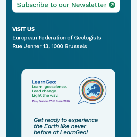
Subscribe to our Newsletter
VISIT US
European Federation of Geologists
Rue Jenner 13, 1000 Brussels
Get ready to experience
the Earth like never
before at LearnGeo!