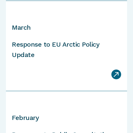
March
Response to EU Arctic Policy
Update

February