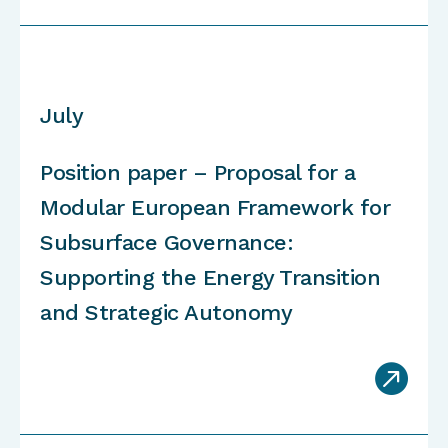
July
Position paper – Proposal for a
Modular European Framework for
Subsurface Governance:
Supporting the Energy Transition
and Strategic Autonomy
