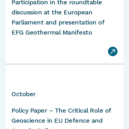
Participation in the roundtable
discussion at the European
Parliament and presentation of
EFG Geothermal Manifesto

October
Policy Paper – The Critical Role of
Geoscience in EU Defence and