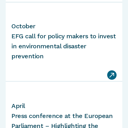
October
EFG call for policy makers to invest
in environmental disaster
prevention

April
Press conference at the European
Parliament – Highlighting the