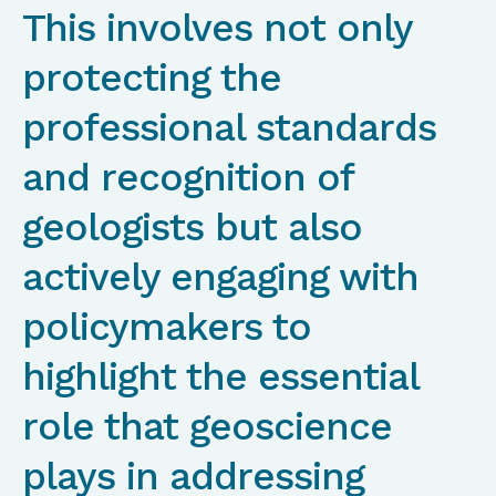
This involves not only
protecting the
professional standards
and recognition of
geologists but also
actively engaging with
policymakers to
highlight the essential
role that geoscience
plays in addressing