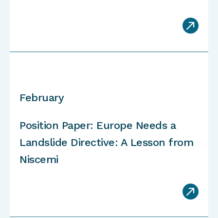

February
Position Paper: Europe Needs a
Landslide Directive: A Lesson from
Niscemi
