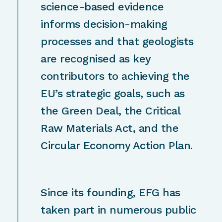
science-based evidence
informs decision-making
processes and that geologists
are recognised as key
contributors to achieving the
EU’s strategic goals, such as
the Green Deal, the Critical
Raw Materials Act, and the
Circular Economy Action Plan.
Since its founding, EFG has
taken part in numerous public