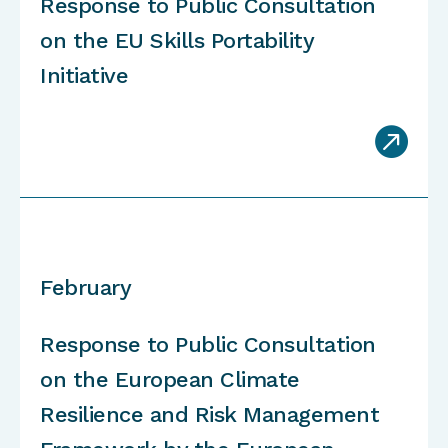
Response to Public Consultation
on the EU Skills Portability
Initiative

February
Response to Public Consultation
on the European Climate
Resilience and Risk Management