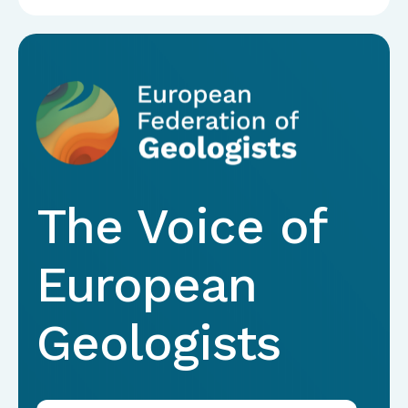
The Voice of
European
Geologists