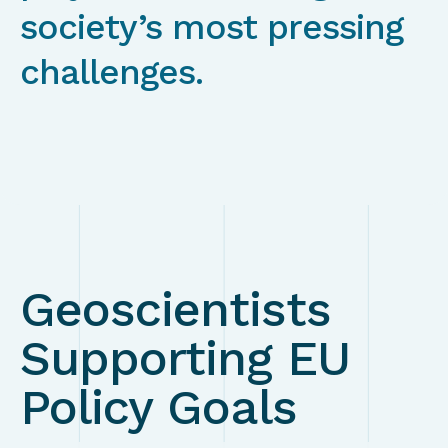
society’s most pressing
challenges.
Geoscientists
Supporting EU
Policy Goals