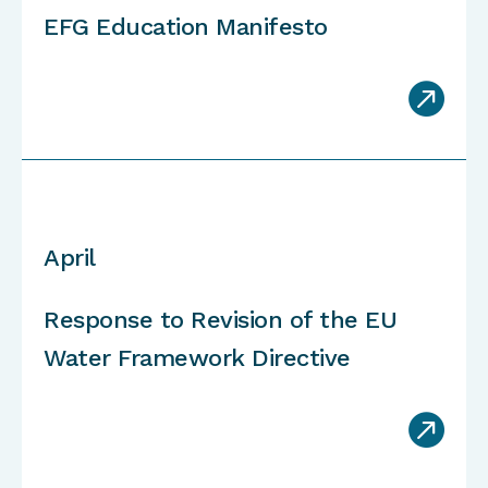
EFG Education Manifesto

April
Response to Revision of the EU
Water Framework Directive
