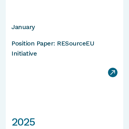
January
Position Paper: RESourceEU
Initiative

2025