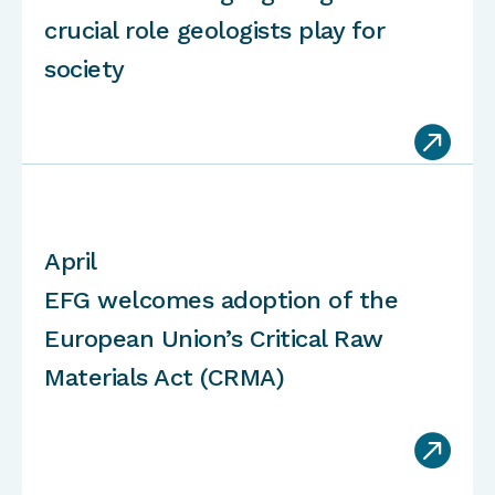
crucial role geologists play for
society

April
EFG welcomes adoption of the
European Union’s Critical Raw
Materials Act (CRMA)
