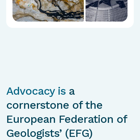
Advocacy is
a
cornerstone of the
European Federation of
Geologists’ (EFG)