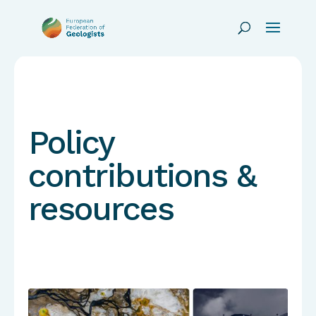
Policy
contributions &
resources