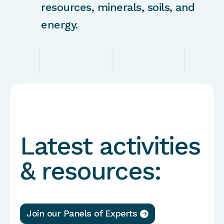
resources, minerals, soils, and
energy.
Latest activities
& resources:
Join our Panels of Experts