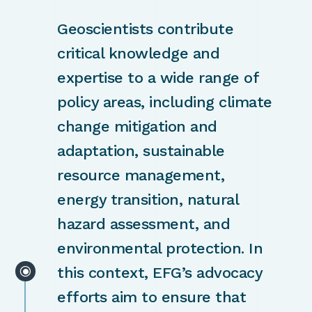
Geoscientists contribute
critical knowledge and
expertise to a wide range of
policy areas, including climate
change mitigation and
adaptation, sustainable
resource management,
energy transition, natural
hazard assessment, and
environmental protection. In
\
this context, EFG’s advocacy
efforts aim to ensure that