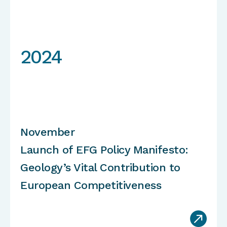
2024
November
Launch of EFG Policy Manifesto:
Geology’s Vital Contribution to
European Competitiveness
