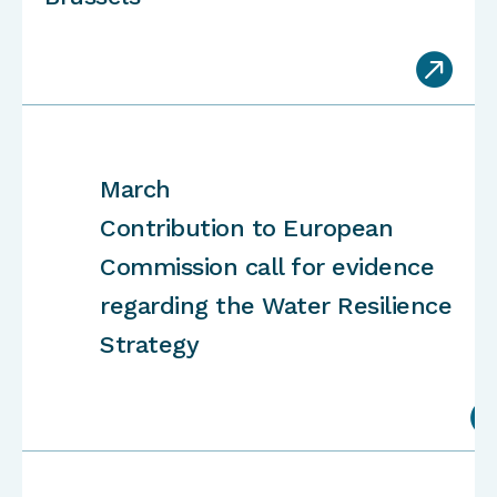

March
Contribution to European
Commission call for evidence
regarding the Water Resilience
Strategy