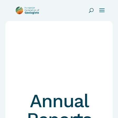
Annual