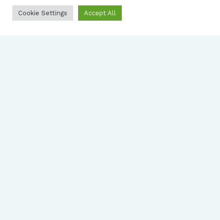
Cookie Settings
Accept All
2023
Annual Report
View report
2022
Annual Report