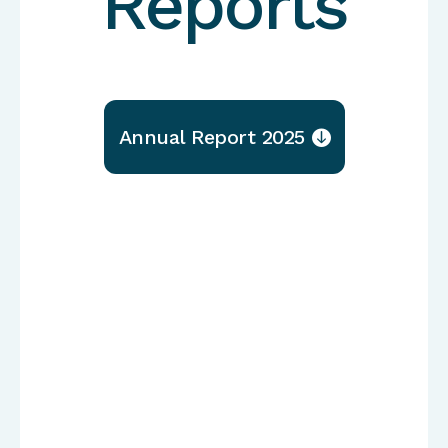
Reports
Annual Report 2025