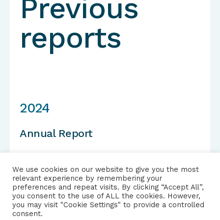
Previous
reports
2024
Annual Report
We use cookies on our website to give you the most
relevant experience by remembering your
View report
preferences and repeat visits. By clicking “Accept All”,
you consent to the use of ALL the cookies. However,
you may visit "Cookie Settings" to provide a controlled
consent.