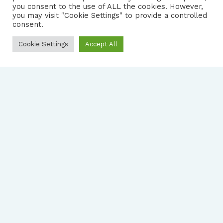
you consent to the use of ALL the cookies. However,
you may visit "Cookie Settings" to provide a controlled
consent.
Cookie Settings
Accept All
FOLLOW US
|
PRIVACY NOTICE