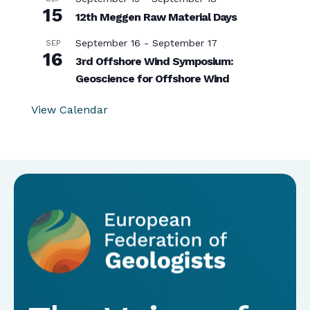
15
12th Meggen Raw Material Days
September 16
-
September 17
SEP
16
3rd Offshore Wind Symposium:
Geoscience for Offshore Wind
View Calendar