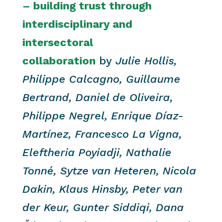
– building trust through
interdisciplinary and
intersectoral
collaboration
b
y
Julie Hollis,
Philippe Calcagno, Guillaume
Bertrand, Daniel de Oliveira,
Philippe Negrel, Enrique Díaz-
Martínez, Francesco La Vigna,
Eleftheria Poyiadji, Nathalie
Tonné, Sytze van Heteren, Nicola
Dakin, Klaus Hinsby, Peter van
der Keur, Gunter Siddiqi, Dana