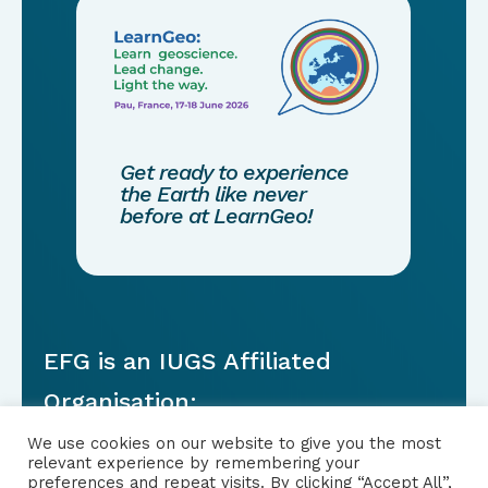
Get ready to experience
the Earth like never
before at LearnGeo!
EFG is an IUGS Affiliated
Organisation:
We use cookies on our website to give you the most
relevant experience by remembering your
preferences and repeat visits. By clicking “Accept All”,