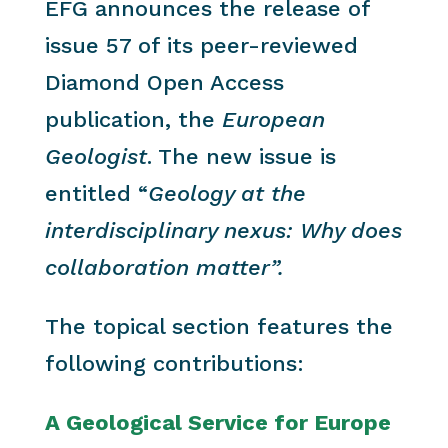
EFG announces the release of
issue 57 of its peer-reviewed
Diamond Open Access
publication, the
European
Geologist
. The new issue is
entitled “
Geology at the
interdisciplinary nexus: Why does
collaboration matter”.
The topical section features the
following contributions:
A Geological Service for Europe