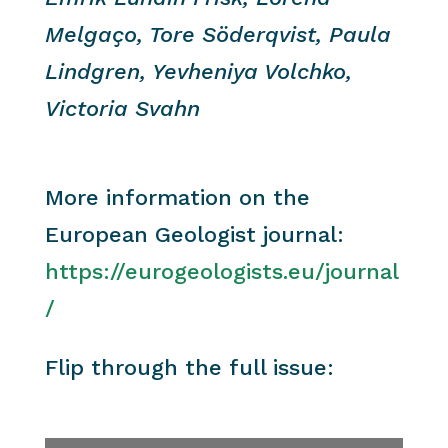
Melgaço, Tore Söderqvist, Paula
Lindgren, Yevheniya Volchko,
Victoria Svahn
More information on the
European Geologist journal:
https://eurogeologists.eu/journal
/
Flip through the full issue: