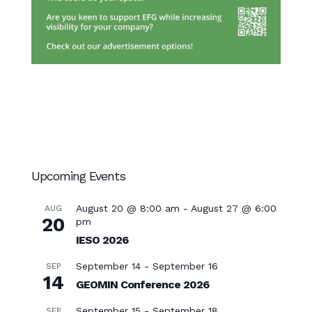
Upcoming Events
August 20 @ 8:00 am
-
August 27 @ 6:00
AUG
20
pm
IESO 2026
September 14
-
September 16
SEP
14
GEOMIN Conference 2026
September 15
-
September 18
SEP