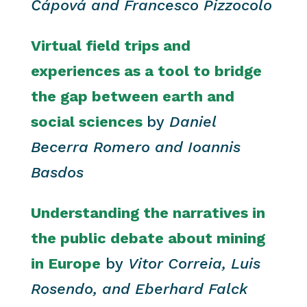
Čápová and Francesco Pizzocolo
Virtual field trips and
experiences as a tool to bridge
the gap between earth and
social sciences
by
Daniel
Becerra Romero and Ioannis
Basdos
Understanding the narratives in
the public debate about mining
in Europe
by
Vitor Correia, Luis
Rosendo, and Eberhard Falck