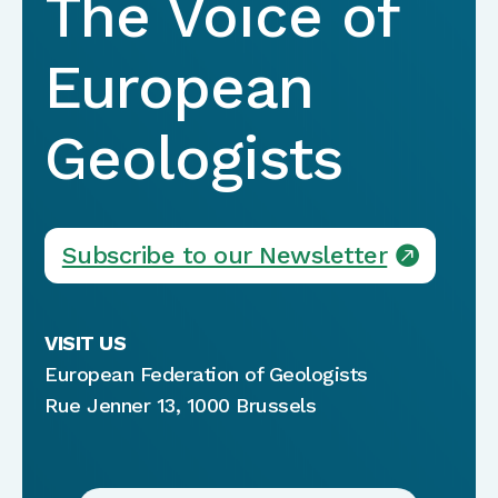
The Voice of
European
Geologists
Subscribe to our Newsletter
VISIT US
European Federation of Geologists
Rue Jenner 13, 1000 Brussels