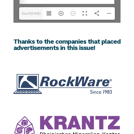
Sec11(1/68)
Thanks to the companies that placed
advertisements in this issue!