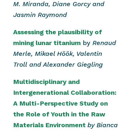
M. Miranda, Diane Gorcy and
Jasmin Raymond
Assessing the plausibility of
mining lunar titanium
by
Renaud
Merle, Mikael Höök, Valentin
Troll and Alexander Giegling
Multidisciplinary and
Intergenerational Collaboration:
A Multi-Perspective Study on
the Role of Youth in the Raw
Materials Environment
by
Bianca