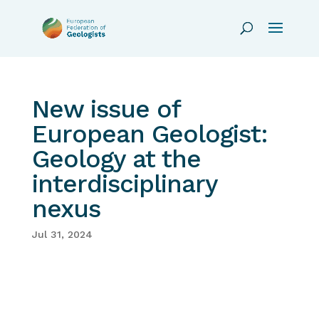
New issue of
European Geologist:
Geology at the
interdisciplinary
nexus
Jul 31, 2024