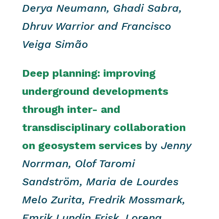
Derya Neumann, Ghadi Sabra,
Dhruv Warrior and Francisco
Veiga Simão
Deep planning: improving
underground developments
through inter- and
transdisciplinary collaboration
on geosystem services
by
Jenny
Norrman, Olof Taromi
Sandström, Maria de Lourdes
Melo Zurita, Fredrik Mossmark,
Emrik Lundin Frisk, Lorena