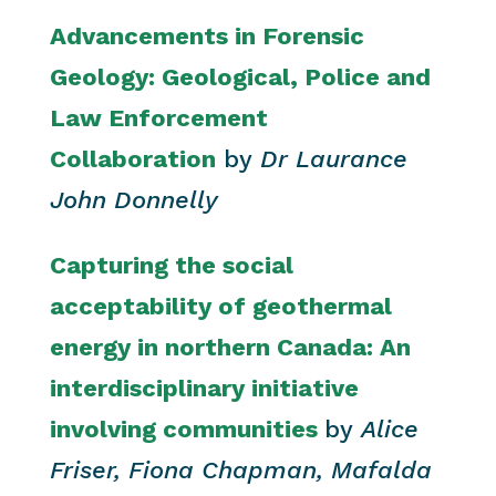
Advancements in Forensic
Geology: Geological, Police and
Law Enforcement
Collaboration
by
Dr Laurance
John Donnelly
Capturing the social
acceptability of geothermal
energy in northern Canada: An
interdisciplinary initiative
involving communities
by
Alice
Friser, Fiona Chapman, Mafalda