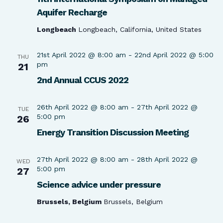
Aquifer Recharge
Longbeach
Longbeach, California, United States
21st April 2022 @ 8:00 am
-
22nd April 2022 @ 5:00
THU
pm
21
2nd Annual CCUS 2022
26th April 2022 @ 8:00 am
-
27th April 2022 @
TUE
5:00 pm
26
Energy Transition Discussion Meeting
27th April 2022 @ 8:00 am
-
28th April 2022 @
WED
5:00 pm
27
Science advice under pressure
Brussels, Belgium
Brussels, Belgium