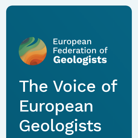
The Voice of
European
Geologists