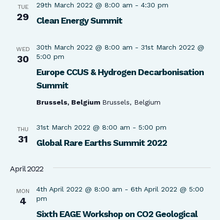
29th March 2022 @ 8:00 am
-
4:30 pm
TUE
29
Clean Energy Summit
30th March 2022 @ 8:00 am
-
31st March 2022 @
WED
5:00 pm
30
Europe CCUS & Hydrogen Decarbonisation
Summit
Brussels, Belgium
Brussels, Belgium
31st March 2022 @ 8:00 am
-
5:00 pm
THU
31
Global Rare Earths Summit 2022
April 2022
4th April 2022 @ 8:00 am
-
6th April 2022 @ 5:00
MON
pm
4
Sixth EAGE Workshop on CO2 Geological