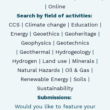
|
Online
Search by field of activities:
CCS
|
Climate change
|
Education
|
Energy
|
Geoethics
|
Geoheritage
|
Geophysics
|
Geotechnics
|
Geothermal
|
Hydrogeology
|
Hydrogen
|
Land use
|
Minerals
|
Natural Hazards
|
Oil & Gas
|
Renewable Energy
|
Soils
|
Sustainability
Submissions:
Would you like to feature your