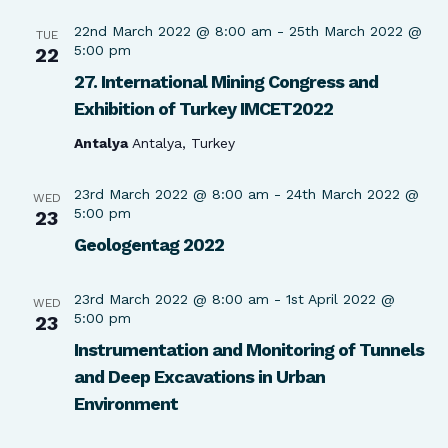
22nd March 2022 @ 8:00 am
-
25th March 2022 @
TUE
5:00 pm
22
27. International Mining Congress and
Exhibition of Turkey IMCET2022
Antalya
Antalya, Turkey
23rd March 2022 @ 8:00 am
-
24th March 2022 @
WED
5:00 pm
23
Geologentag 2022
23rd March 2022 @ 8:00 am
-
1st April 2022 @
WED
5:00 pm
23
Instrumentation and Monitoring of Tunnels
and Deep Excavations in Urban
Environment