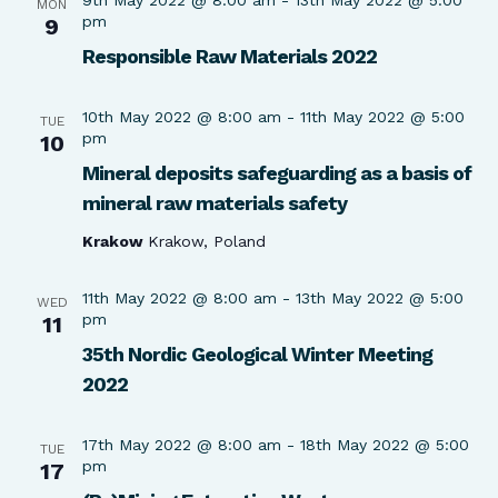
MON
pm
9
Responsible Raw Materials 2022
10th May 2022 @ 8:00 am
-
11th May 2022 @ 5:00
TUE
pm
10
Mineral deposits safeguarding as a basis of
mineral raw materials safety
Krakow
Krakow, Poland
11th May 2022 @ 8:00 am
-
13th May 2022 @ 5:00
WED
pm
11
35th Nordic Geological Winter Meeting
2022
17th May 2022 @ 8:00 am
-
18th May 2022 @ 5:00
TUE
pm
17