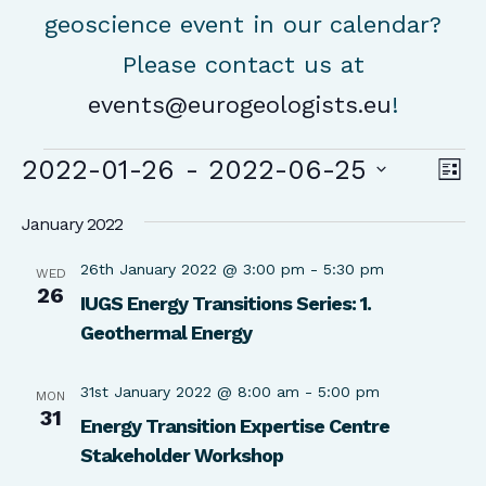
geoscience event in our calendar?
Please contact us at
events@eurogeologists.eu
!
Events
Vie
Ev
2022-01-26
 - 
2022-06-25
List
Vi
Nav
Select
Na
January 2022
date.
26th January 2022 @ 3:00 pm
-
5:30 pm
WED
26
IUGS Energy Transitions Series: 1.
Geothermal Energy
31st January 2022 @ 8:00 am
-
5:00 pm
MON
31
Energy Transition Expertise Centre
Stakeholder Workshop