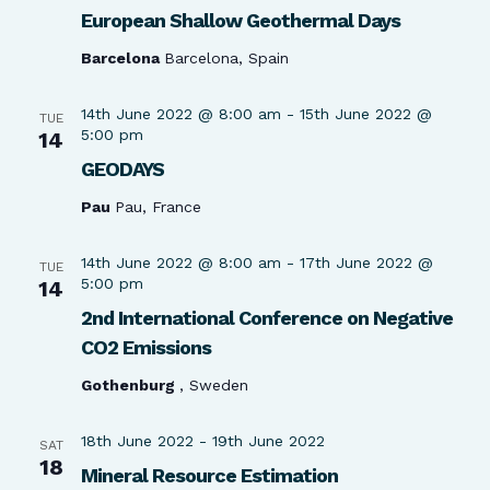
European Shallow Geothermal Days
Barcelona
Barcelona, Spain
14th June 2022 @ 8:00 am
-
15th June 2022 @
TUE
5:00 pm
14
GEODAYS
Pau
Pau, France
14th June 2022 @ 8:00 am
-
17th June 2022 @
TUE
5:00 pm
14
2nd International Conference on Negative
CO2 Emissions
Gothenburg
, Sweden
18th June 2022
-
19th June 2022
SAT
18
Mineral Resource Estimation