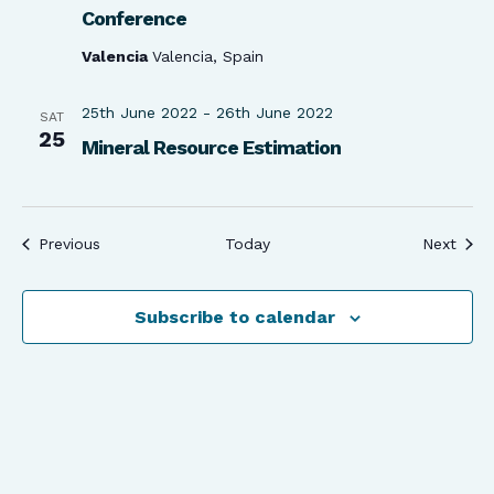
Conference
Valencia
Valencia, Spain
25th June 2022
-
26th June 2022
SAT
25
Mineral Resource Estimation
Events
Even
Previous
Today
Next
Subscribe to calendar