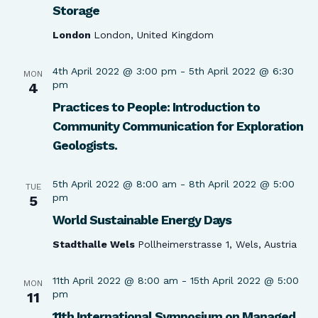
Storage
London
London, United Kingdom
4th April 2022 @ 3:00 pm
-
5th April 2022 @ 6:30
MON
pm
4
Practices to People: Introduction to
Community Communication for Exploration
Geologists.
5th April 2022 @ 8:00 am
-
8th April 2022 @ 5:00
TUE
pm
5
World Sustainable Energy Days
Stadthalle Wels
Pollheimerstrasse 1, Wels, Austria
11th April 2022 @ 8:00 am
-
15th April 2022 @ 5:00
MON
pm
11
11th International Symposium on Managed