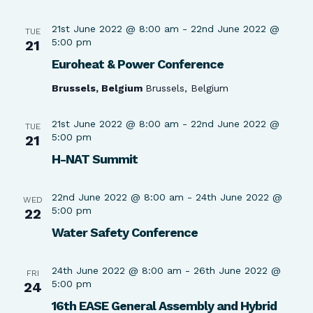
21st June 2022 @ 8:00 am
-
22nd June 2022 @
TUE
5:00 pm
21
Euroheat & Power Conference
Brussels, Belgium
Brussels, Belgium
21st June 2022 @ 8:00 am
-
22nd June 2022 @
TUE
5:00 pm
21
H-NAT Summit
22nd June 2022 @ 8:00 am
-
24th June 2022 @
WED
5:00 pm
22
Water Safety Conference
24th June 2022 @ 8:00 am
-
26th June 2022 @
FRI
5:00 pm
24
16th EASE General Assembly and Hybrid