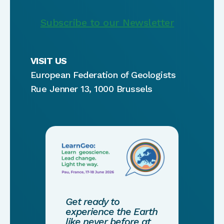
Subscribe to our Newsletter
VISIT US
European Federation of Geologists
Rue Jenner 13, 1000 Brussels
Get ready to
experience the Earth
like never before at