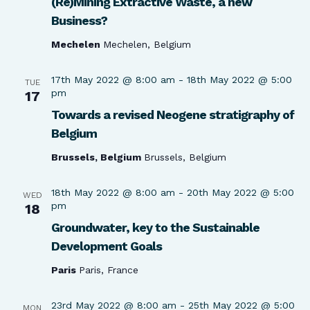
(Re)Mining Extractive Waste, a new
Business?
Mechelen
Mechelen, Belgium
17th May 2022 @ 8:00 am
-
18th May 2022 @ 5:00
TUE
pm
17
Towards a revised Neogene stratigraphy of
Belgium
Brussels, Belgium
Brussels, Belgium
18th May 2022 @ 8:00 am
-
20th May 2022 @ 5:00
WED
pm
18
Groundwater, key to the Sustainable
Development Goals
Paris
Paris, France
23rd May 2022 @ 8:00 am
-
25th May 2022 @ 5:00
MON