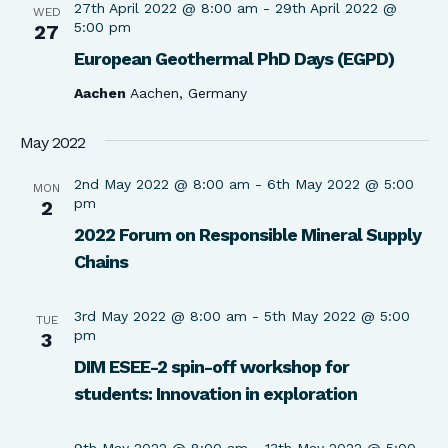
27th April 2022 @ 8:00 am
-
29th April 2022 @
WED
5:00 pm
27
European Geothermal PhD Days (EGPD)
Aachen
Aachen, Germany
May 2022
2nd May 2022 @ 8:00 am
-
6th May 2022 @ 5:00
MON
pm
2
2022 Forum on Responsible Mineral Supply
Chains
3rd May 2022 @ 8:00 am
-
5th May 2022 @ 5:00
TUE
pm
3
DIM ESEE-2 spin-off workshop for
students: Innovation in exploration
9th May 2022 @ 8:00 am
-
13th May 2022 @ 5:00