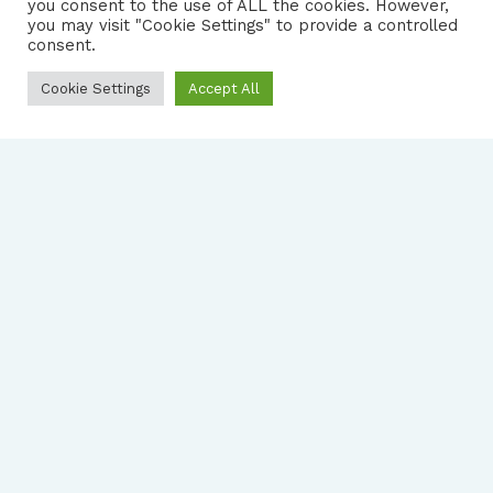
you consent to the use of ALL the cookies. However,
|
PRIVACY NOTICE
you may visit "Cookie Settings" to provide a controlled
consent.
Cookie Settings
Accept All