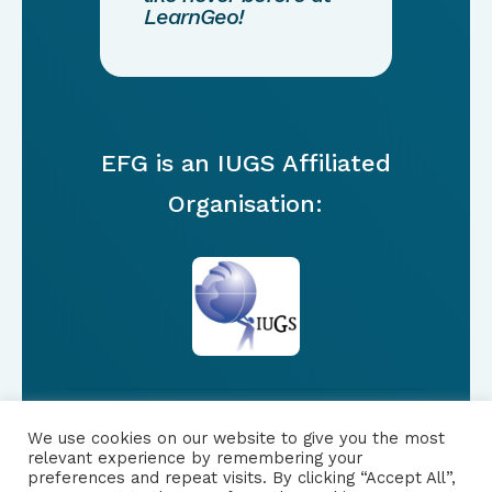
LearnGeo!
EFG is an IUGS Affiliated
Organisation:
We use cookies on our website to give you the most
FOLLOW US
relevant experience by remembering your
preferences and repeat visits. By clicking “Accept All”,