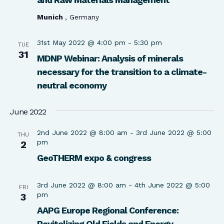
Munich
, Germany
31st May 2022 @ 4:00 pm
-
5:30 pm
TUE
31
MDNP Webinar: Analysis of minerals
necessary for the transition to a climate-
neutral economy
June 2022
2nd June 2022 @ 8:00 am
-
3rd June 2022 @ 5:00
THU
pm
2
GeoTHERM expo & congress
3rd June 2022 @ 8:00 am
-
4th June 2022 @ 5:00
FRI
pm
3
AAPG Europe Regional Conference:
Revitalizing Old Fields and Energy