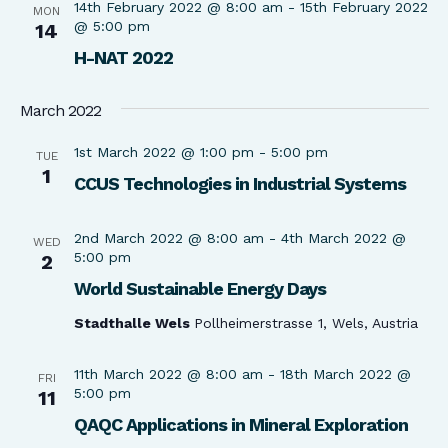
14th February 2022 @ 8:00 am
-
15th February 2022
MON
@ 5:00 pm
14
H-NAT 2022
March 2022
1st March 2022 @ 1:00 pm
-
5:00 pm
TUE
1
CCUS Technologies in Industrial Systems
2nd March 2022 @ 8:00 am
-
4th March 2022 @
WED
5:00 pm
2
World Sustainable Energy Days
Stadthalle Wels
Pollheimerstrasse 1, Wels, Austria
11th March 2022 @ 8:00 am
-
18th March 2022 @
FRI
5:00 pm
11
QAQC Applications in Mineral Exploration