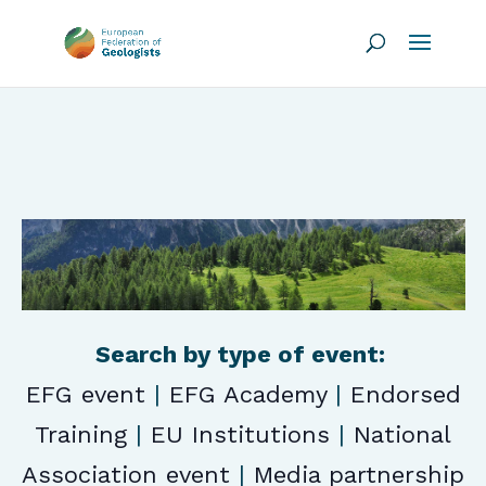
Search by type of event:
EFG event
|
EFG Academy
|
Endorsed
Training
|
EU Institutions
|
National
Association event
|
Media partnership