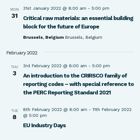
31st January 2022 @ 8:00 am
-
5:00 pm
MON
31
Critical raw materials: an essential building
block for the future of Europe
Brussels, Belgium
Brussels, Belgium
February 2022
3rd February 2022 @ 8:00 am
-
5:00 pm
THU
3
An introduction to the CRIRSCO family of
reporting codes – with special reference to
the PERC Reporting Standard 2021
8th February 2022 @ 8:00 am
-
11th February 2022
TUE
@ 5:00 pm
8
EU Industry Days