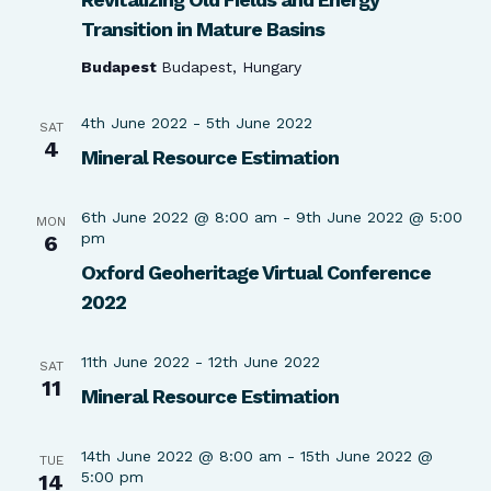
Transition in Mature Basins
Budapest
Budapest, Hungary
4th June 2022
-
5th June 2022
SAT
4
Mineral Resource Estimation
6th June 2022 @ 8:00 am
-
9th June 2022 @ 5:00
MON
pm
6
Oxford Geoheritage Virtual Conference
2022
11th June 2022
-
12th June 2022
SAT
11
Mineral Resource Estimation
14th June 2022 @ 8:00 am
-
15th June 2022 @
TUE
5:00 pm
14