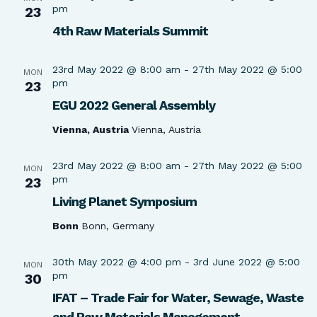
pm
23
4th Raw Materials Summit
23rd May 2022 @ 8:00 am
-
27th May 2022 @ 5:00
MON
pm
23
EGU 2022 General Assembly
Vienna, Austria
Vienna, Austria
23rd May 2022 @ 8:00 am
-
27th May 2022 @ 5:00
MON
pm
23
Living Planet Symposium
Bonn
Bonn, Germany
30th May 2022 @ 4:00 pm
-
3rd June 2022 @ 5:00
MON
pm
30
IFAT – Trade Fair for Water, Sewage, Waste
and Raw Materials Management