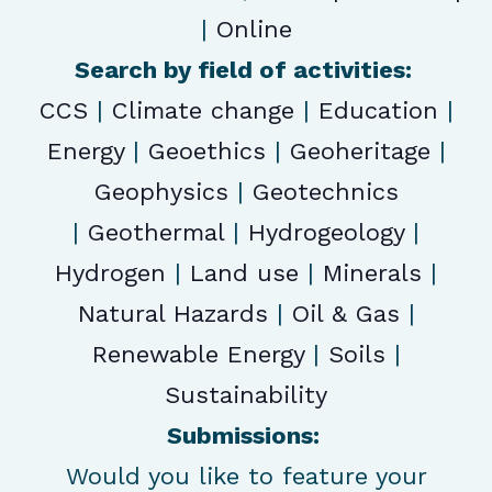
|
Online
Search by field of activities:
CCS
|
Climate change
|
Education
|
Energy
|
Geoethics
|
Geoheritage
|
Geophysics
|
Geotechnics
|
Geothermal
|
Hydrogeology
|
Hydrogen
|
Land use
|
Minerals
|
Natural Hazards
|
Oil & Gas
|
Renewable Energy
|
Soils
|
Sustainability
Submissions:
Would you like to feature your