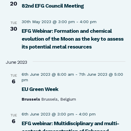
20
82nd EFG Council Meeting
30th May 2023 @ 3:00 pm
-
4:00 pm
TUE
30
EFG Webinar: Formation and chemical
evolution of the Moon as the key to assess
its potential metal resources
June 2023
6th June 2023 @ 8:00 am
-
7th June 2023 @ 5:00
TUE
pm
6
EU Green Week
Brussels
Brussels, Belgium
6th June 2023 @ 3:00 pm
-
4:00 pm
TUE
6
EFG webinar: Multidisciplinary and multi-