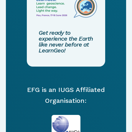
Get ready to
experience the Earth
like never before at
LearnGeo!
EFG is an IUGS Affiliated
Organisation: