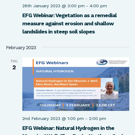
26th January 2023 @ 3:00 pm
-
4:00 pm
EFG Webinar: Vegetation as a remedial
measure against erosion and shallow
landslides in steep soil slopes
February 2023
THU
2
2nd February 2023 @ 1:00 pm
-
2:00 pm
EFG Webinar: Natural Hydrogen in the