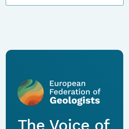
The Voice of