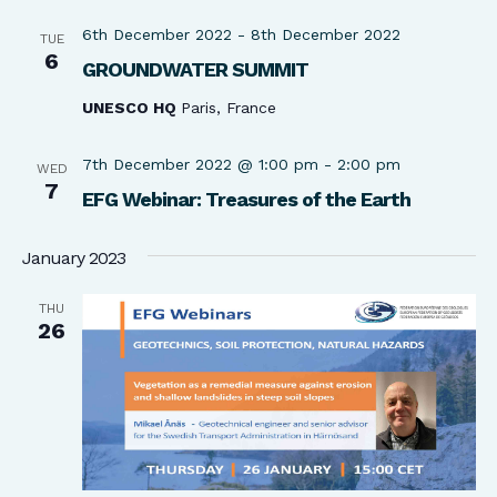
6th December 2022
-
8th December 2022
TUE
6
GROUNDWATER SUMMIT
UNESCO HQ
Paris, France
7th December 2022 @ 1:00 pm
-
2:00 pm
WED
7
EFG Webinar: Treasures of the Earth
January 2023
THU
26