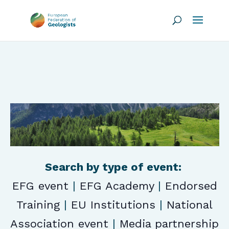
Search by type of event:
EFG event
|
EFG Academy
|
Endorsed
Training
|
EU Institutions
|
National
Association event
|
Media partnership