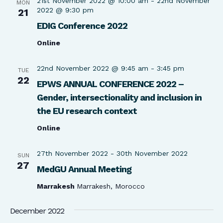
21st November 2022 @ 10:00 am
-
22nd November
MON
2022 @ 9:30 pm
21
EDIG Conference 2022
Online
22nd November 2022 @ 9:45 am
-
3:45 pm
TUE
22
EPWS ANNUAL CONFERENCE 2022 –
Gender, intersectionality and inclusion in
the EU research context
Online
27th November 2022
-
30th November 2022
SUN
27
MedGU Annual Meeting
Marrakesh
Marrakesh, Morocco
December 2022