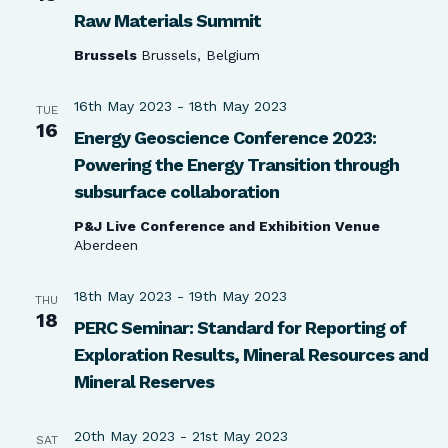
Raw Materials Summit
Brussels
Brussels, Belgium
16th May 2023
-
18th May 2023
TUE
16
Energy Geoscience Conference 2023:
Powering the Energy Transition through
subsurface collaboration
P&J Live Conference and Exhibition Venue
Aberdeen
18th May 2023
-
19th May 2023
THU
18
PERC Seminar: Standard for Reporting of
Exploration Results, Mineral Resources and
Mineral Reserves
20th May 2023
-
21st May 2023
SAT