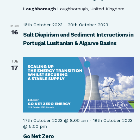
Loughborough
Loughborough, United Kingdom
16th October 2023
-
20th October 2023
MON
16
Salt Diapirism and Sediment Interactions in
Portugal Lusitanian & Algarve Basins
TUE
17
17th October 2023 @ 8:00 am
-
18th October 2023
@ 5:00 pm
Go Net Zero