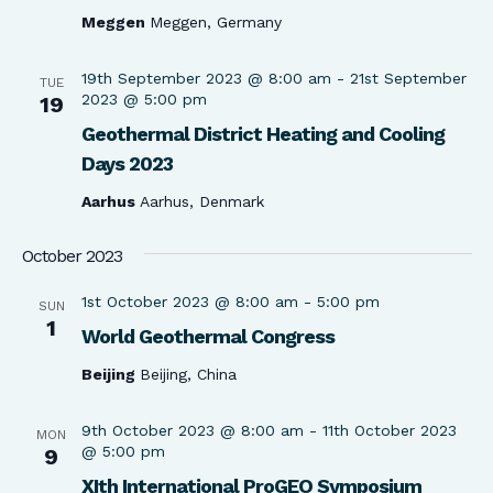
Meggen
Meggen, Germany
19th September 2023 @ 8:00 am
-
21st September
TUE
2023 @ 5:00 pm
19
Geothermal District Heating and Cooling
Days 2023
Aarhus
Aarhus, Denmark
October 2023
1st October 2023 @ 8:00 am
-
5:00 pm
SUN
1
World Geothermal Congress
Beijing
Beijing, China
9th October 2023 @ 8:00 am
-
11th October 2023
MON
@ 5:00 pm
9
XIth International ProGEO Symposium