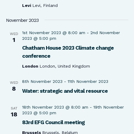
Levi
Levi, Finland
November 2023
1st November 2023 @ 8:00 am
-
2nd November
WED
2023 @ 5:00 pm
1
Chatham House 2023 Climate change
conference
London
London, United Kingdom
8th November 2023
-
11th November 2023
WED
8
Water: strategic and vital resource
18th November 2023 @ 8:00 am
-
19th November
SAT
2023 @ 5:00 pm
18
83rd EFG Council meeting
Brussels
Brussels, Belgium