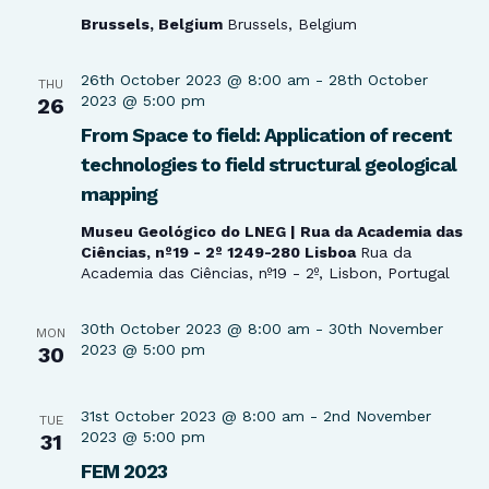
Brussels, Belgium
Brussels, Belgium
26th October 2023 @ 8:00 am
-
28th October
THU
2023 @ 5:00 pm
26
From Space to field: Application of recent
technologies to field structural geological
mapping
Museu Geológico do LNEG | Rua da Academia das
Ciências, nº19 - 2º 1249-280 Lisboa
Rua da
Academia das Ciências, nº19 - 2º, Lisbon, Portugal
30th October 2023 @ 8:00 am
-
30th November
MON
2023 @ 5:00 pm
30
31st October 2023 @ 8:00 am
-
2nd November
TUE
2023 @ 5:00 pm
31
FEM 2023