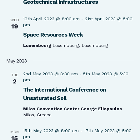
Geotechnical Infrastructures
19th April 2023 @ 8:00 am
-
21st April 2023 @ 5:00
WED
pm
19
Space Resources Week
Luxembourg
Luxembourg, Luxembourg
May 2023
2nd May 2023 @ 8:30 am
-
5th May 2023 @ 5:30
TUE
pm
2
The International Conference on
Unsaturated Soil
Milos Convention Center George Eliopoulos
Milos, Greece
15th May 2023 @ 8:00 am
-
17th May 2023 @ 5:00
MON
pm
15