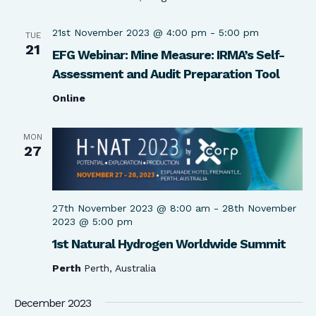
21st November 2023 @ 4:00 pm
-
5:00 pm
TUE
21
EFG Webinar: Mine Measure: IRMA’s Self-
Assessment and Audit Preparation Tool
Online
MON
27
27th November 2023 @ 8:00 am
-
28th November
2023 @ 5:00 pm
1st Natural Hydrogen Worldwide Summit
Perth
Perth, Australia
December 2023