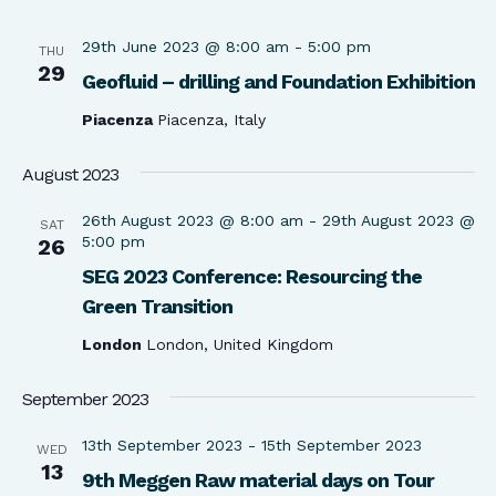
29th June 2023 @ 8:00 am
-
5:00 pm
THU
29
Geofluid – drilling and Foundation Exhibition
Piacenza
Piacenza, Italy
August 2023
26th August 2023 @ 8:00 am
-
29th August 2023 @
SAT
5:00 pm
26
SEG 2023 Conference: Resourcing the
Green Transition
London
London, United Kingdom
September 2023
13th September 2023
-
15th September 2023
WED
13
9th Meggen Raw material days on Tour