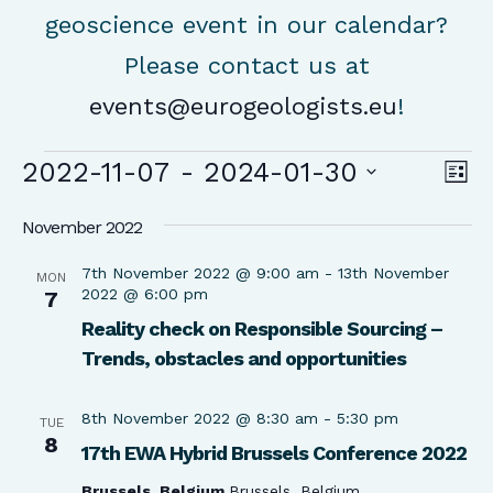
geoscience event in our calendar?
Please contact us at
events@eurogeologists.eu
!
Events
Vie
Ev
2022-11-07
 - 
2024-01-30
List
Vi
Nav
Select
Na
November 2022
date.
7th November 2022 @ 9:00 am
-
13th November
MON
2022 @ 6:00 pm
7
Reality check on Responsible Sourcing –
Trends, obstacles and opportunities
8th November 2022 @ 8:30 am
-
5:30 pm
TUE
8
17th EWA Hybrid Brussels Conference 2022
Brussels, Belgium
Brussels, Belgium