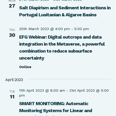
MON
27
Salt Diapirism and Sediment Interactions in
Portugal Lusitanian & Algarve Basins
30th March 2023 @ 4:00 pm
-
5:00 pm
THU
30
EFG Webinar: Digital outcrops and data
integration in the Metaverse, a powerful
combination to reduce subsurface
uncertainty
Online
April 2023
11th April 2023 @ 8:00 am
-
21st April 2023 @ 5:00
TUE
pm
11
SMART MONITORING: Automatic
Monitoring Systems for Linear and