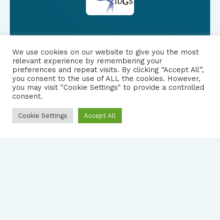
We use cookies on our website to give you the most
FOLLOW US
relevant experience by remembering your
preferences and repeat visits. By clicking “Accept All”,
you consent to the use of ALL the cookies. However,
|
PRIVACY NOTICE
you may visit "Cookie Settings" to provide a controlled
consent.
Cookie Settings
Accept All