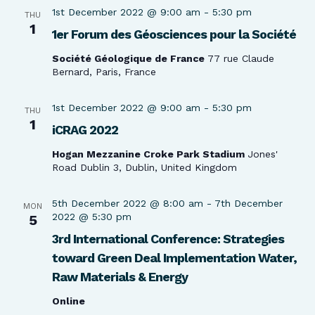
1st December 2022 @ 9:00 am
-
5:30 pm
THU
1
1er Forum des Géosciences pour la Société
Société Géologique de France
77 rue Claude
Bernard, Paris, France
1st December 2022 @ 9:00 am
-
5:30 pm
THU
1
iCRAG 2022
Hogan Mezzanine Croke Park Stadium
Jones'
Road Dublin 3, Dublin, United Kingdom
5th December 2022 @ 8:00 am
-
7th December
MON
2022 @ 5:30 pm
5
3rd International Conference: Strategies
toward Green Deal Implementation Water,
Raw Materials & Energy
Online