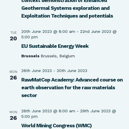
context demonstration of Enhanced
Geothermal Systems exploration and
Exploitation Techniques and potentials
20th June 2023 @ 8:00 am
-
22nd June 2023 @
TUE
5:00 pm
20
EU Sustainable Energy Week
Brussels
Brussels, Belgium
26th June 2023
-
30th June 2023
MON
26
RawMatCop Academy: Advanced course on
earth observation for the raw materials
sector
26th June 2023 @ 8:00 am
-
29th June 2023 @
MON
5:00 pm
26
World Mining Congress (WMC)