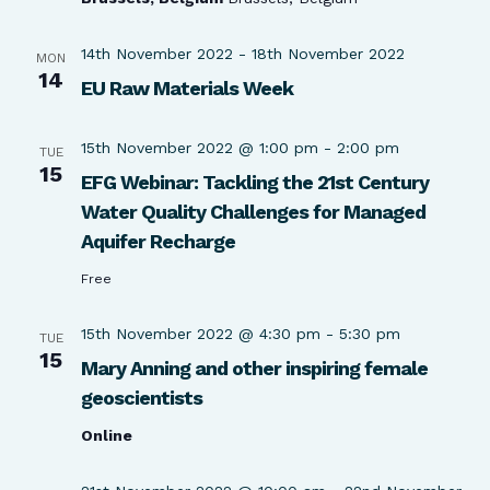
14th November 2022
-
18th November 2022
MON
14
EU Raw Materials Week
15th November 2022 @ 1:00 pm
-
2:00 pm
TUE
15
EFG Webinar: Tackling the 21st Century
Water Quality Challenges for Managed
Aquifer Recharge
Free
15th November 2022 @ 4:30 pm
-
5:30 pm
TUE
15
Mary Anning and other inspiring female
geoscientists
Online