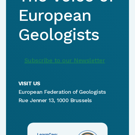
European
Geologists
Subscribe to our Newsletter
VISIT US
European Federation of Geologists
Rue Jenner 13, 1000 Brussels