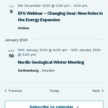
5th December 2023 @ 2:00 pm
-
4:00 pm
TUE
5
EFG Webinar – Changing Gear: New Roles in
the Energy Expansion
Online
January 2024
10th January 2024 @ 8:00 am
-
12th January 2024
WED
@ 5:00 pm
10
Nordic Geological Winter Meeting
Gothenburg
, Sweden
Events
Even
Previous
Today
Next
Subscribe to calendar