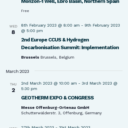
Monzón-1 Well, Ebro Basin, Northern Spain​
Free
8th February 2023 @ 8:00 am
-
9th February 2023
WED
@ 5:00 pm
8
2nd Europe CCUS & Hydrogen
Decarbonisation Summit: Implementation
Brussels
Brussels, Belgium
March 2023
2nd March 2023 @ 10:00 am
-
3rd March 2023 @
THU
5:30 pm
2
GEOTHERM EXPO & CONGRESS
Messe Offenburg-Ortenau GmbH
Schutterwälderstr. 3, Offenburg, Germany
27th March 2023
-
31st March 2023