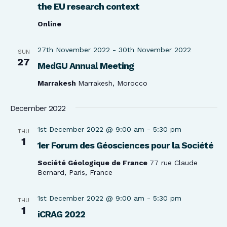
the EU research context
Online
27th November 2022
-
30th November 2022
SUN
27
MedGU Annual Meeting
Marrakesh
Marrakesh, Morocco
December 2022
1st December 2022 @ 9:00 am
-
5:30 pm
THU
1
1er Forum des Géosciences pour la Société
Société Géologique de France
77 rue Claude
Bernard, Paris, France
1st December 2022 @ 9:00 am
-
5:30 pm
THU
1
iCRAG 2022