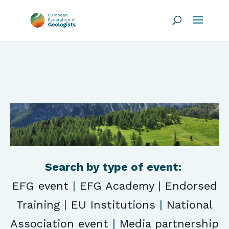
Search by type of event:
EFG event
|
EFG Academy
|
Endorsed
Training
|
EU Institutions
|
National
Association event
|
Media partnership