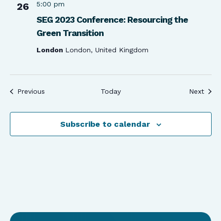
5:00 pm
26
SEG 2023 Conference: Resourcing the
Green Transition
London
London, United Kingdom
Events
Even
Previous
Today
Next
Subscribe to calendar