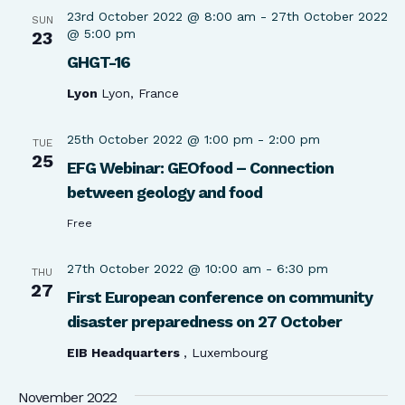
23rd October 2022 @ 8:00 am
-
27th October 2022
SUN
@ 5:00 pm
23
GHGT-16
Lyon
Lyon, France
25th October 2022 @ 1:00 pm
-
2:00 pm
TUE
25
EFG Webinar: GEOfood – Connection
between geology and food
Free
27th October 2022 @ 10:00 am
-
6:30 pm
THU
27
First European conference on community
disaster preparedness on 27 October
EIB Headquarters
, Luxembourg
November 2022