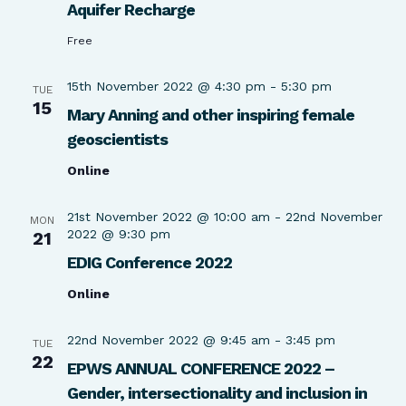
Aquifer Recharge
Free
15th November 2022 @ 4:30 pm
-
5:30 pm
TUE
15
Mary Anning and other inspiring female
geoscientists
Online
21st November 2022 @ 10:00 am
-
22nd November
MON
2022 @ 9:30 pm
21
EDIG Conference 2022
Online
22nd November 2022 @ 9:45 am
-
3:45 pm
TUE
22
EPWS ANNUAL CONFERENCE 2022 –
Gender, intersectionality and inclusion in