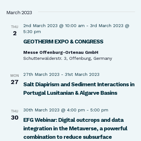
March 2023
2nd March 2023 @ 10:00 am
-
3rd March 2023 @
THU
5:30 pm
2
GEOTHERM EXPO & CONGRESS
Messe Offenburg-Ortenau GmbH
Schutterwälderstr. 3, Offenburg, Germany
27th March 2023
-
31st March 2023
MON
27
Salt Diapirism and Sediment Interactions in
Portugal Lusitanian & Algarve Basins
30th March 2023 @ 4:00 pm
-
5:00 pm
THU
30
EFG Webinar: Digital outcrops and data
integration in the Metaverse, a powerful
combination to reduce subsurface