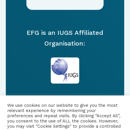
EFG is an IUGS Affiliated
Organisation:
We use cookies on our website to give you the most
FOLLOW US
relevant experience by remembering your
preferences and repeat visits. By clicking “Accept All”,
you consent to the use of ALL the cookies. However,
|
PRIVACY NOTICE
you may visit "Cookie Settings" to provide a controlled