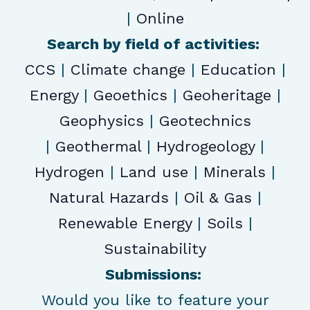
|
Online
Search by field of activities:
CCS
|
Climate change
|
Education
|
Energy
|
Geoethics
|
Geoheritage
|
Geophysics
|
Geotechnics
|
Geothermal
|
Hydrogeology
|
Hydrogen
|
Land use
|
Minerals
|
Natural Hazards
|
Oil & Gas
|
Renewable Energy
|
Soils
|
Sustainability
Submissions:
Would you like to feature your