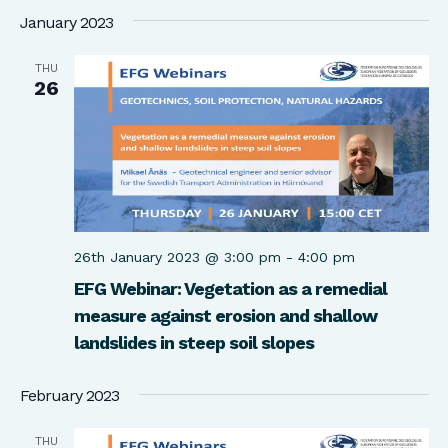
January 2023
THU
26
26th January 2023 @ 3:00 pm
-
4:00 pm
EFG Webinar: Vegetation as a remedial
measure against erosion and shallow
landslides in steep soil slopes
February 2023
THU