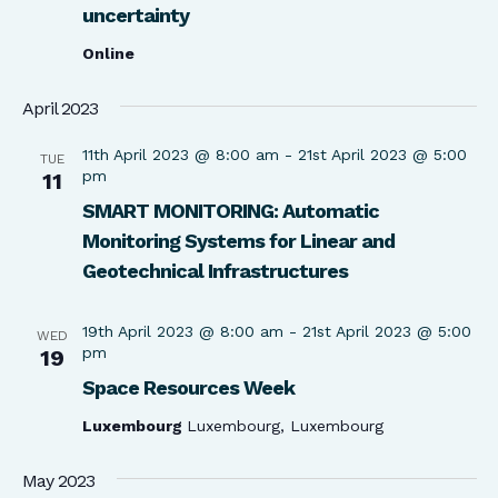
uncertainty
Online
April 2023
11th April 2023 @ 8:00 am
-
21st April 2023 @ 5:00
TUE
pm
11
SMART MONITORING: Automatic
Monitoring Systems for Linear and
Geotechnical Infrastructures
19th April 2023 @ 8:00 am
-
21st April 2023 @ 5:00
WED
pm
19
Space Resources Week
Luxembourg
Luxembourg, Luxembourg
May 2023