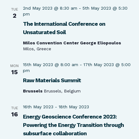
2nd May 2023 @ 8:30 am
-
5th May 2023 @ 5:30
TUE
pm
2
The International Conference on
Unsaturated Soil
Milos Convention Center George Eliopoulos
Milos, Greece
15th May 2023 @ 8:00 am
-
17th May 2023 @ 5:00
MON
pm
15
Raw Materials Summit
Brussels
Brussels, Belgium
16th May 2023
-
18th May 2023
TUE
16
Energy Geoscience Conference 2023:
Powering the Energy Transition through
subsurface collaboration