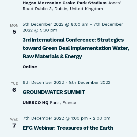
Hogan Mezzanine Croke Park Stadium
Jones'
Road Dublin 3, Dublin, United Kingdom
5th December 2022 @ 8:00 am
-
7th December
MON
2022 @ 5:30 pm
5
3rd International Conference: Strategies
toward Green Deal Implementation Water,
Raw Materials & Energy
Online
6th December 2022
-
8th December 2022
TUE
6
GROUNDWATER SUMMIT
UNESCO HQ
Paris, France
7th December 2022 @ 1:00 pm
-
2:00 pm
WED
7
EFG Webinar: Treasures of the Earth