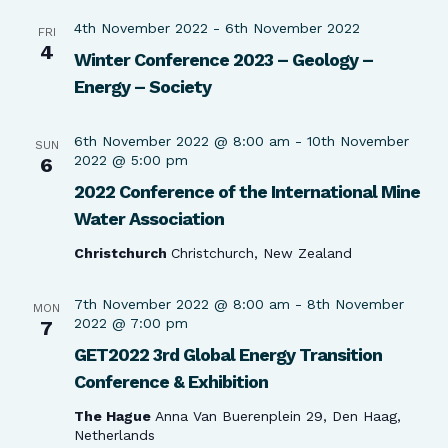
4th November 2022
-
6th November 2022
FRI
4
Winter Conference 2023 – Geology –
Energy – Society
6th November 2022 @ 8:00 am
-
10th November
SUN
2022 @ 5:00 pm
6
2022 Conference of the International Mine
Water Association
Christchurch
Christchurch, New Zealand
7th November 2022 @ 8:00 am
-
8th November
MON
2022 @ 7:00 pm
7
GET2022 3rd Global Energy Transition
Conference & Exhibition
The Hague
Anna Van Buerenplein 29, Den Haag,
Netherlands