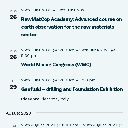
26th June 2023
-
30th June 2023
MON
26
RawMatCop Academy: Advanced course on
earth observation for the raw materials
sector
26th June 2023 @ 8:00 am
-
29th June 2023 @
MON
5:00 pm
26
World Mining Congress (WMC)
29th June 2023 @ 8:00 am
-
5:00 pm
THU
29
Geofluid – drilling and Foundation Exhibition
Piacenza
Piacenza, Italy
August 2023
26th August 2023 @ 8:00 am
-
29th August 2023 @
SAT