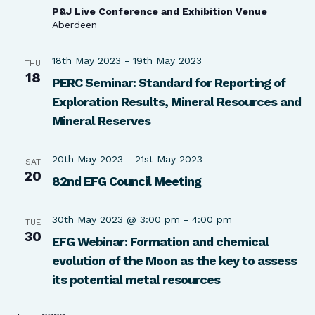
P&J Live Conference and Exhibition Venue
Aberdeen
18th May 2023
-
19th May 2023
THU
18
PERC Seminar: Standard for Reporting of
Exploration Results, Mineral Resources and
Mineral Reserves
20th May 2023
-
21st May 2023
SAT
20
82nd EFG Council Meeting
30th May 2023 @ 3:00 pm
-
4:00 pm
TUE
30
EFG Webinar: Formation and chemical
evolution of the Moon as the key to assess
its potential metal resources