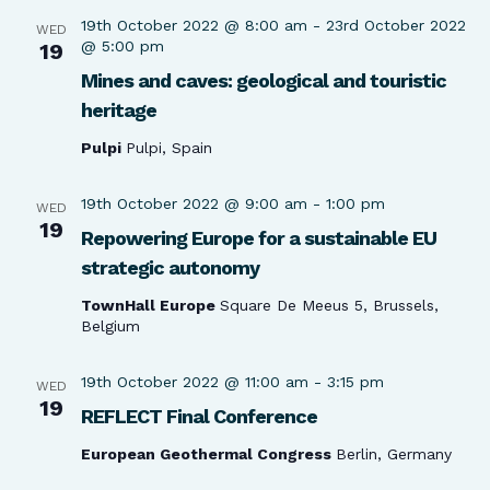
19th October 2022 @ 8:00 am
-
23rd October 2022
WED
@ 5:00 pm
19
Mines and caves: geological and touristic
heritage
Pulpi
Pulpi, Spain
19th October 2022 @ 9:00 am
-
1:00 pm
WED
19
Repowering Europe for a sustainable EU
strategic autonomy
TownHall Europe
Square De Meeus 5, Brussels,
Belgium
19th October 2022 @ 11:00 am
-
3:15 pm
WED
19
REFLECT Final Conference
European Geothermal Congress
Berlin, Germany