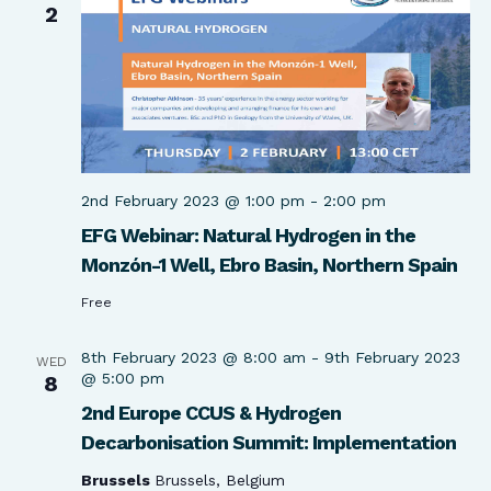
2
2nd February 2023 @ 1:00 pm
-
2:00 pm
EFG Webinar: Natural Hydrogen in the
Monzón-1 Well, Ebro Basin, Northern Spain​
Free
8th February 2023 @ 8:00 am
-
9th February 2023
WED
@ 5:00 pm
8
2nd Europe CCUS & Hydrogen
Decarbonisation Summit: Implementation
Brussels
Brussels, Belgium