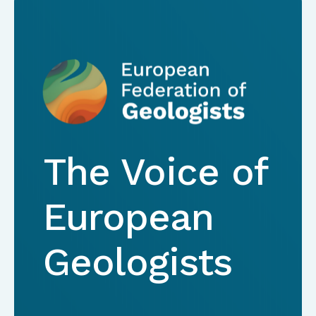
The Voice of
European
Geologists