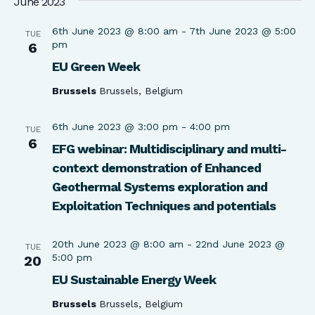
June 2023
6th June 2023 @ 8:00 am
-
7th June 2023 @ 5:00
TUE
pm
6
EU Green Week
Brussels
Brussels, Belgium
6th June 2023 @ 3:00 pm
-
4:00 pm
TUE
6
EFG webinar: Multidisciplinary and multi-
context demonstration of Enhanced
Geothermal Systems exploration and
Exploitation Techniques and potentials
20th June 2023 @ 8:00 am
-
22nd June 2023 @
TUE
5:00 pm
20
EU Sustainable Energy Week
Brussels
Brussels, Belgium