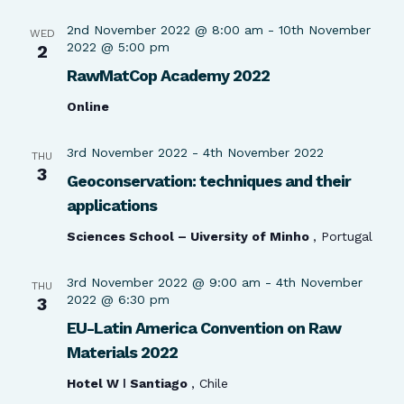
2nd November 2022 @ 8:00 am
-
10th November
WED
2022 @ 5:00 pm
2
RawMatCop Academy 2022
Online
3rd November 2022
-
4th November 2022
THU
3
Geoconservation: techniques and their
applications
Sciences School – Uiversity of Minho
, Portugal
3rd November 2022 @ 9:00 am
-
4th November
THU
2022 @ 6:30 pm
3
EU-Latin America Convention on Raw
Materials 2022
Hotel W ǀ Santiago
, Chile