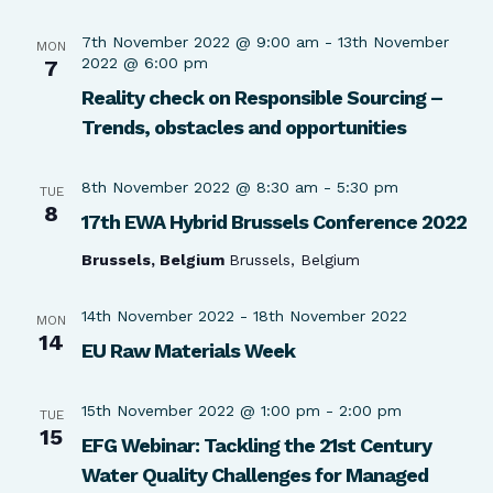
7th November 2022 @ 9:00 am
-
13th November
MON
2022 @ 6:00 pm
7
Reality check on Responsible Sourcing –
Trends, obstacles and opportunities
8th November 2022 @ 8:30 am
-
5:30 pm
TUE
8
17th EWA Hybrid Brussels Conference 2022
Brussels, Belgium
Brussels, Belgium
14th November 2022
-
18th November 2022
MON
14
EU Raw Materials Week
15th November 2022 @ 1:00 pm
-
2:00 pm
TUE
15
EFG Webinar: Tackling the 21st Century
Water Quality Challenges for Managed