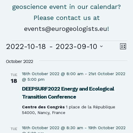
geoscience event in our calendar?
Please contact us at
events@eurogeologists.eu
!
Events
Vie
Ev
2022-10-18
 - 
2023-09-10
List
Vi
Nav
Select
Na
October 2022
date.
18th October 2022 @ 8:00 am
-
21st October 2022
TUE
@ 5:00 pm
18
DEEPSURF2022 Energy and Ecological
Transition Conference
Centre des Congrès
1 place de la République
54000, Nancy, France
18th October 2022 @ 8:30 am
-
19th October 2022
TUE