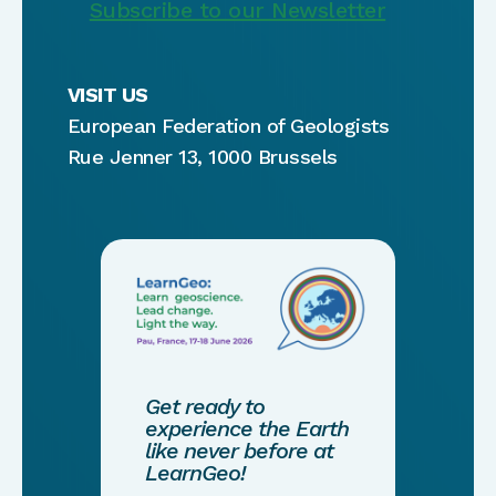
Subscribe to our Newsletter
VISIT US
European Federation of Geologists
Rue Jenner 13, 1000 Brussels
Get ready to
experience the Earth
like never before at
LearnGeo!