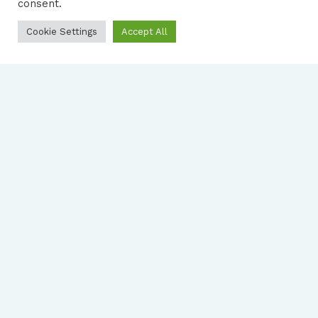
consent.
Cookie Settings
Accept All