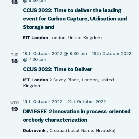
@ 5:30 pm
18
CCUS 2022: Time to deliver the leading
event for Carbon Capture, Utilisation and
Storage and
EIT London
London, United Kingdom
18th October 2022 @ 8:30 am
-
19th October 2022
TUE
@ 7:30 pm
18
CCUS 2022: Time to Deliver
IET London
2 Savoy Place, London, United
Kingdom
19th October 2022
-
21st October 2022
WED
19
DIM ESEE-2 innovation in process-oriented
orebody characterization
Dubrovnik
, Croatia (Local Name: Hrvatska)