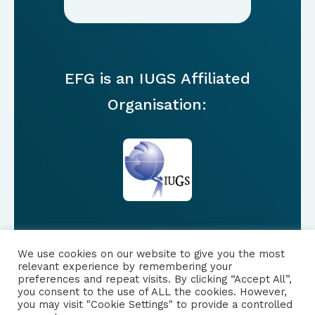
EFG is an IUGS Affiliated
Organisation:
We use cookies on our website to give you the most
FOLLOW US
relevant experience by remembering your
preferences and repeat visits. By clicking “Accept All”,
you consent to the use of ALL the cookies. However,
|
PRIVACY NOTICE
you may visit "Cookie Settings" to provide a controlled