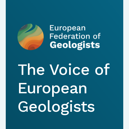
The Voice of
European
Geologists