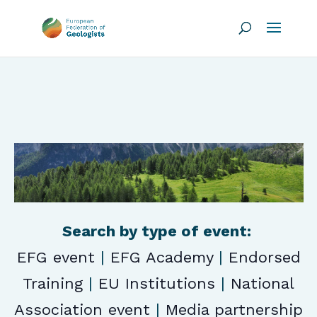
Search by type of event:
EFG event
|
EFG Academy
|
Endorsed
Training
|
EU Institutions
|
National
Association event
|
Media partnership