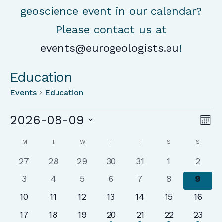
geoscience event in our calendar?
Please contact us at
events@eurogeologists.eu
!
Education
Events
Education
Events
Vie
Ev
2026-08-09
Mon
Vi
Nav
Select
Calendar
Na
M
MONDAY
T
TUESDAY
W
WEDNESDAY
T
THURSDAY
F
FRIDAY
S
SATURDAY
S
SUNDA
date.
of
0
0
0
0
0
0
0
27
28
29
30
31
1
2
Events
events
events
events
events
events
events
event
0
0
0
0
0
0
0
3
4
5
6
7
8
9
events
events
events
events
events
events
event
0
0
0
0
0
0
0
10
11
12
13
14
15
16
events
events
events
events
events
events
events
0
0
0
1
1
1
1
17
18
19
20
21
22
23