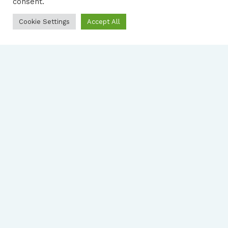
consent.
Cookie Settings
Accept All