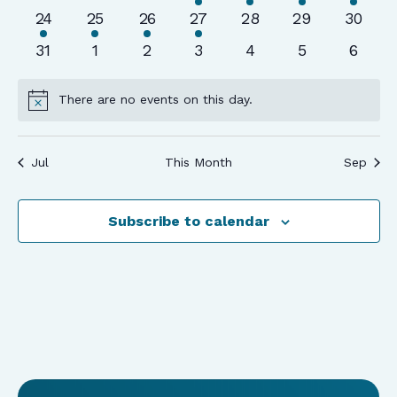
events
events
events
event
event
event
event
1
1
1
1
0
0
0
24
25
26
27
28
29
30
event
event
event
event
events
events
events
0
0
0
0
0
0
0
31
1
2
3
4
5
6
events
events
events
events
events
events
event
There are no events on this day.
Notice
Jul
This Month
Sep
Subscribe to calendar