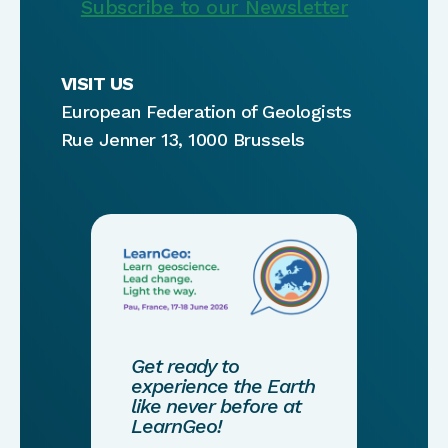
Subscribe to our Newsletter
VISIT US
European Federation of Geologists
Rue Jenner 13, 1000 Brussels
Get ready to
experience the Earth
like never before at
LearnGeo!