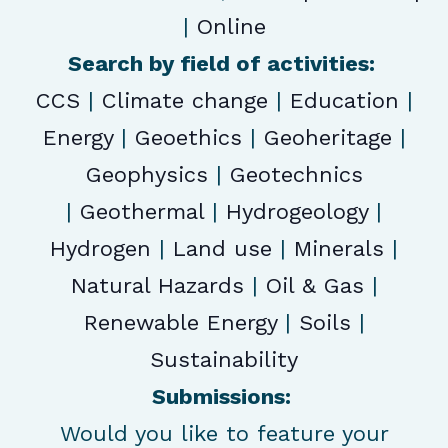
|
Online
Search by field of activities:
CCS
|
Climate change
|
Education
|
Energy
|
Geoethics
|
Geoheritage
|
Geophysics
|
Geotechnics
|
Geothermal
|
Hydrogeology
|
Hydrogen
|
Land use
|
Minerals
|
Natural Hazards
|
Oil & Gas
|
Renewable Energy
|
Soils
|
Sustainability
Submissions:
Would you like to feature your