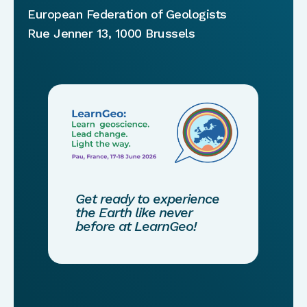
European Federation of Geologists
Rue Jenner 13, 1000 Brussels
Get ready to experience
the Earth like never
before at LearnGeo!