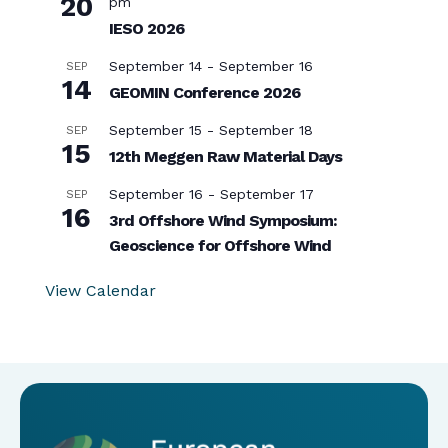
20
pm
IESO 2026
September 14
-
September 16
SEP
14
GEOMIN Conference 2026
September 15
-
September 18
SEP
15
12th Meggen Raw Material Days
September 16
-
September 17
SEP
16
3rd Offshore Wind Symposium:
Geoscience for Offshore Wind
View Calendar