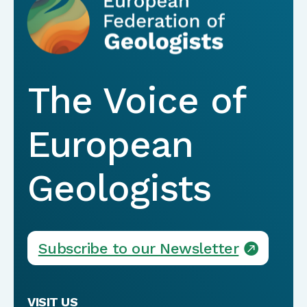
The Voice of
European
Geologists
Subscribe to our Newsletter
VISIT US